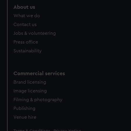
About us
What we do
Contact us
Jobs & volunteering
Press office
Sustainability
Commercial services
Brand licensing
Image licensing
Filming & photography
Publishing
Venue hire
Legal