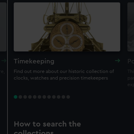
Timekeeping
Po
re,
Find out more about our historic collection of
Thi
clocks, watches and precision timekeepers
par
ex
How to search the
collections