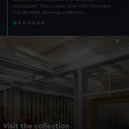
specific characteristics (fingerprinting)
techniques? Take a closer look with the unique
Find out more about how your personal data is processed
Van de Velde drawings collection
and set your preferences in the
details section
.
We use necessary cookies to make our websites work
correctly for you.
We’d like to use additional cookies to remember your
preferences, understand how our website is used, and to
help us improve it. We may also use cookies to tailor our
marketing to your interests and deliver embedded content
from third-party sources. You can choose to allow all
cookies, change your preferences or opt-out at any time.
Visit the collection