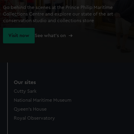
Go behind the scenes at the Prince Philip Maritime
Collections Centre and explore our state of the art
conservation studio and collections store
Visit now
See what's on
Our sites
Cutty Sark
National Maritime Museum
Queen's House
Royal Observatory