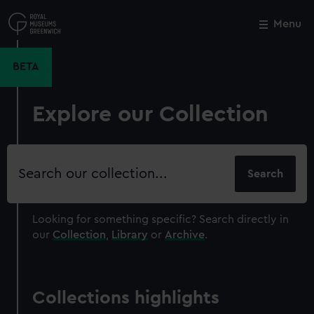
Skip
to
Menu
Close
M
main
content
BETA
Explore our Collection
Search
our
collection
Looking for something specific?
Search directly in
our
Collection
,
Library
or
Archive
.
Collections highlights