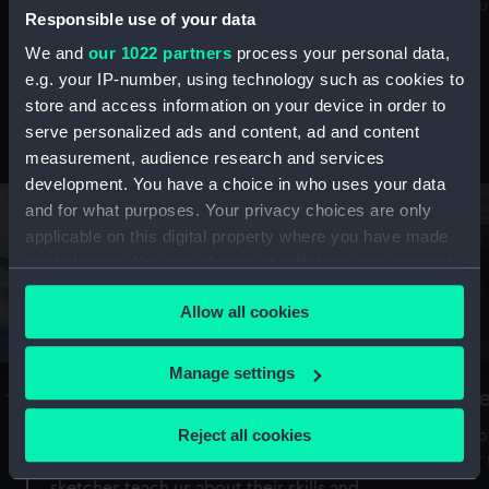
Mu
maritime history, astronomy and time
Responsible use of your data
We and
our 1022 partners
process your personal data,
e.g. your IP-number, using technology such as cookies to
store and access information on your device in order to
serve personalized ads and content, ad and content
Stories from the collections
measurement, audience research and services
development. You have a choice in who uses your data
and for what purposes. Your privacy choices are only
applicable on this digital property where you have made
your choices. You can change or withdraw your consent
any time from the Cookie Declaration or by clicking on
Allow all cookies
the Privacy trigger icon.
If you allow, we would also like to:
Manage settings
A Sea of Drawings: the art of the
S
Collect information about your geographical
Van de Veldes
location which can be accurate to within several
Reject all cookies
How
meters
or
Why do artists draw, and what can their
Identify your device by actively scanning it for
sketches teach us about their skills and