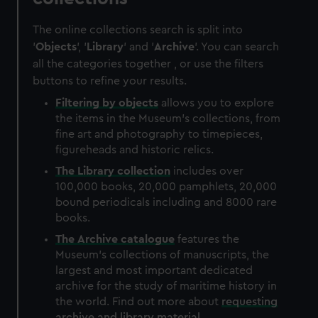
The online collections search is split into
'
Objects
', '
Library
' and '
Archive
'. You can search
all the categories together , or use the filters
buttons to refine your results.
Filtering by
objects
allows you to explore
the items in the Museum's collections, from
fine art and photography to timepieces,
figureheads and historic relics.
The
Library
collection
includes over
100,000 books, 20,000 pamphlets, 20,000
bound periodicals including and 8000 rare
books.
The
Archive
catalogue
features the
Museum's collections of manuscripts, the
largest and most important dedicated
archive for the study of maritime history in
the world. Find out more about
requesting
archive and library material
.