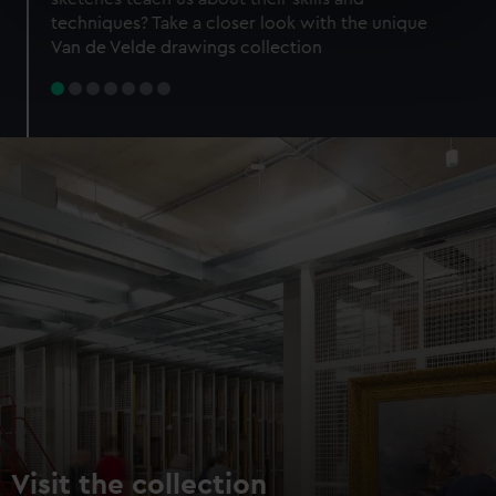
specific characteristics (fingerprinting)
techniques? Take a closer look with the unique
Find out more about how your personal data is processed
Van de Velde drawings collection
and set your preferences in the
details section
.
We use necessary cookies to make our websites work
correctly for you.
We’d like to use additional cookies to remember your
preferences, understand how our website is used, and to
help us improve it. We may also use cookies to tailor our
marketing to your interests and deliver embedded content
from third-party sources. You can choose to allow all
cookies, change your preferences or opt-out at any time.
Visit the collection