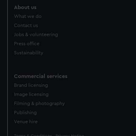
About us
What we do
Contact us
Jobs & volunteering
Press office
Sustainability
Commercial services
Brand licensing
Image licensing
Filming & photography
Publishing
Venue hire
Legal