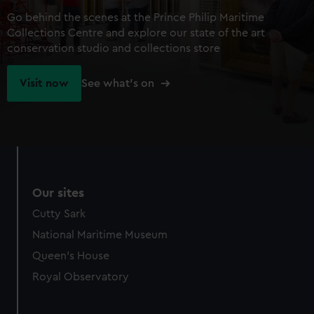
Go behind the scenes at the Prince Philip Maritime
Collections Centre and explore our state of the art
conservation studio and collections store
Visit now
See what's on
Our sites
Cutty Sark
National Maritime Museum
Queen's House
Royal Observatory