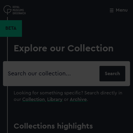
Skip
to
Menu
Close
M
main
content
BETA
Explore our Collection
Search
our
collection
Looking for something specific?
Search directly in
our
Collection
,
Library
or
Archive
.
Collections highlights