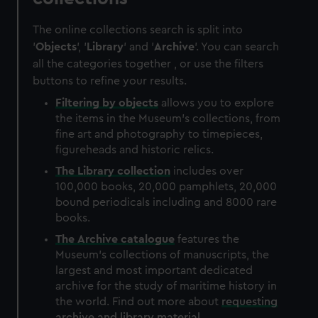
The online collections search is split into
'
Objects
', '
Library
' and '
Archive
'. You can search
all the categories together , or use the filters
buttons to refine your results.
Filtering by
objects
allows you to explore
the items in the Museum's collections, from
fine art and photography to timepieces,
figureheads and historic relics.
The
Library
collection
includes over
100,000 books, 20,000 pamphlets, 20,000
bound periodicals including and 8000 rare
books.
The
Archive
catalogue
features the
Museum's collections of manuscripts, the
largest and most important dedicated
archive for the study of maritime history in
the world. Find out more about
requesting
archive and library material
.