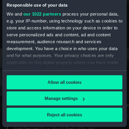
Mu
maritime history, astronomy and time
Responsible use of your data
We and
our 1022 partners
process your personal data,
e.g. your IP-number, using technology such as cookies to
store and access information on your device in order to
serve personalized ads and content, ad and content
Stories from the collections
measurement, audience research and services
development. You have a choice in who uses your data
and for what purposes. Your privacy choices are only
applicable on this digital property where you have made
your choices. You can change or withdraw your consent
any time from the Cookie Declaration or by clicking on
Allow all cookies
the Privacy trigger icon.
If you allow, we would also like to:
Manage settings
A Sea of Drawings: the art of the
S
Collect information about your geographical
Van de Veldes
location which can be accurate to within several
Reject all cookies
How
meters
or
Why do artists draw, and what can their
Identify your device by actively scanning it for
sketches teach us about their skills and