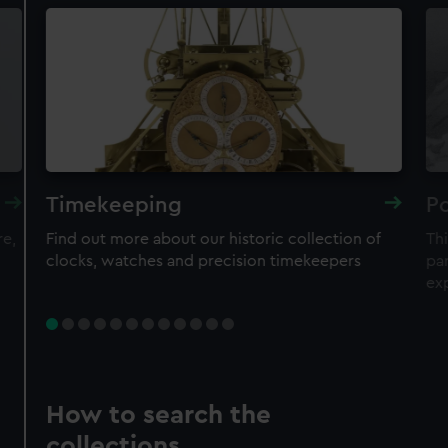
Timekeeping
Po
re,
Find out more about our historic collection of
Thi
clocks, watches and precision timekeepers
par
ex
How to search the
collections