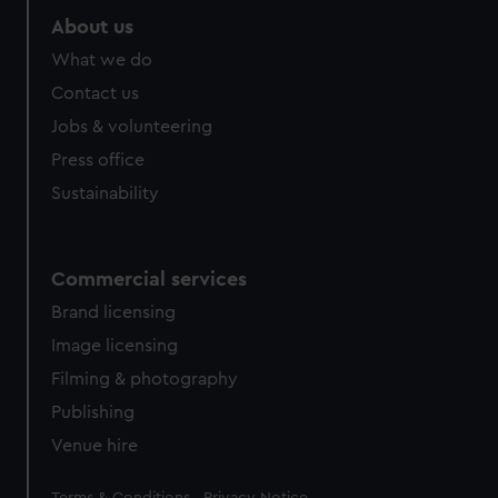
About us
What we do
Contact us
Jobs & volunteering
Press office
Sustainability
Commercial services
Brand licensing
Image licensing
Filming & photography
Publishing
Venue hire
Legal