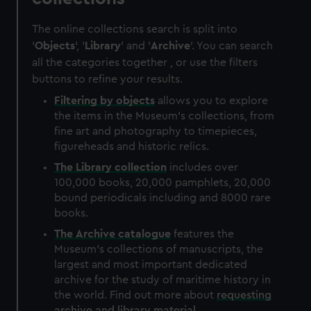
The online collections search is split into
'
Objects
', '
Library
' and '
Archive
'. You can search
all the categories together , or use the filters
buttons to refine your results.
Filtering by
objects
allows you to explore
the items in the Museum's collections, from
fine art and photography to timepieces,
figureheads and historic relics.
The
Library
collection
includes over
100,000 books, 20,000 pamphlets, 20,000
bound periodicals including and 8000 rare
books.
The
Archive
catalogue
features the
Museum's collections of manuscripts, the
largest and most important dedicated
archive for the study of maritime history in
the world. Find out more about
requesting
archive and library material
.