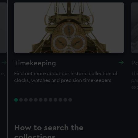
Timekeeping
Po
re,
Find out more about our historic collection of
Thi
clocks, watches and precision timekeepers
par
ex
How to search the
collections