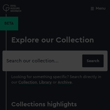
Skip
to
Menu
Close
M
main
content
BETA
Explore our Collection
Search
our
collection
Looking for something specific?
Search directly in
our
Collection
,
Library
or
Archive
.
Collections highlights