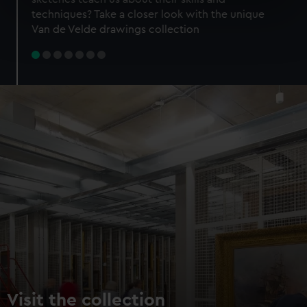
specific characteristics (fingerprinting)
techniques? Take a closer look with the unique
Find out more about how your personal data is processed
Van de Velde drawings collection
and set your preferences in the
details section
.
We use necessary cookies to make our websites work
correctly for you.
We’d like to use additional cookies to remember your
preferences, understand how our website is used, and to
help us improve it. We may also use cookies to tailor our
marketing to your interests and deliver embedded content
from third-party sources. You can choose to allow all
cookies, change your preferences or opt-out at any time.
Visit the collection