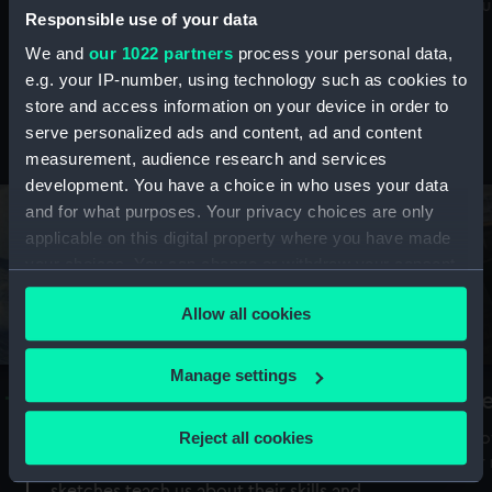
Mu
maritime history, astronomy and time
Responsible use of your data
We and
our 1022 partners
process your personal data,
e.g. your IP-number, using technology such as cookies to
store and access information on your device in order to
serve personalized ads and content, ad and content
Stories from the collections
measurement, audience research and services
development. You have a choice in who uses your data
and for what purposes. Your privacy choices are only
applicable on this digital property where you have made
your choices. You can change or withdraw your consent
any time from the Cookie Declaration or by clicking on
Allow all cookies
the Privacy trigger icon.
If you allow, we would also like to:
Manage settings
A Sea of Drawings: the art of the
S
Collect information about your geographical
Van de Veldes
location which can be accurate to within several
Reject all cookies
How
meters
or
Why do artists draw, and what can their
Identify your device by actively scanning it for
sketches teach us about their skills and