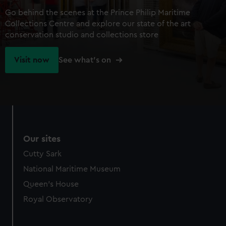
Go behind the scenes at the Prince Philip Maritime
Collections Centre and explore our state of the art
conservation studio and collections store
Visit now
See what's on
Our sites
Cutty Sark
National Maritime Museum
Queen's House
Royal Observatory