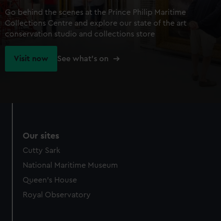
Go behind the scenes at the Prince Philip Maritime
Collections Centre and explore our state of the art
conservation studio and collections store
Visit now
See what's on
Our sites
Cutty Sark
National Maritime Museum
Queen's House
Royal Observatory