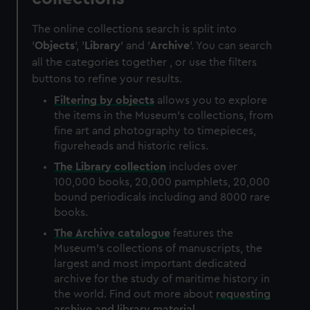
The online collections search is split into
'
Objects
', '
Library
' and '
Archive
'. You can search
all the categories together , or use the filters
buttons to refine your results.
Filtering by
objects
allows you to explore
the items in the Museum's collections, from
fine art and photography to timepieces,
figureheads and historic relics.
The
Library
collection
includes over
100,000 books, 20,000 pamphlets, 20,000
bound periodicals including and 8000 rare
books.
The
Archive
catalogue
features the
Museum's collections of manuscripts, the
largest and most important dedicated
archive for the study of maritime history in
the world. Find out more about
requesting
archive and library material
.