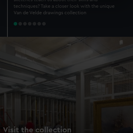
specific characteristics (fingerprinting)
techniques? Take a closer look with the unique
Find out more about how your personal data is processed
Van de Velde drawings collection
and set your preferences in the
details section
.
We use necessary cookies to make our websites work
correctly for you.
We’d like to use additional cookies to remember your
preferences, understand how our website is used, and to
help us improve it. We may also use cookies to tailor our
marketing to your interests and deliver embedded content
from third-party sources. You can choose to allow all
cookies, change your preferences or opt-out at any time.
Visit the collection