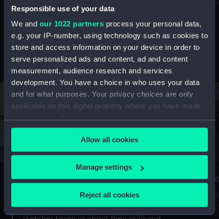
Mu
maritime history, astronomy and time
Responsible use of your data
We and
our 1022 partners
process your personal data,
e.g. your IP-number, using technology such as cookies to
store and access information on your device in order to
serve personalized ads and content, ad and content
Stories from the collections
measurement, audience research and services
development. You have a choice in who uses your data
and for what purposes. Your privacy choices are only
applicable on this digital property where you have made
your choices. You can change or withdraw your consent
any time from the Cookie Declaration or by clicking on
Allow all cookies
the Privacy trigger icon.
If you allow, we would also like to:
Manage settings
A Sea of Drawings: the art of the
S
Collect information about your geographical
Van de Veldes
location which can be accurate to within several
Reject all cookies
How
meters
or
Why do artists draw, and what can their
Identify your device by actively scanning it for
sketches teach us about their skills and