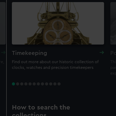
Timekeeping
Po
re,
Find out more about our historic collection of
Thi
clocks, watches and precision timekeepers
par
ex
How to search the
collections