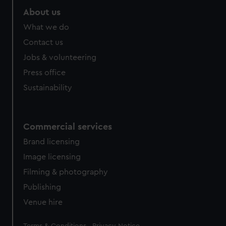
About us
What we do
Contact us
Jobs & volunteering
Press office
Sustainability
Commercial services
Brand licensing
Image licensing
Filming & photography
Publishing
Venue hire
Legal