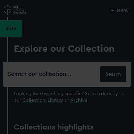
Skip
to
Menu
Close
M
main
content
BETA
Explore our Collection
Search
our
collection
Looking for something specific?
Search directly in
our
Collection
,
Library
or
Archive
.
Collections highlights