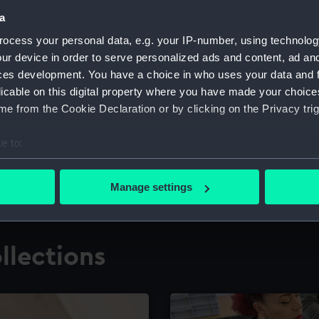
a
ocess your personal data, e.g. your IP-number, using technolog
for research
The Caird Librar
ur device in order to serve personalized ads and content, ad a
ces development. You have a choice in who uses your data and 
ing maritime history,
Visit the world's largest 
the National Maritime M
licable on this digital property where you have made your choic
e from the Cookie Declaration or by clicking on the Privacy trig
e to:
bout your geographical location which can be accurate to within 
 actively scanning it for specific characteristics (fingerprinting)
Manage settings
 personal data is processed and set your preferences in the
det
 make our websites work correctly for you.
llections
cookies to remember your preferences, understand how our websit
ookies to tailor our marketing to your interests and deliver emb
e to allow all cookies, change your preferences or opt-out at an