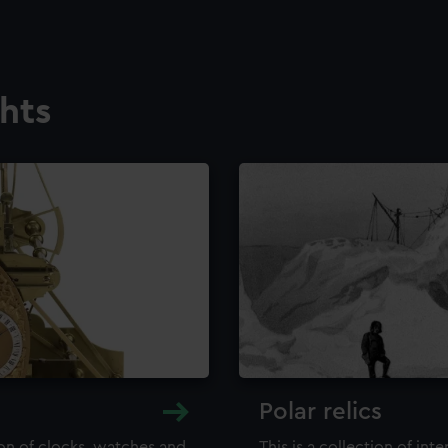
ghts
Polar relics
ion of clocks, watches and
This is a collection of int