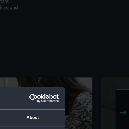
rtant
chive and
About