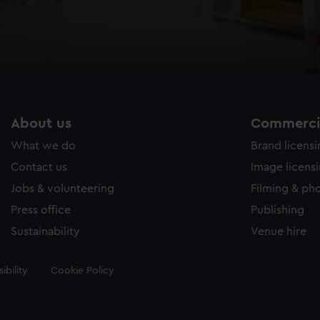
About us
Commercia
What we do
Brand licens
Contact us
Image licens
Jobs & volunteering
Filming & ph
Press office
Publishing
Sustainability
Venue hire
ibility
Cookie Policy