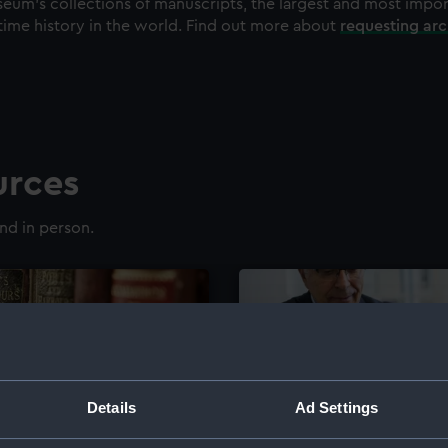
eum's collections of manuscripts, the largest and most impo
time history in the world. Find out more about
requesting ar
urces
nd in person.
Details
Ad Settings