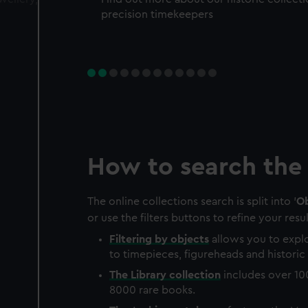
precision timekeepers
How to search the 
The online collections search is split into '
Ob
or use the filters buttons to refine your resul
Filtering by
objects
allows you to explo
to timepieces, figureheads and historic 
The
Library
collection
includes over 10
8000 rare books.