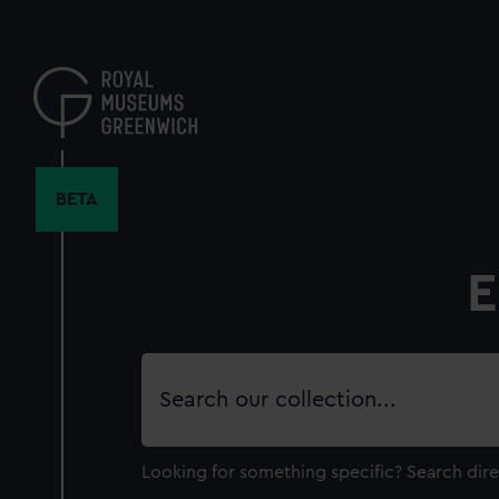
Skip
to
main
content
BETA
E
Search
our
collection
Looking for something specific?
Search dire