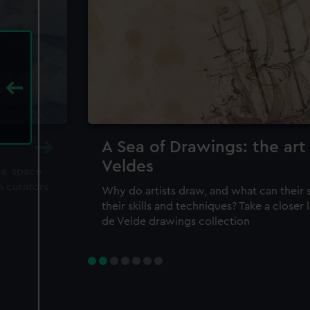
A Sea of Drawings: the art
Veldes
ea, space
m curators
Why do artists draw, and what can their 
their skills and techniques? Take a closer
de Velde drawings collection