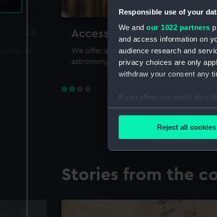
Responsible use of your dat
We and
our 1022 partners
pr
Accessing our collections 
and access information on yo
audience research and servi
sources to
We offer a world-class resource for study
astronomy and time
privacy choices are only app
withdraw your consent any tim
If you allow, we would also lik
Collect information a
Identify your device by
Reject all cookies
Find out more about how your
We use necessary cookies to
Stories from the co
We’d like to use additional 
improve it. We may also use c
party sources. You can choos