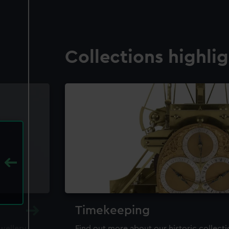
Collections highli
Timekeeping
ewellery,
Find out more about our historic collect