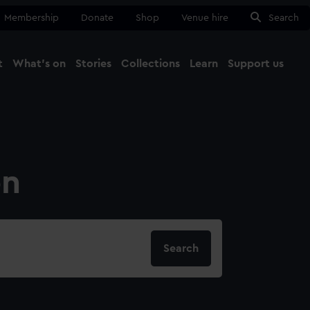
Membership
Donate
Shop
Venue hire
Search
t
What's on
Stories
Collections
Learn
Support us
Ma
Close
on