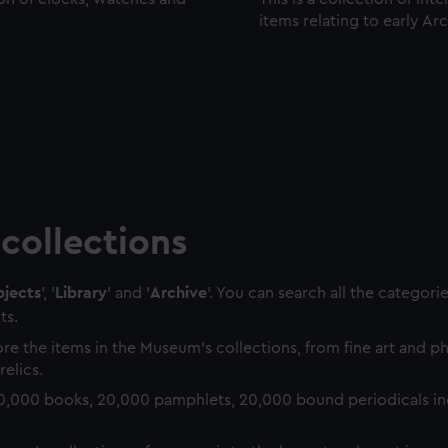
items relating to early Ar
collections
jects
', '
Library
' and '
Archive
'. You can search all the categori
ts.
re the items in the Museum's collections, from fine art and 
relics.
0,000 books, 20,000 pamphlets, 20,000 bound periodicals in