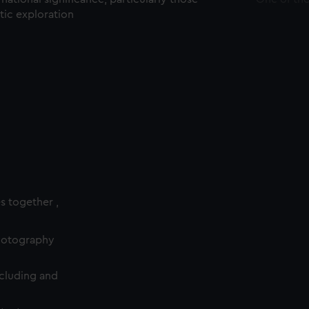
ctic exploration
es together ,
photography
cluding and