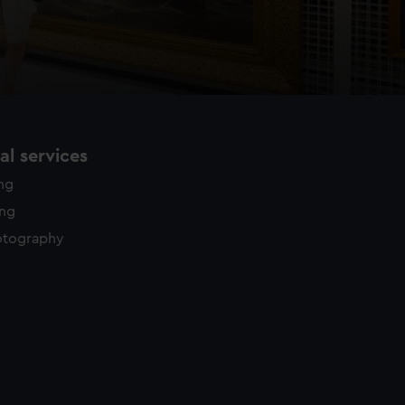
l services
ing
ing
otography