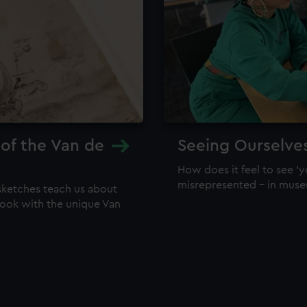
 of the Van de
Seeing Ourselve
How does it feel to see 'y
misrepresented – in mus
sketches teach us about
 look with the unique Van