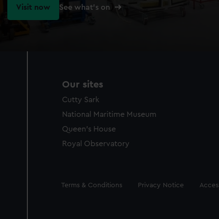
Visit now
See what's on
Our sites
Cutty Sark
National Maritime Museum
Queen's House
Royal Observatory
Legal
Terms & Conditions
Privacy Notice
Access