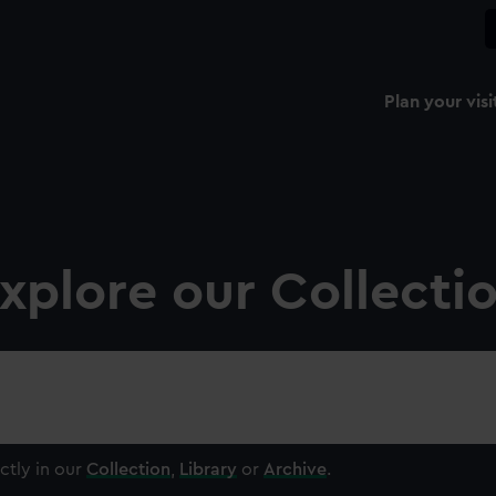
Plan your visi
xplore our Collecti
ctly in our
Collection
,
Library
or
Archive
.