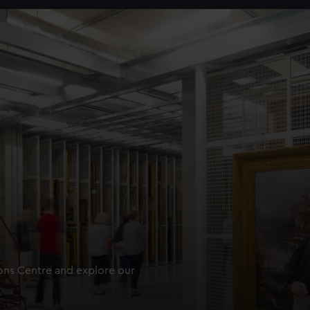
ions Centre and explore our