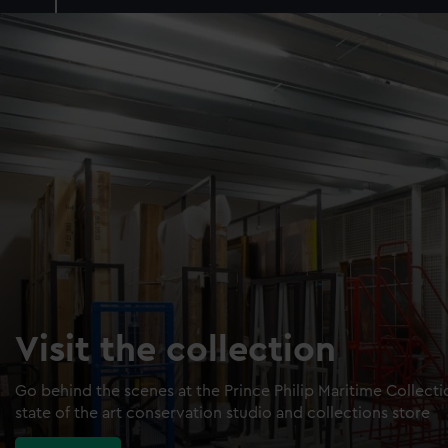
Visit the collection
Go behind the scenes at the Prince Philip Maritime Collect
state of the art conservation studio and collections store