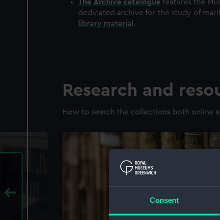
The
Archive
catalogue
features the Mus
dedicated archive for the study of mari
library material
.
Research and reso
How to search the collections both online a
Consent