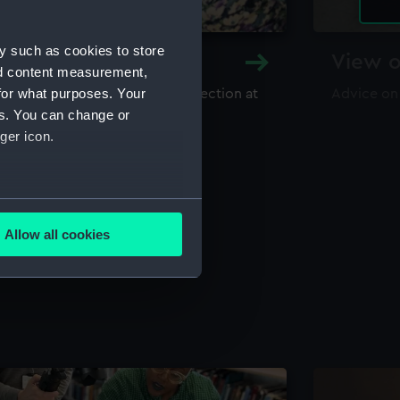
y such as cookies to store
y and Archive
View o
nd content measurement,
for what purposes. Your
maritime library and archive collection at
Advice on
useum
es. You can change or
ger icon.
several meters
Allow all cookies
ails section
.
e is used, and to help us
edded content from third-
y time.