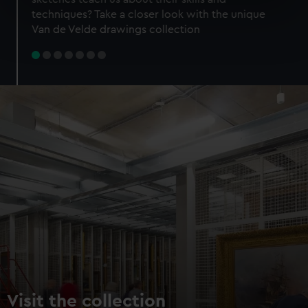
specific characteristics (fingerprinting)
techniques? Take a closer look with the unique
Find out more about how your personal data is processed
Van de Velde drawings collection
and set your preferences in the
details section
.
We use necessary cookies to make our websites work
correctly for you.
We’d like to use additional cookies to remember your
preferences, understand how our website is used, and to
help us improve it. We may also use cookies to tailor our
marketing to your interests and deliver embedded content
from third-party sources. You can choose to allow all
cookies, change your preferences or opt-out at any time.
Visit the collection