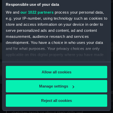
Mu
maritime history, astronomy and time
Responsible use of your data
We and
our 1022 partners
process your personal data,
e.g. your IP-number, using technology such as cookies to
store and access information on your device in order to
serve personalized ads and content, ad and content
Stories from the collections
measurement, audience research and services
development. You have a choice in who uses your data
and for what purposes. Your privacy choices are only
applicable on this digital property where you have made
your choices. You can change or withdraw your consent
any time from the Cookie Declaration or by clicking on
Allow all cookies
the Privacy trigger icon.
If you allow, we would also like to:
Manage settings
A Sea of Drawings: the art of the
S
Collect information about your geographical
Van de Veldes
location which can be accurate to within several
Reject all cookies
How
meters
or
Why do artists draw, and what can their
Identify your device by actively scanning it for
sketches teach us about their skills and