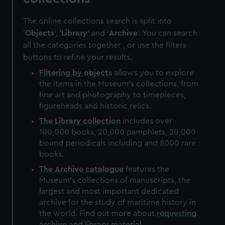
The online collections search is split into
'
Objects
', '
Library
' and '
Archive
'. You can search
all the categories together , or use the filters
buttons to refine your results.
Filtering by
objects
allows you to explore
the items in the Museum's collections, from
fine art and photography to timepieces,
figureheads and historic relics.
The
Library
collection
includes over
100,000 books, 20,000 pamphlets, 20,000
bound periodicals including and 8000 rare
books.
The
Archive
catalogue
features the
Museum's collections of manuscripts, the
largest and most important dedicated
archive for the study of maritime history in
the world. Find out more about
requesting
archive and library material
.