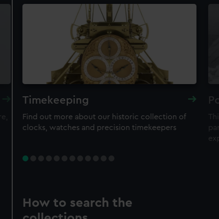
Timekeeping
Po
re,
Find out more about our historic collection of
Thi
clocks, watches and precision timekeepers
par
ex
How to search the
collections