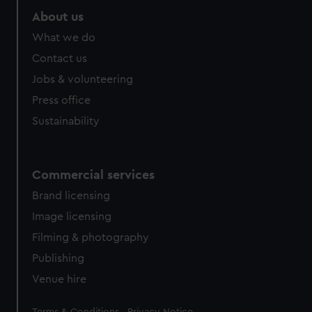
About us
What we do
Contact us
Jobs & volunteering
Press office
Sustainability
Commercial services
Brand licensing
Image licensing
Filming & photography
Publishing
Venue hire
Legal