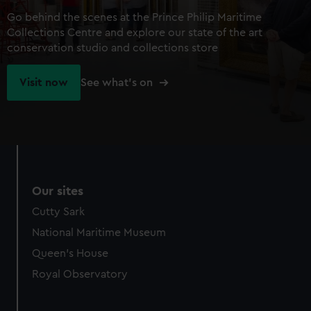
Go behind the scenes at the Prince Philip Maritime
Collections Centre and explore our state of the art
conservation studio and collections store
Visit now
See what's on
Our sites
Cutty Sark
National Maritime Museum
Queen's House
Royal Observatory