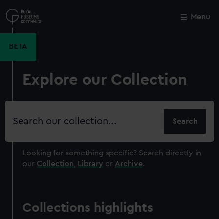
Skip
to
Menu
Close
M
main
content
BETA
Explore our Collection
Search
our
collection
Looking for something specific?
Search directly in
our
Collection
,
Library
or
Archive
.
Collections highlights