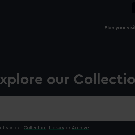
Plan your visi
xplore our Collecti
ctly in our
Collection
,
Library
or
Archive
.