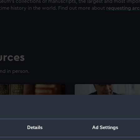
eum's collections of manuscripts, the largest and most impo
time history in the world. Find out more about
requesting ar
urces
nd in person.
Details
Ad Settings