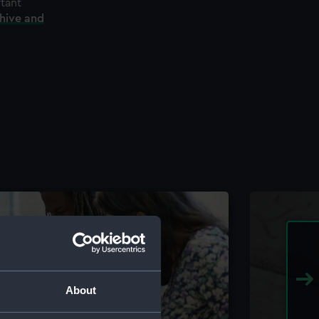
rtant
chive and
About