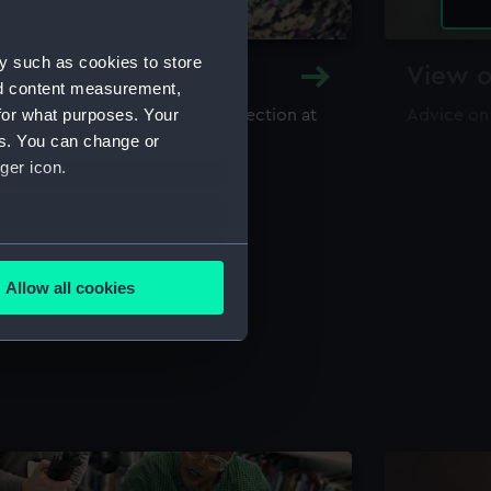
y such as cookies to store
y and Archive
View o
nd content measurement,
for what purposes. Your
maritime library and archive collection at
Advice on
useum
es. You can change or
ger icon.
several meters
Allow all cookies
ails section
.
e is used, and to help us
edded content from third-
y time.