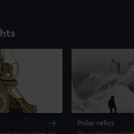
ghts
Polar relics
ion of clocks, watches and
This is a collection of int