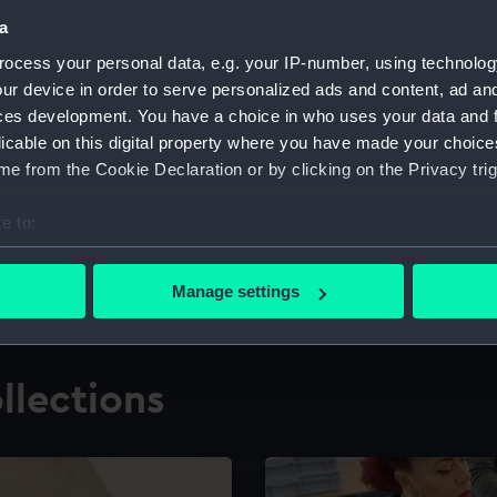
a
ocess your personal data, e.g. your IP-number, using technolog
for research
The Caird Librar
ur device in order to serve personalized ads and content, ad a
ces development. You have a choice in who uses your data and 
ing maritime history,
Visit the world's largest 
the National Maritime M
licable on this digital property where you have made your choic
e from the Cookie Declaration or by clicking on the Privacy trig
e to:
bout your geographical location which can be accurate to within 
 actively scanning it for specific characteristics (fingerprinting)
Manage settings
 personal data is processed and set your preferences in the
det
 make our websites work correctly for you.
llections
cookies to remember your preferences, understand how our websit
ookies to tailor our marketing to your interests and deliver emb
e to allow all cookies, change your preferences or opt-out at an