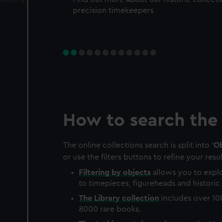
precision timekeepers
How to search the 
The online collections search is split into '
Ob
or use the filters buttons to refine your resul
Filtering by
objects
allows you to explo
to timepieces, figureheads and historic 
The
Library
collection
includes over 10
8000 rare books.