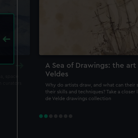
A Sea of Drawings: the art
Veldes
ea, space
m curators
Why do artists draw, and what can their 
their skills and techniques? Take a closer
de Velde drawings collection