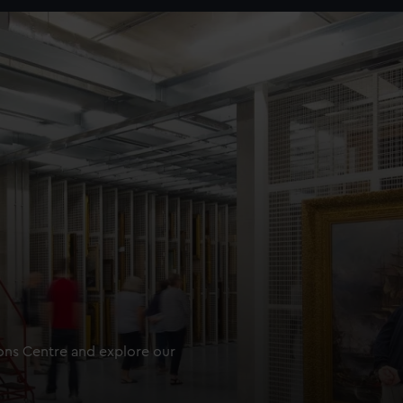
ions Centre and explore our