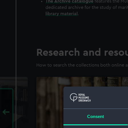
The
Archive
catalogue
features the Mus
dedicated archive for the study of mari
library material
.
Research and reso
How to search the collections both online a
Consent