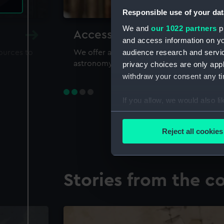
Responsible use of your dat
We and
our 1022 partners
pr
Accessing our collections 
and access information on yo
audience research and servi
sources to
We offer a world-class resource for study
astronomy and time
privacy choices are only app
withdraw your consent any tim
If you allow, we would also lik
Collect information a
Identify your device by
Reject all cookies
Find out more about how your
We use necessary cookies to
Stories from the co
We’d like to use additional 
improve it. We may also use c
party sources. You can choos