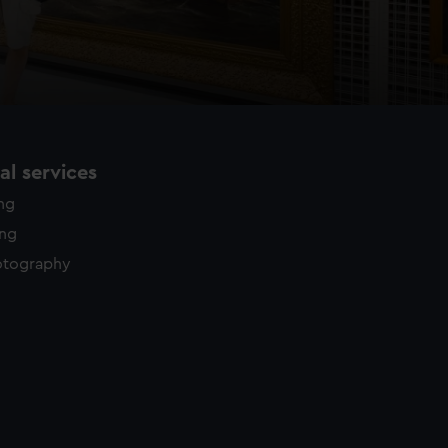
l services
ing
ing
otography