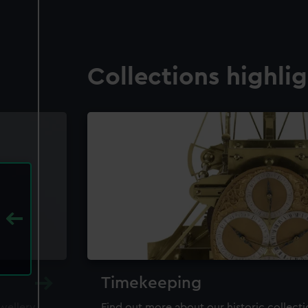
Collections highli
Timekeeping
ewellery,
Find out more about our historic collect