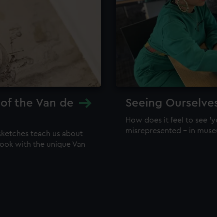
 of the Van de
Seeing Ourselve
How does it feel to see 'y
misrepresented – in mus
sketches teach us about
 look with the unique Van