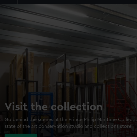
Visit the collection
Go behind the scenes at the Prince Philip Maritime Collect
state of the art conservation studio and collections store