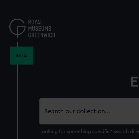
Skip
to
main
content
BETA
E
Search
our
collection
Looking for something specific?
Search dire