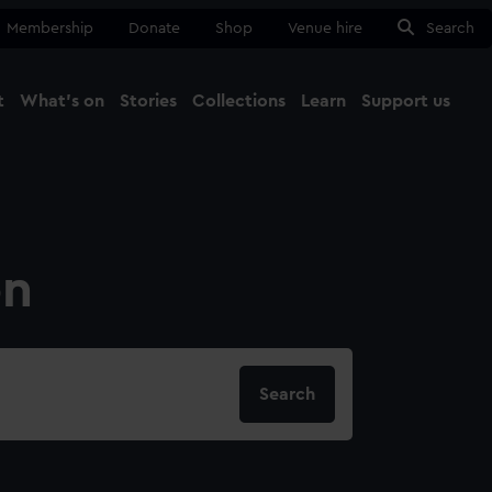
Membership
Donate
Shop
Venue hire
Search
t
What's on
Stories
Collections
Learn
Support us
Ma
Close
on