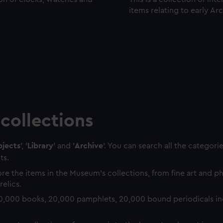
items relating to early Ar
collections
jects
', '
Library
' and '
Archive
'. You can search all the categori
ts.
re the items in the Museum's collections, from fine art and 
relics.
0,000 books, 20,000 pamphlets, 20,000 bound periodicals in