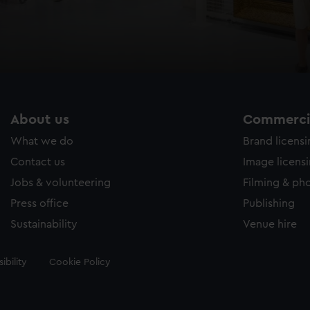
About us
Commercia
What we do
Brand licens
Contact us
Image licens
Jobs & volunteering
Filming & ph
Press office
Publishing
Sustainability
Venue hire
ibility
Cookie Policy