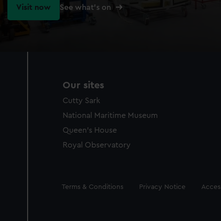
Visit now
See what's on
Our sites
Cutty Sark
National Maritime Museum
Queen's House
Royal Observatory
Legal
Terms & Conditions
Privacy Notice
Access