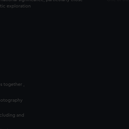
ctic exploration
es together ,
photography
cluding and