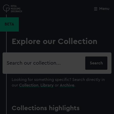
Skip
to
Menu
Close
M
main
content
BETA
Explore our Collection
Search
our
collection
Looking for something specific?
Search directly in
our
Collection
,
Library
or
Archive
.
Collections highlights