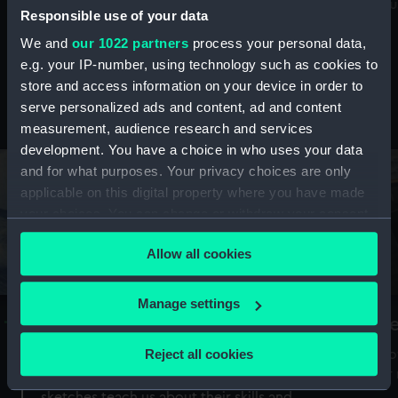
Mu
maritime history, astronomy and time
Responsible use of your data
We and
our 1022 partners
process your personal data,
e.g. your IP-number, using technology such as cookies to
store and access information on your device in order to
serve personalized ads and content, ad and content
Stories from the collections
measurement, audience research and services
development. You have a choice in who uses your data
and for what purposes. Your privacy choices are only
applicable on this digital property where you have made
your choices. You can change or withdraw your consent
any time from the Cookie Declaration or by clicking on
Allow all cookies
the Privacy trigger icon.
If you allow, we would also like to:
Manage settings
A Sea of Drawings: the art of the
S
Collect information about your geographical
Van de Veldes
location which can be accurate to within several
Reject all cookies
How
meters
or
Why do artists draw, and what can their
Identify your device by actively scanning it for
sketches teach us about their skills and