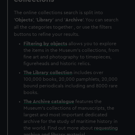
The online collections search is split into
'
Objects
', '
Library
' and '
Archive
'. You can search
all the categories together , or use the filters
buttons to refine your results.
Filtering by
objects
allows you to explore
the items in the Museum's collections, from
fine art and photography to timepieces,
figureheads and historic relics.
The
Library
collection
includes over
100,000 books, 20,000 pamphlets, 20,000
bound periodicals including and 8000 rare
books.
The
Archive
catalogue
features the
Museum's collections of manuscripts, the
largest and most important dedicated
archive for the study of maritime history in
the world. Find out more about
requesting
archive and library material
.