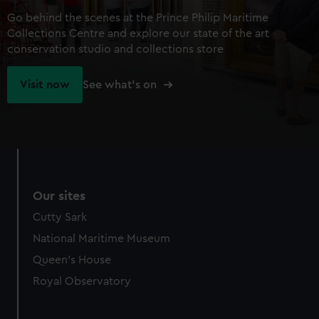
Go behind the scenes at the Prince Philip Maritime
Collections Centre and explore our state of the art
conservation studio and collections store
Visit now
See what's on
Our sites
Cutty Sark
National Maritime Museum
Queen's House
Royal Observatory