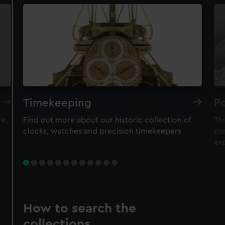
Timekeeping
Po
re,
Find out more about our historic collection of
Thi
clocks, watches and precision timekeepers
par
ex
How to search the
collections