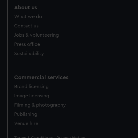
About us
What we do
Contact us
Jobs & volunteering
Press office
Sustainability
Commercial services
Brand licensing
Image licensing
Filming & photography
Publishing
Venue hire
Legal