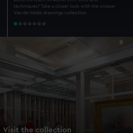
specific characteristics (fingerprinting)
techniques? Take a closer look with the unique
Find out more about how your personal data is processed
Van de Velde drawings collection
and set your preferences in the
details section
.
We use necessary cookies to make our websites work
correctly for you.
We’d like to use additional cookies to remember your
preferences, understand how our website is used, and to
help us improve it. We may also use cookies to tailor our
marketing to your interests and deliver embedded content
from third-party sources. You can choose to allow all
cookies, change your preferences or opt-out at any time.
Visit the collection