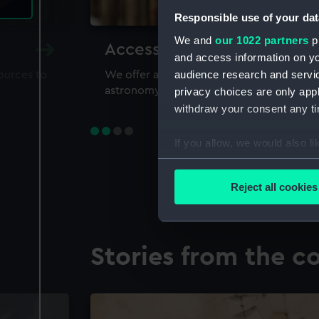
Responsible use of your dat
We and
our 1022 partners
pr
Accessing our collections 
and access information on yo
audience research and servi
sources to
We offer a world-class resource for study
astronomy and time
privacy choices are only app
withdraw your consent any tim
If you allow, we would also lik
Collect information a
Identify your device by
Reject all cookies
Find out more about how your
We use necessary cookies to
Stories from the co
We’d like to use additional 
improve it. We may also use c
party sources. You can choos