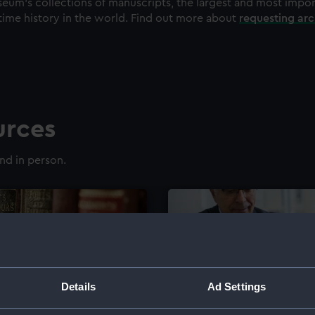
eum's collections of manuscripts, the largest and most impo
time history in the world. Find out more about
requesting ar
urces
nd in person.
Details
Ad Settings