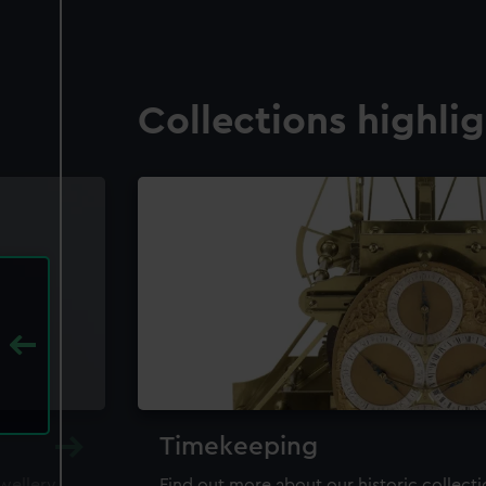
Collections highli
Timekeeping
ewellery,
Find out more about our historic collect