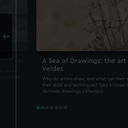
A Sea of Drawings: the art
Veldes
ea, space
m curators
Why do artists draw, and what can their 
their skills and techniques? Take a closer
de Velde drawings collection