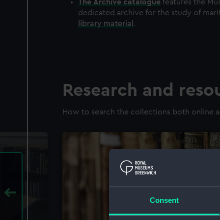
The
Archive
catalogue
features the Mus
dedicated archive for the study of mari
library material
.
Research and reso
How to search the collections both online a
Consent