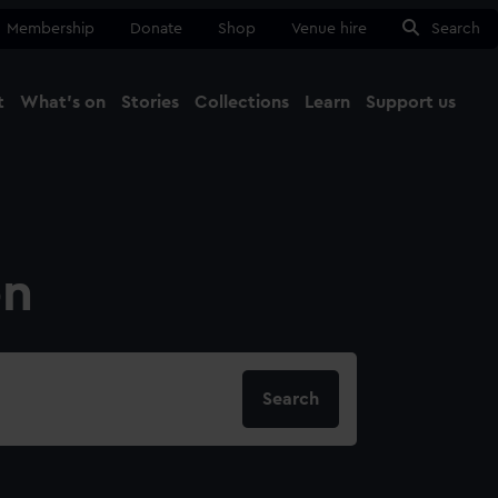
Membership
Donate
Shop
Venue hire
Search
t
What's on
Stories
Collections
Learn
Support us
Ma
Close
on