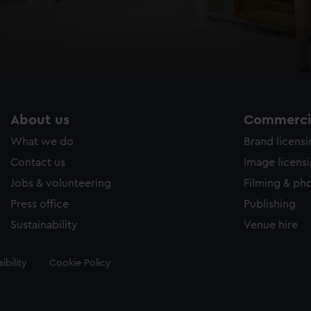
About us
Commercia
What we do
Brand licens
Contact us
Image licens
Jobs & volunteering
Filming & ph
Press office
Publishing
Sustainability
Venue hire
ibility
Cookie Policy