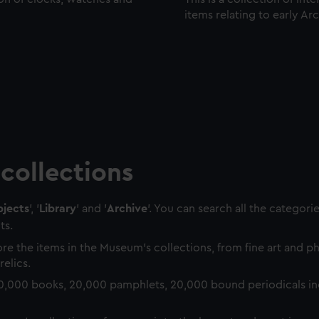
items relating to early Ar
collections
jects
', '
Library
' and '
Archive
'. You can search all the categori
ts.
re the items in the Museum's collections, from fine art and 
relics.
0,000 books, 20,000 pamphlets, 20,000 bound periodicals in