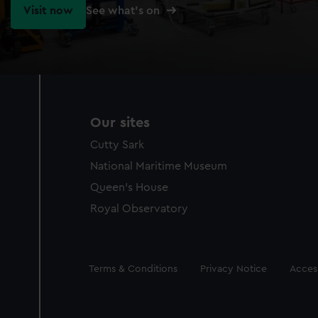
Visit now
See what's on
Our sites
Cutty Sark
National Maritime Museum
Queen's House
Royal Observatory
Legal
Terms & Conditions
Privacy Notice
Access