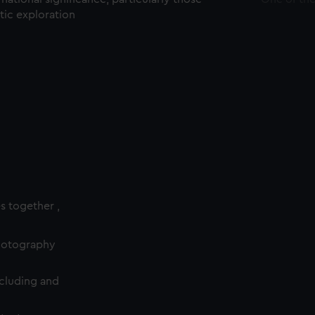
ctic exploration
es together ,
photography
cluding and