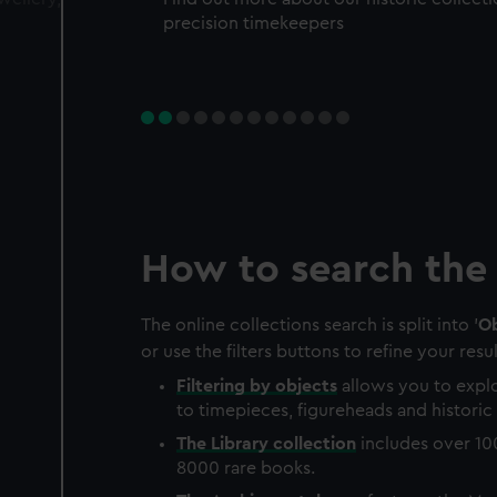
precision timekeepers
How to search the 
The online collections search is split into '
Ob
or use the filters buttons to refine your resul
Filtering by
objects
allows you to explo
to timepieces, figureheads and historic 
The
Library
collection
includes over 10
8000 rare books.