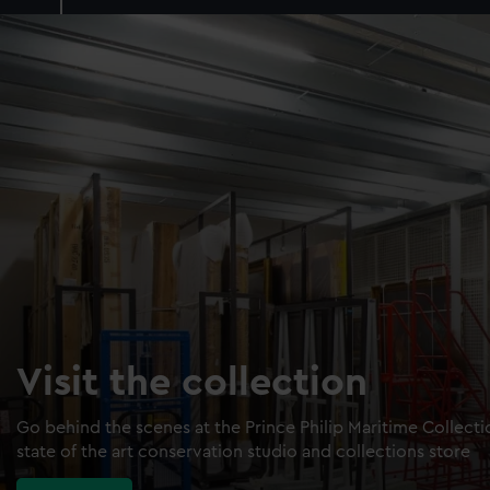
Visit the collection
Go behind the scenes at the Prince Philip Maritime Collect
state of the art conservation studio and collections store