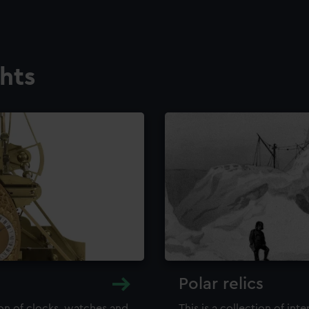
ghts
Polar relics
ion of clocks, watches and
This is a collection of int