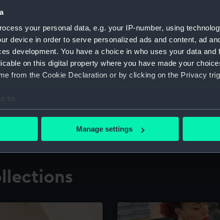
a
ocess your personal data, e.g. your IP-number, using technolog
for research
The Caird Librar
ur device in order to serve personalized ads and content, ad a
ces development. You have a choice in who uses your data and 
ing maritime history,
Visit the world's largest 
the National Maritime M
licable on this digital property where you have made your choic
e from the Cookie Declaration or by clicking on the Privacy trig
e to:
bout your geographical location which can be accurate to within 
 actively scanning it for specific characteristics (fingerprinting)
Manage settings
 personal data is processed and set your preferences in the
det
 make our websites work correctly for you.
llections
cookies to remember your preferences, understand how our websit
ookies to tailor our marketing to your interests and deliver emb
e to allow all cookies, change your preferences or opt-out at an