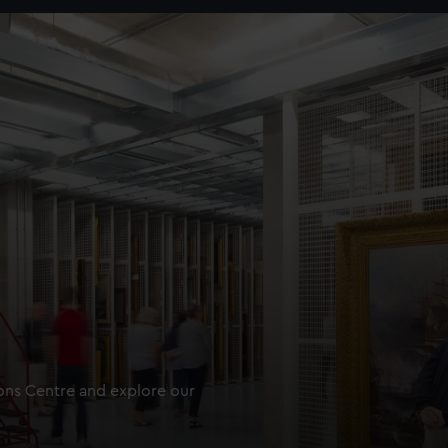
ions Centre and explore our