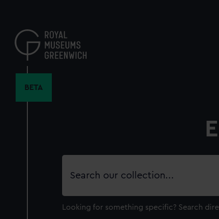
Skip
to
main
content
BETA
E
Search
our
collection
Looking for something specific?
Search dire