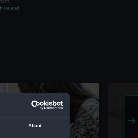
rtant
chive and
About