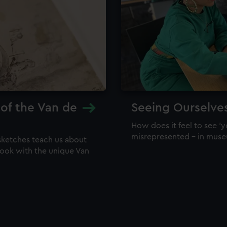
 of the Van de
Seeing Ourselve
How does it feel to see 'y
misrepresented – in mus
sketches teach us about
 look with the unique Van