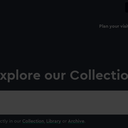
Plan your visi
xplore our Collecti
ctly in our
Collection
,
Library
or
Archive
.