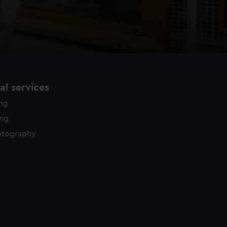
l services
ing
ing
otography