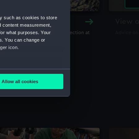
y such as cookies to store
y and Archive
View o
nd content measurement,
for what purposes. Your
maritime library and archive collection at
Advice on
useum
es. You can change or
ger icon.
several meters
Allow all cookies
ails section
.
e is used, and to help us
edded content from third-
y time.