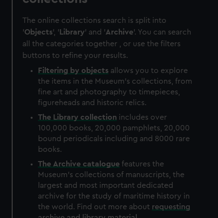
The online collections search is split into
'
Objects
', '
Library
' and '
Archive
'. You can search
all the categories together , or use the filters
buttons to refine your results.
Filtering by
objects
allows you to explore
the items in the Museum's collections, from
fine art and photography to timepieces,
figureheads and historic relics.
The
Library
collection
includes over
100,000 books, 20,000 pamphlets, 20,000
bound periodicals including and 8000 rare
books.
The
Archive
catalogue
features the
Museum's collections of manuscripts, the
largest and most important dedicated
archive for the study of maritime history in
the world. Find out more about
requesting
archive and library material
.