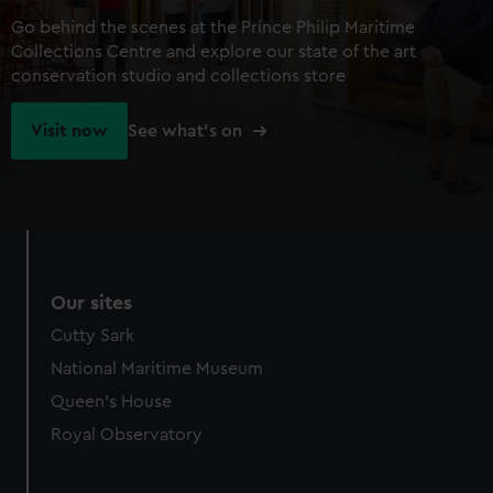
Go behind the scenes at the Prince Philip Maritime
Collections Centre and explore our state of the art
conservation studio and collections store
Visit now
See what's on
Our sites
Cutty Sark
National Maritime Museum
Queen's House
Royal Observatory