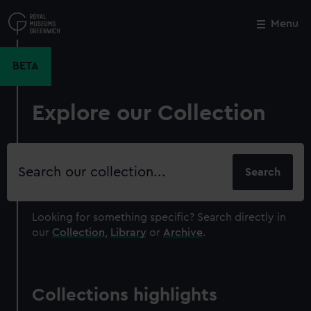
Skip
to
Menu
Close
M
main
content
BETA
Explore our Collection
Search
our
collection
Looking for something specific?
Search directly in
our
Collection
,
Library
or
Archive
.
Collections highlights