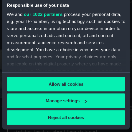
Mu
maritime history, astronomy and time
Responsible use of your data
We and
our 1022 partners
process your personal data,
e.g. your IP-number, using technology such as cookies to
store and access information on your device in order to
serve personalized ads and content, ad and content
Stories from the collections
measurement, audience research and services
development. You have a choice in who uses your data
and for what purposes. Your privacy choices are only
applicable on this digital property where you have made
your choices. You can change or withdraw your consent
any time from the Cookie Declaration or by clicking on
Allow all cookies
the Privacy trigger icon.
If you allow, we would also like to:
Manage settings
A Sea of Drawings: the art of the
S
Collect information about your geographical
Van de Veldes
location which can be accurate to within several
Reject all cookies
How
meters
or
Why do artists draw, and what can their
Identify your device by actively scanning it for
sketches teach us about their skills and