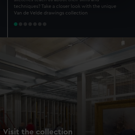
specific characteristics (fingerprinting)
techniques? Take a closer look with the unique
Find out more about how your personal data is processed
Van de Velde drawings collection
and set your preferences in the
details section
.
We use necessary cookies to make our websites work
correctly for you.
We’d like to use additional cookies to remember your
preferences, understand how our website is used, and to
help us improve it. We may also use cookies to tailor our
marketing to your interests and deliver embedded content
from third-party sources. You can choose to allow all
cookies, change your preferences or opt-out at any time.
Visit the collection