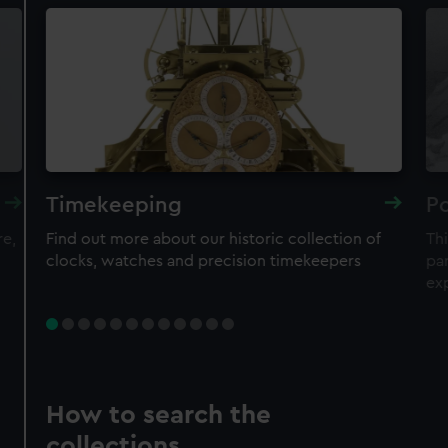
Timekeeping
Po
re,
Find out more about our historic collection of
Thi
clocks, watches and precision timekeepers
par
ex
How to search the
collections