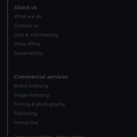
About us
What we do
Contact us
Jobs & volunteering
Press office
Sustainability
Commercial services
Brand licensing
Image licensing
Filming & photography
Publishing
Venue hire
Legal