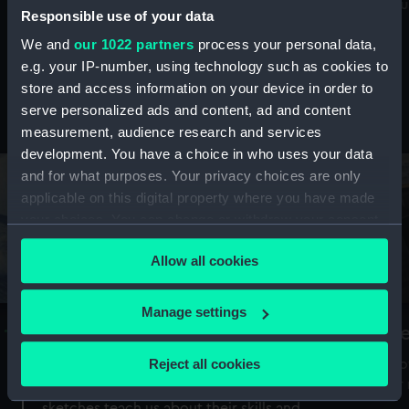
Mu
maritime history, astronomy and time
Responsible use of your data
We and
our 1022 partners
process your personal data,
e.g. your IP-number, using technology such as cookies to
store and access information on your device in order to
serve personalized ads and content, ad and content
Stories from the collections
measurement, audience research and services
development. You have a choice in who uses your data
and for what purposes. Your privacy choices are only
applicable on this digital property where you have made
your choices. You can change or withdraw your consent
any time from the Cookie Declaration or by clicking on
Allow all cookies
the Privacy trigger icon.
If you allow, we would also like to:
Manage settings
A Sea of Drawings: the art of the
S
Collect information about your geographical
Van de Veldes
location which can be accurate to within several
Reject all cookies
How
meters
or
Why do artists draw, and what can their
Identify your device by actively scanning it for
sketches teach us about their skills and