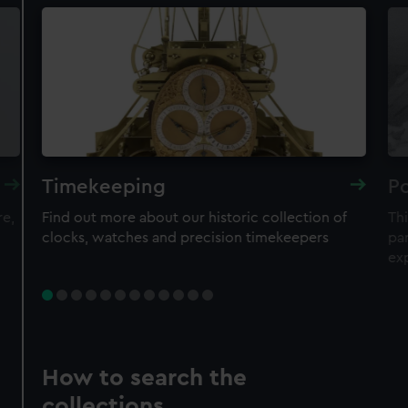
Timekeeping
Po
re,
Find out more about our historic collection of
Thi
clocks, watches and precision timekeepers
par
ex
How to search the
collections