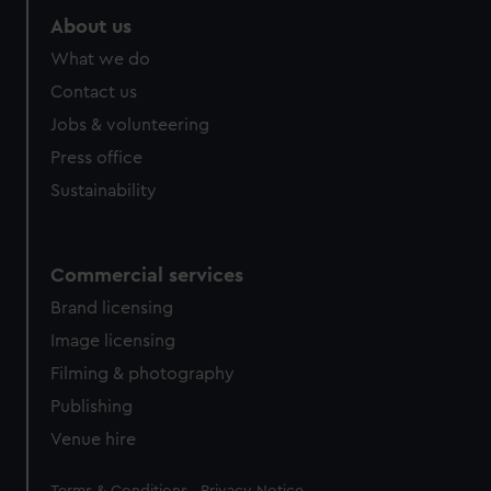
About us
What we do
Contact us
Jobs & volunteering
Press office
Sustainability
Commercial services
Brand licensing
Image licensing
Filming & photography
Publishing
Venue hire
Legal