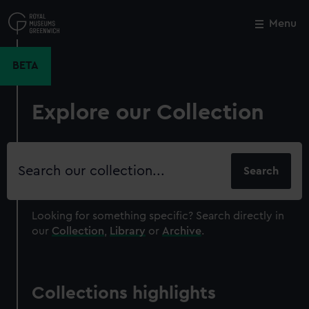
Skip
to
Menu
Close
M
main
content
BETA
Explore our Collection
Search
our
collection
Looking for something specific?
Search directly in
our
Collection
,
Library
or
Archive
.
Collections highlights