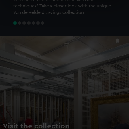
specific characteristics (fingerprinting)
techniques? Take a closer look with the unique
Find out more about how your personal data is processed
Van de Velde drawings collection
and set your preferences in the
details section
.
We use necessary cookies to make our websites work
correctly for you.
We’d like to use additional cookies to remember your
preferences, understand how our website is used, and to
help us improve it. We may also use cookies to tailor our
marketing to your interests and deliver embedded content
from third-party sources. You can choose to allow all
cookies, change your preferences or opt-out at any time.
Visit the collection