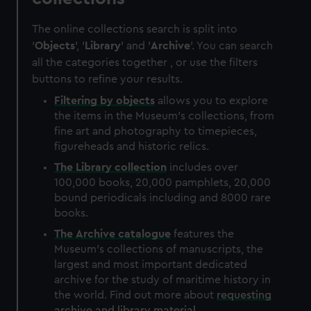
The online collections search is split into
'
Objects
', '
Library
' and '
Archive
'. You can search
all the categories together , or use the filters
buttons to refine your results.
Filtering by
objects
allows you to explore
the items in the Museum's collections, from
fine art and photography to timepieces,
figureheads and historic relics.
The
Library
collection
includes over
100,000 books, 20,000 pamphlets, 20,000
bound periodicals including and 8000 rare
books.
The
Archive
catalogue
features the
Museum's collections of manuscripts, the
largest and most important dedicated
archive for the study of maritime history in
the world. Find out more about
requesting
archive and library material
.