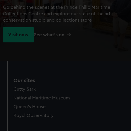
Go behind the scenes at the Prince Philip Maritime
Collections Centre and explore our state of the art
conservation studio and collections store
Visit now
See what's on
Our sites
Cutty Sark
National Maritime Museum
Queen's House
Royal Observatory