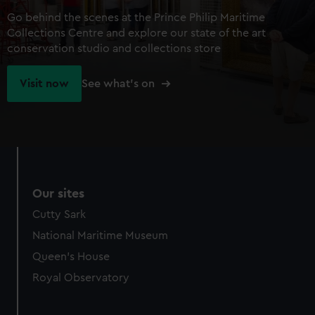
Go behind the scenes at the Prince Philip Maritime
Collections Centre and explore our state of the art
conservation studio and collections store
Visit now
See what's on
Our sites
Cutty Sark
National Maritime Museum
Queen's House
Royal Observatory