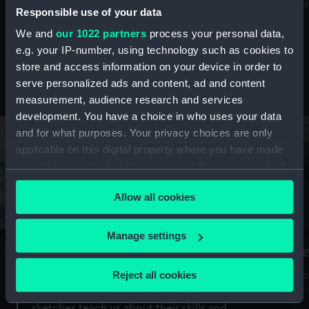
Mu
maritime history, astronomy and time
Responsible use of your data
We and
our 1022 partners
process your personal data,
e.g. your IP-number, using technology such as cookies to
store and access information on your device in order to
serve personalized ads and content, ad and content
Stories from the collections
measurement, audience research and services
development. You have a choice in who uses your data
and for what purposes. Your privacy choices are only
applicable on this digital property where you have made
your choices. You can change or withdraw your consent
any time from the Cookie Declaration or by clicking on
Allow all cookies
the Privacy trigger icon.
If you allow, we would also like to:
Manage settings
A Sea of Drawings: the art of the
S
Collect information about your geographical
Van de Veldes
location which can be accurate to within several
Reject all cookies
How
meters
or
Why do artists draw, and what can their
Identify your device by actively scanning it for
sketches teach us about their skills and