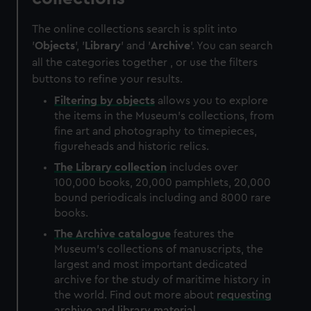
The online collections search is split into
'
Objects
', '
Library
' and '
Archive
'. You can search
all the categories together , or use the filters
buttons to refine your results.
Filtering by
objects
allows you to explore
the items in the Museum's collections, from
fine art and photography to timepieces,
figureheads and historic relics.
The
Library
collection
includes over
100,000 books, 20,000 pamphlets, 20,000
bound periodicals including and 8000 rare
books.
The
Archive
catalogue
features the
Museum's collections of manuscripts, the
largest and most important dedicated
archive for the study of maritime history in
the world. Find out more about
requesting
archive and library material
.