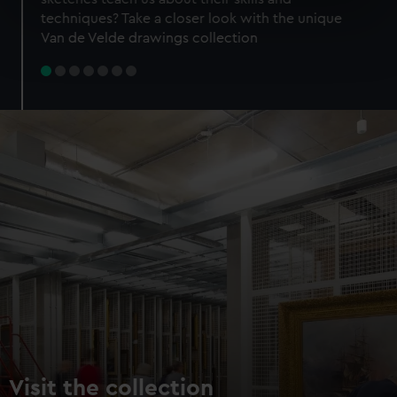
specific characteristics (fingerprinting)
techniques? Take a closer look with the unique
Find out more about how your personal data is processed
Van de Velde drawings collection
and set your preferences in the
details section
.
We use necessary cookies to make our websites work
correctly for you.
We’d like to use additional cookies to remember your
preferences, understand how our website is used, and to
help us improve it. We may also use cookies to tailor our
marketing to your interests and deliver embedded content
from third-party sources. You can choose to allow all
cookies, change your preferences or opt-out at any time.
Visit the collection