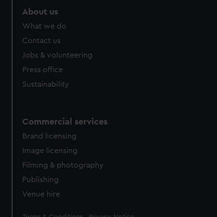
About us
What we do
Contact us
Jobs & volunteering
Press office
Sustainability
Commercial services
Brand licensing
Image licensing
Filming & photography
Publishing
Venue hire
Legal