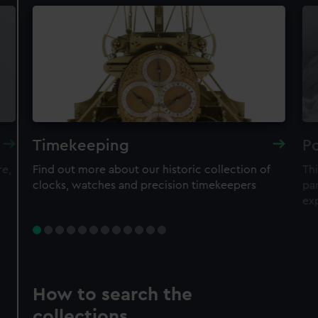
Timekeeping
Po
re,
Find out more about our historic collection of
Thi
clocks, watches and precision timekeepers
par
ex
How to search the
collections