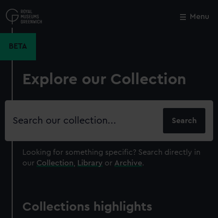
Skip
to
Menu
Close
M
main
content
BETA
Explore our Collection
Search
our
collection
Looking for something specific?
Search directly in
our
Collection
,
Library
or
Archive
.
Collections highlights