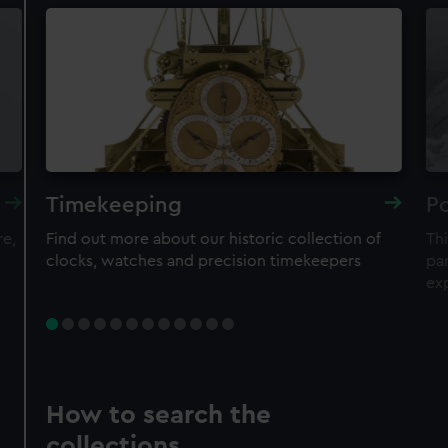
Timekeeping
Po
re,
Find out more about our historic collection of
Thi
clocks, watches and precision timekeepers
par
ex
How to search the
collections