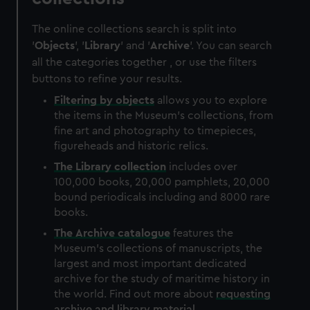
The online collections search is split into
'
Objects
', '
Library
' and '
Archive
'. You can search
all the categories together , or use the filters
buttons to refine your results.
Filtering by
objects
allows you to explore
the items in the Museum's collections, from
fine art and photography to timepieces,
figureheads and historic relics.
The
Library
collection
includes over
100,000 books, 20,000 pamphlets, 20,000
bound periodicals including and 8000 rare
books.
The
Archive
catalogue
features the
Museum's collections of manuscripts, the
largest and most important dedicated
archive for the study of maritime history in
the world. Find out more about
requesting
archive and library material
.