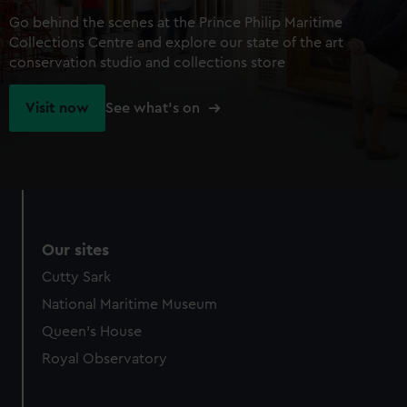
Go behind the scenes at the Prince Philip Maritime
Collections Centre and explore our state of the art
conservation studio and collections store
Visit now
See what's on
Our sites
Cutty Sark
National Maritime Museum
Queen's House
Royal Observatory