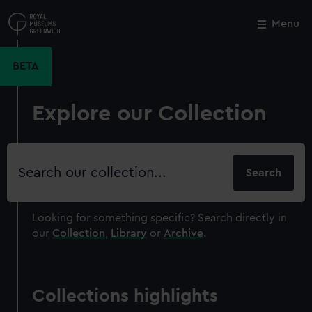
Skip
to
Menu
Close
M
main
content
BETA
Explore our Collection
Search
our
collection
Looking for something specific?
Search directly in
our
Collection
,
Library
or
Archive
.
Collections highlights