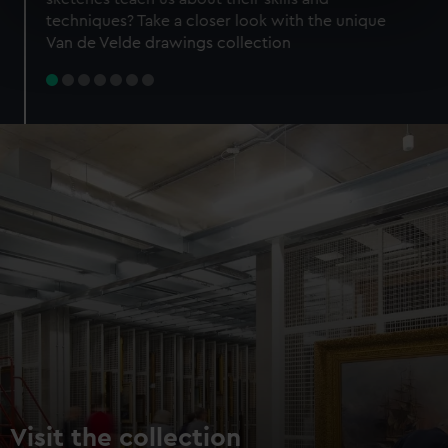
specific characteristics (fingerprinting)
techniques? Take a closer look with the unique
Find out more about how your personal data is processed
Van de Velde drawings collection
and set your preferences in the
details section
.
We use necessary cookies to make our websites work
correctly for you.
We’d like to use additional cookies to remember your
preferences, understand how our website is used, and to
help us improve it. We may also use cookies to tailor our
marketing to your interests and deliver embedded content
from third-party sources. You can choose to allow all
cookies, change your preferences or opt-out at any time.
Visit the collection