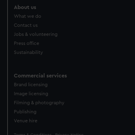
About us
What we do
Contact us
Jobs & volunteering
Press office
Sustainability
Commercial services
Brand licensing
Image licensing
Filming & photography
Publishing
Venue hire
Legal