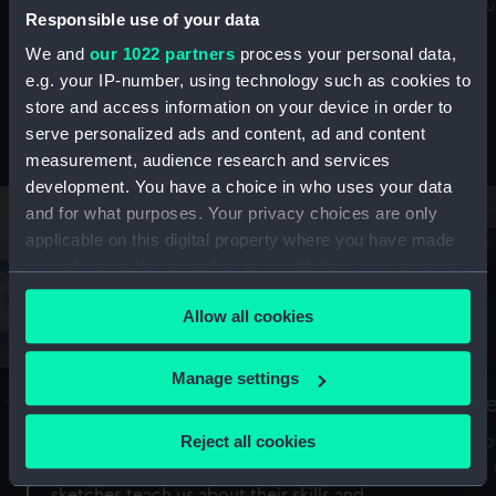
Mu
maritime history, astronomy and time
Responsible use of your data
We and
our 1022 partners
process your personal data,
e.g. your IP-number, using technology such as cookies to
store and access information on your device in order to
serve personalized ads and content, ad and content
Stories from the collections
measurement, audience research and services
development. You have a choice in who uses your data
and for what purposes. Your privacy choices are only
applicable on this digital property where you have made
your choices. You can change or withdraw your consent
any time from the Cookie Declaration or by clicking on
Allow all cookies
the Privacy trigger icon.
If you allow, we would also like to:
Manage settings
A Sea of Drawings: the art of the
S
Collect information about your geographical
Van de Veldes
location which can be accurate to within several
Reject all cookies
How
meters
or
Why do artists draw, and what can their
Identify your device by actively scanning it for
sketches teach us about their skills and