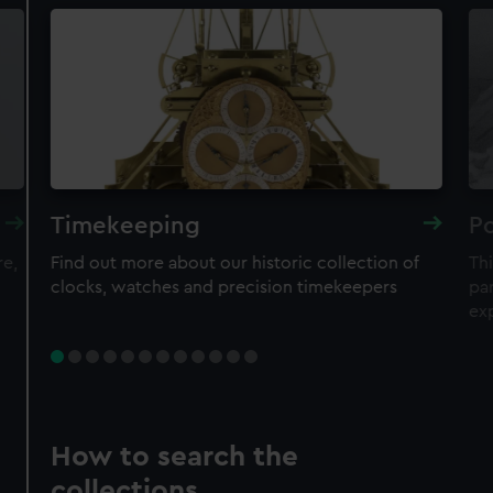
Timekeeping
Po
re,
Find out more about our historic collection of
Thi
clocks, watches and precision timekeepers
par
ex
How to search the
collections