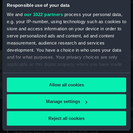
Mu
maritime history, astronomy and time
Responsible use of your data
We and
our 1022 partners
process your personal data,
e.g. your IP-number, using technology such as cookies to
store and access information on your device in order to
serve personalized ads and content, ad and content
Stories from the collections
measurement, audience research and services
development. You have a choice in who uses your data
and for what purposes. Your privacy choices are only
applicable on this digital property where you have made
your choices. You can change or withdraw your consent
any time from the Cookie Declaration or by clicking on
Allow all cookies
the Privacy trigger icon.
If you allow, we would also like to:
Manage settings
A Sea of Drawings: the art of the
S
Collect information about your geographical
Van de Veldes
location which can be accurate to within several
Reject all cookies
How
meters
or
Why do artists draw, and what can their
Identify your device by actively scanning it for
sketches teach us about their skills and