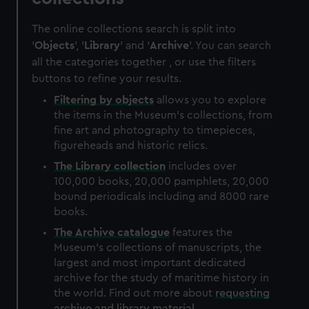
The online collections search is split into
'
Objects
', '
Library
' and '
Archive
'. You can search
all the categories together , or use the filters
buttons to refine your results.
Filtering by
objects
allows you to explore
the items in the Museum's collections, from
fine art and photography to timepieces,
figureheads and historic relics.
The
Library
collection
includes over
100,000 books, 20,000 pamphlets, 20,000
bound periodicals including and 8000 rare
books.
The
Archive
catalogue
features the
Museum's collections of manuscripts, the
largest and most important dedicated
archive for the study of maritime history in
the world. Find out more about
requesting
archive and library material
.