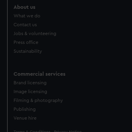
About us
What we do
Contact us
Jobs & volunteering
Press office
Sustainability
Commercial services
Brand licensing
Image licensing
Filming & photography
Publishing
Venue hire
Legal