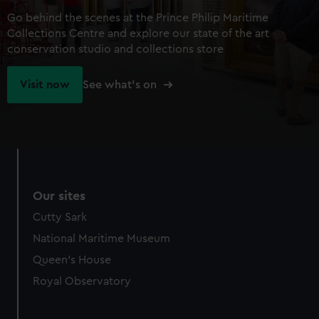
Go behind the scenes at the Prince Philip Maritime
Collections Centre and explore our state of the art
conservation studio and collections store
Visit now
See what's on
Our sites
Cutty Sark
National Maritime Museum
Queen's House
Royal Observatory