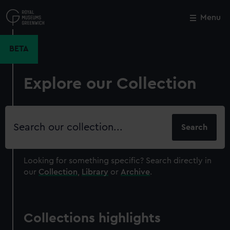
Skip
to
Menu
Close
M
main
content
BETA
Explore our Collection
Search
our
collection
Looking for something specific?
Search directly in
our
Collection
,
Library
or
Archive
.
Collections highlights