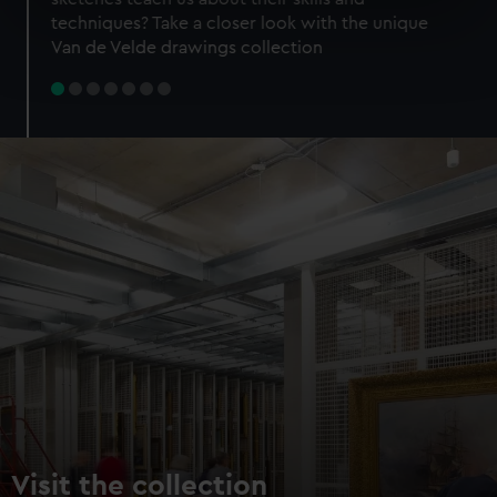
specific characteristics (fingerprinting)
techniques? Take a closer look with the unique
Find out more about how your personal data is processed
Van de Velde drawings collection
and set your preferences in the
details section
.
We use necessary cookies to make our websites work
correctly for you.
We’d like to use additional cookies to remember your
preferences, understand how our website is used, and to
help us improve it. We may also use cookies to tailor our
marketing to your interests and deliver embedded content
from third-party sources. You can choose to allow all
cookies, change your preferences or opt-out at any time.
Visit the collection