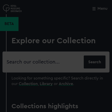
Skip
to
Menu
Close
M
main
content
BETA
Explore our Collection
Search
our
collection
Looking for something specific?
Search directly in
our
Collection
,
Library
or
Archive
.
Collections highlights