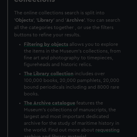
The online collections search is split into
'
Objects
', '
Library
' and '
Archive
'. You can search
all the categories together , or use the filters
buttons to refine your results.
Filtering by
objects
allows you to explore
the items in the Museum's collections, from
fine art and photography to timepieces,
figureheads and historic relics.
The
Library
collection
includes over
100,000 books, 20,000 pamphlets, 20,000
bound periodicals including and 8000 rare
books.
The
Archive
catalogue
features the
Museum's collections of manuscripts, the
largest and most important dedicated
archive for the study of maritime history in
the world. Find out more about
requesting
archive and library material
.