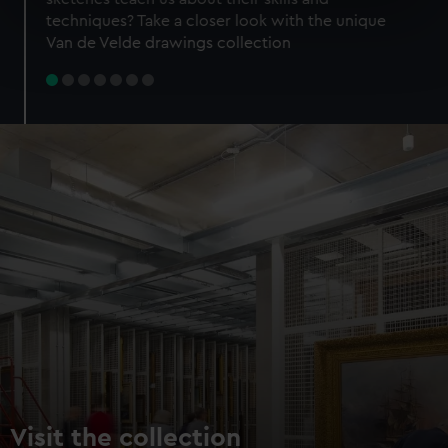
specific characteristics (fingerprinting)
techniques? Take a closer look with the unique
Find out more about how your personal data is processed
Van de Velde drawings collection
and set your preferences in the
details section
.
We use necessary cookies to make our websites work
correctly for you.
We’d like to use additional cookies to remember your
preferences, understand how our website is used, and to
help us improve it. We may also use cookies to tailor our
marketing to your interests and deliver embedded content
from third-party sources. You can choose to allow all
cookies, change your preferences or opt-out at any time.
Visit the collection