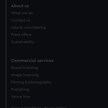
About us
What we do
Contact us
Jobs & volunteering
Press office
Sustainability
Commercial services
Brand licensing
Image licensing
Filming & photography
Publishing
Venue hire
Legal