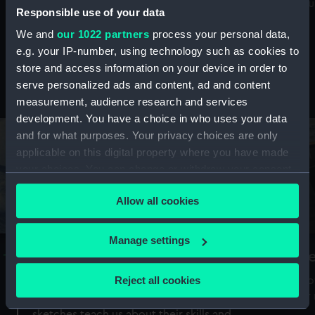
Mu
maritime history, astronomy and time
Responsible use of your data
We and
our 1022 partners
process your personal data,
e.g. your IP-number, using technology such as cookies to
store and access information on your device in order to
serve personalized ads and content, ad and content
Stories from the collections
measurement, audience research and services
development. You have a choice in who uses your data
and for what purposes. Your privacy choices are only
applicable on this digital property where you have made
your choices. You can change or withdraw your consent
any time from the Cookie Declaration or by clicking on
Allow all cookies
the Privacy trigger icon.
If you allow, we would also like to:
Manage settings
A Sea of Drawings: the art of the
S
Collect information about your geographical
Van de Veldes
location which can be accurate to within several
Reject all cookies
How
meters
or
Why do artists draw, and what can their
Identify your device by actively scanning it for
sketches teach us about their skills and