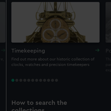
Timekeeping
Po
re,
Find out more about our historic collection of
Thi
clocks, watches and precision timekeepers
par
ex
How to search the
collections