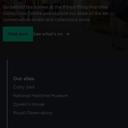
Go behind the scenes at the Prince Philip Maritime
Collections Centre and explore our state of the art
conservation studio and collections store
Visit now
See what's on
Our sites
Cutty Sark
National Maritime Museum
Queen's House
Royal Observatory