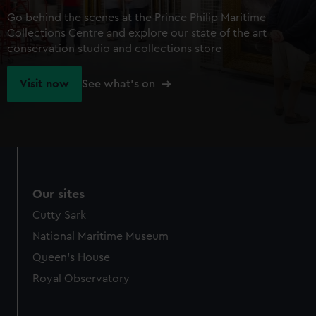
Go behind the scenes at the Prince Philip Maritime
Collections Centre and explore our state of the art
conservation studio and collections store
Visit now
See what's on
Our sites
Cutty Sark
National Maritime Museum
Queen's House
Royal Observatory