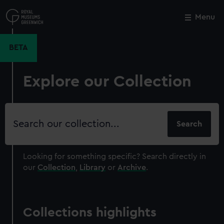
Skip
to
Menu
Close
M
main
content
BETA
Explore our Collection
Search
our
collection
Looking for something specific?
Search directly in
our
Collection
,
Library
or
Archive
.
Collections highlights