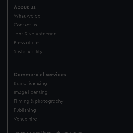
About us
What we do
Contact us
Jobs & volunteering
Press office
Sustainability
Commercial services
Brand licensing
Image licensing
Filming & photography
Publishing
Venue hire
Legal