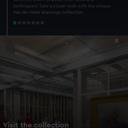
specific characteristics (fingerprinting)
techniques? Take a closer look with the unique
Find out more about how your personal data is processed
Van de Velde drawings collection
and set your preferences in the
details section
.
We use necessary cookies to make our websites work
correctly for you.
We’d like to use additional cookies to remember your
preferences, understand how our website is used, and to
help us improve it. We may also use cookies to tailor our
marketing to your interests and deliver embedded content
from third-party sources. You can choose to allow all
cookies, change your preferences or opt-out at any time.
Visit the collection