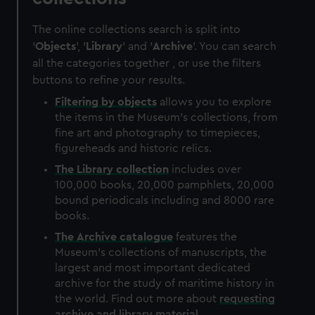
The online collections search is split into
'
Objects
', '
Library
' and '
Archive
'. You can search
all the categories together , or use the filters
buttons to refine your results.
Filtering by
objects
allows you to explore
the items in the Museum's collections, from
fine art and photography to timepieces,
figureheads and historic relics.
The
Library
collection
includes over
100,000 books, 20,000 pamphlets, 20,000
bound periodicals including and 8000 rare
books.
The
Archive
catalogue
features the
Museum's collections of manuscripts, the
largest and most important dedicated
archive for the study of maritime history in
the world. Find out more about
requesting
archive and library material
.