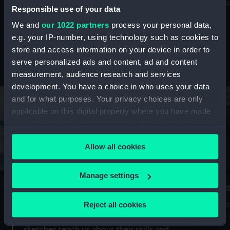
Mu
maritime history, astronomy and time
Responsible use of your data
We and
our 1022 partners
process your personal data,
e.g. your IP-number, using technology such as cookies to
store and access information on your device in order to
serve personalized ads and content, ad and content
Stories from the collections
measurement, audience research and services
development. You have a choice in who uses your data
and for what purposes. Your privacy choices are only
applicable on this digital property where you have made
your choices. You can change or withdraw your consent
any time from the Cookie Declaration or by clicking on
Allow all cookies
the Privacy trigger icon.
If you allow, we would also like to:
Manage settings
A Sea of Drawings: the art of the
S
Collect information about your geographical
Van de Veldes
location which can be accurate to within several
Reject all cookies
How
meters
or
Why do artists draw, and what can their
Identify your device by actively scanning it for
sketches teach us about their skills and