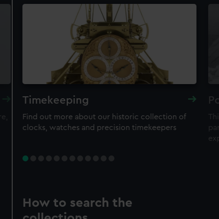
Timekeeping
Po
re,
Find out more about our historic collection of
Thi
clocks, watches and precision timekeepers
par
ex
How to search the
collections