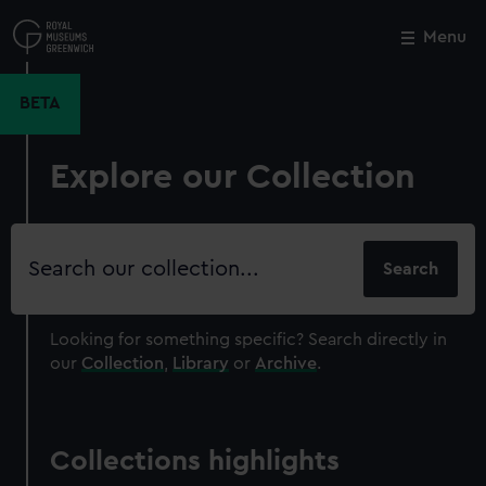
Skip
to
Menu
Close
M
main
content
BETA
Explore our Collection
Search
our
collection
Looking for something specific?
Search directly in
our
Collection
,
Library
or
Archive
.
Collections highlights