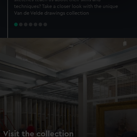
specific characteristics (fingerprinting)
techniques? Take a closer look with the unique
Find out more about how your personal data is processed
Van de Velde drawings collection
and set your preferences in the
details section
.
We use necessary cookies to make our websites work
correctly for you.
We’d like to use additional cookies to remember your
preferences, understand how our website is used, and to
help us improve it. We may also use cookies to tailor our
marketing to your interests and deliver embedded content
from third-party sources. You can choose to allow all
cookies, change your preferences or opt-out at any time.
Visit the collection