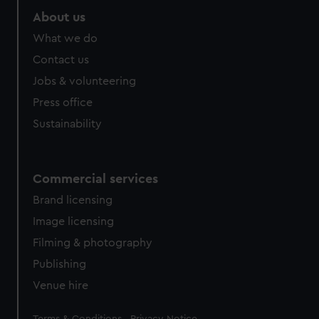
About us
What we do
Contact us
Jobs & volunteering
Press office
Sustainability
Commercial services
Brand licensing
Image licensing
Filming & photography
Publishing
Venue hire
Legal