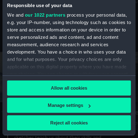
Mu
maritime history, astronomy and time
Responsible use of your data
We and
our 1022 partners
process your personal data,
e.g. your IP-number, using technology such as cookies to
store and access information on your device in order to
serve personalized ads and content, ad and content
Stories from the collections
measurement, audience research and services
development. You have a choice in who uses your data
and for what purposes. Your privacy choices are only
applicable on this digital property where you have made
your choices. You can change or withdraw your consent
any time from the Cookie Declaration or by clicking on
Allow all cookies
the Privacy trigger icon.
If you allow, we would also like to:
Manage settings
A Sea of Drawings: the art of the
S
Collect information about your geographical
Van de Veldes
location which can be accurate to within several
Reject all cookies
How
meters
or
Why do artists draw, and what can their
Identify your device by actively scanning it for
sketches teach us about their skills and