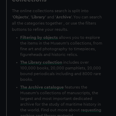
The online collections search is split into
'
Objects
', '
Library
' and '
Archive
'. You can search
all the categories together , or use the filters
buttons to refine your results.
Filtering by
objects
allows you to explore
the items in the Museum's collections, from
fine art and photography to timepieces,
figureheads and historic relics.
The
Library
collection
includes over
100,000 books, 20,000 pamphlets, 20,000
bound periodicals including and 8000 rare
books.
The
Archive
catalogue
features the
Museum's collections of manuscripts, the
largest and most important dedicated
archive for the study of maritime history in
the world. Find out more about
requesting
archive and library material
.