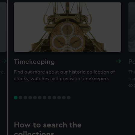
Timekeeping
Po
re,
Find out more about our historic collection of
Thi
clocks, watches and precision timekeepers
par
ex
How to search the
collections