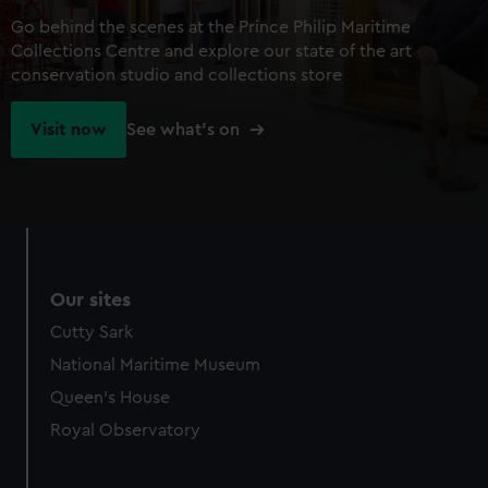
Go behind the scenes at the Prince Philip Maritime
Collections Centre and explore our state of the art
conservation studio and collections store
Visit now
See what's on
Our sites
Cutty Sark
National Maritime Museum
Queen's House
Royal Observatory