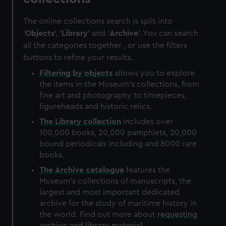
The online collections search is split into
'
Objects
', '
Library
' and '
Archive
'. You can search
all the categories together , or use the filters
buttons to refine your results.
Filtering by
objects
allows you to explore
the items in the Museum's collections, from
fine art and photography to timepieces,
figureheads and historic relics.
The
Library
collection
includes over
100,000 books, 20,000 pamphlets, 20,000
bound periodicals including and 8000 rare
books.
The
Archive
catalogue
features the
Museum's collections of manuscripts, the
largest and most important dedicated
archive for the study of maritime history in
the world. Find out more about
requesting
archive and library material
.