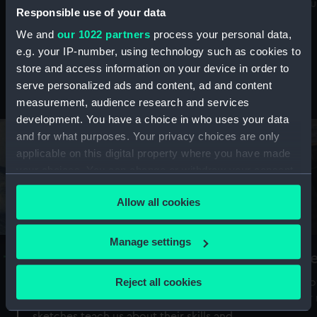
Mu
maritime history, astronomy and time
Responsible use of your data
We and
our 1022 partners
process your personal data,
e.g. your IP-number, using technology such as cookies to
store and access information on your device in order to
serve personalized ads and content, ad and content
Stories from the collections
measurement, audience research and services
development. You have a choice in who uses your data
and for what purposes. Your privacy choices are only
applicable on this digital property where you have made
your choices. You can change or withdraw your consent
any time from the Cookie Declaration or by clicking on
Allow all cookies
the Privacy trigger icon.
If you allow, we would also like to:
Manage settings
A Sea of Drawings: the art of the
S
Collect information about your geographical
Van de Veldes
location which can be accurate to within several
Reject all cookies
How
meters
or
Why do artists draw, and what can their
Identify your device by actively scanning it for
sketches teach us about their skills and