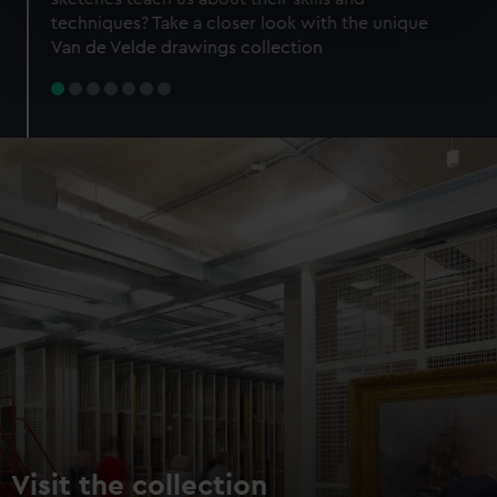
specific characteristics (fingerprinting)
techniques? Take a closer look with the unique
Find out more about how your personal data is processed
Van de Velde drawings collection
and set your preferences in the
details section
.
We use necessary cookies to make our websites work
correctly for you.
We’d like to use additional cookies to remember your
preferences, understand how our website is used, and to
help us improve it. We may also use cookies to tailor our
marketing to your interests and deliver embedded content
from third-party sources. You can choose to allow all
cookies, change your preferences or opt-out at any time.
Visit the collection