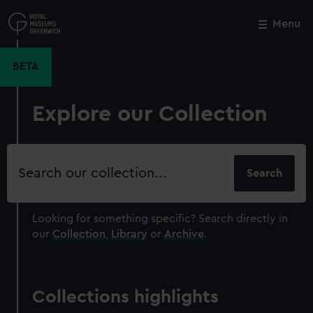
Skip
to
Menu
Close
M
main
content
BETA
Explore our Collection
Search
our
collection
Looking for something specific?
Search directly in
our
Collection
,
Library
or
Archive
.
Collections highlights