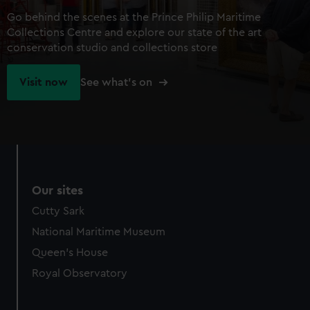
Go behind the scenes at the Prince Philip Maritime
Collections Centre and explore our state of the art
conservation studio and collections store
Visit now
See what's on
Our sites
Cutty Sark
National Maritime Museum
Queen's House
Royal Observatory