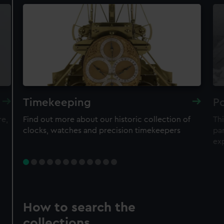
Timekeeping
Po
re,
Find out more about our historic collection of
Thi
clocks, watches and precision timekeepers
par
ex
How to search the
collections