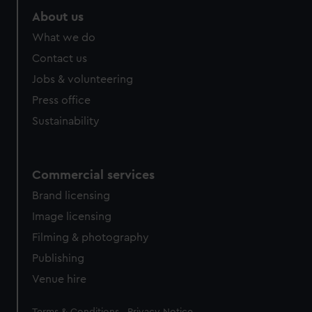
About us
What we do
Contact us
Jobs & volunteering
Press office
Sustainability
Commercial services
Brand licensing
Image licensing
Filming & photography
Publishing
Venue hire
Legal