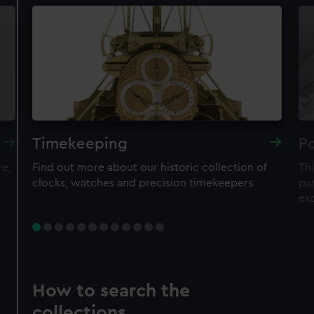
Timekeeping
Po
re,
Find out more about our historic collection of
Thi
clocks, watches and precision timekeepers
par
ex
How to search the
collections