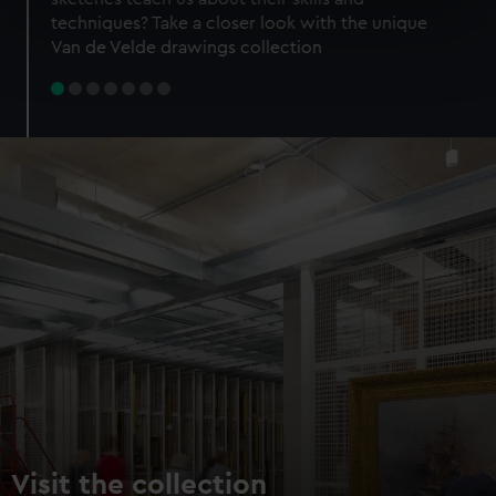
specific characteristics (fingerprinting)
techniques? Take a closer look with the unique
Find out more about how your personal data is processed
Van de Velde drawings collection
and set your preferences in the
details section
.
We use necessary cookies to make our websites work
correctly for you.
We’d like to use additional cookies to remember your
preferences, understand how our website is used, and to
help us improve it. We may also use cookies to tailor our
marketing to your interests and deliver embedded content
from third-party sources. You can choose to allow all
cookies, change your preferences or opt-out at any time.
Visit the collection