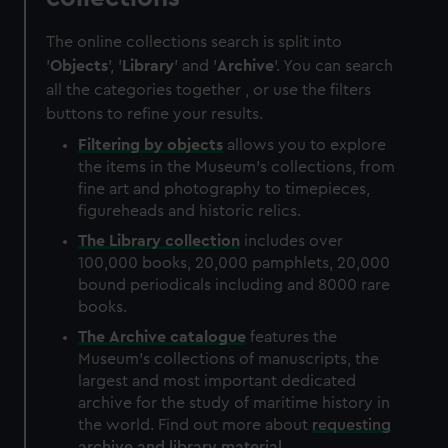
The online collections search is split into
'
Objects
', '
Library
' and '
Archive
'. You can search
all the categories together , or use the filters
buttons to refine your results.
Filtering by
objects
allows you to explore
the items in the Museum's collections, from
fine art and photography to timepieces,
figureheads and historic relics.
The
Library
collection
includes over
100,000 books, 20,000 pamphlets, 20,000
bound periodicals including and 8000 rare
books.
The
Archive
catalogue
features the
Museum's collections of manuscripts, the
largest and most important dedicated
archive for the study of maritime history in
the world. Find out more about
requesting
archive and library material
.