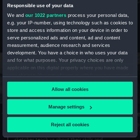
Mu
maritime history, astronomy and time
Responsible use of your data
We and
our 1022 partners
process your personal data,
e.g. your IP-number, using technology such as cookies to
store and access information on your device in order to
serve personalized ads and content, ad and content
Stories from the collections
measurement, audience research and services
development. You have a choice in who uses your data
and for what purposes. Your privacy choices are only
applicable on this digital property where you have made
your choices. You can change or withdraw your consent
any time from the Cookie Declaration or by clicking on
Allow all cookies
the Privacy trigger icon.
If you allow, we would also like to:
Manage settings
A Sea of Drawings: the art of the
S
Collect information about your geographical
Van de Veldes
location which can be accurate to within several
Reject all cookies
How
meters
or
Why do artists draw, and what can their
Identify your device by actively scanning it for
sketches teach us about their skills and