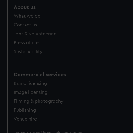
About us
What we do
Contact us
Jobs & volunteering
Press office
Sustainability
Commercial services
Brand licensing
Image licensing
Filming & photography
Publishing
Venue hire
Legal