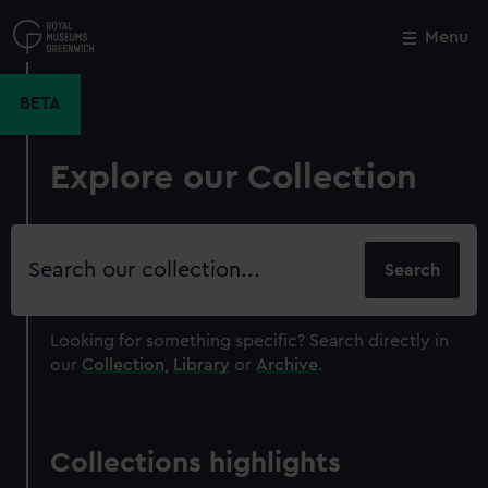
Skip
to
Menu
Close
M
main
content
BETA
Explore our Collection
Search
our
collection
Looking for something specific?
Search directly in
our
Collection
,
Library
or
Archive
.
Collections highlights