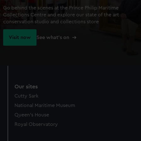
Go behind the scenes at the Prince Philip Maritime
Collections Centre and explore our state of the art
conservation studio and collections store
Visit now
See what's on
Our sites
Cutty Sark
National Maritime Museum
Queen's House
Royal Observatory