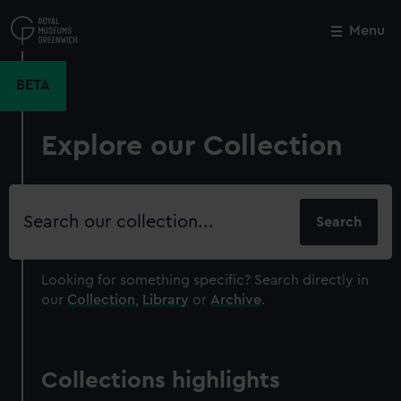
Skip
to
Menu
Close
M
main
content
BETA
Explore our Collection
Search
our
collection
Looking for something specific?
Search directly in
our
Collection
,
Library
or
Archive
.
Collections highlights