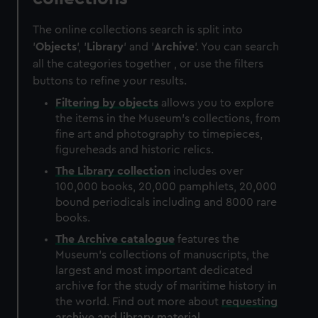
The online collections search is split into
'
Objects
', '
Library
' and '
Archive
'. You can search
all the categories together , or use the filters
buttons to refine your results.
Filtering by
objects
allows you to explore
the items in the Museum's collections, from
fine art and photography to timepieces,
figureheads and historic relics.
The
Library
collection
includes over
100,000 books, 20,000 pamphlets, 20,000
bound periodicals including and 8000 rare
books.
The
Archive
catalogue
features the
Museum's collections of manuscripts, the
largest and most important dedicated
archive for the study of maritime history in
the world. Find out more about
requesting
archive and library material
.