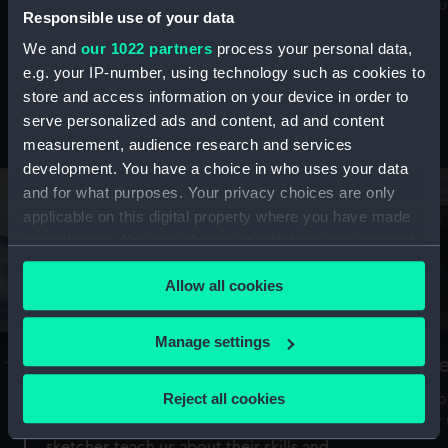
Mu
maritime history, astronomy and time
Responsible use of your data
We and
our 1022 partners
process your personal data,
e.g. your IP-number, using technology such as cookies to
store and access information on your device in order to
serve personalized ads and content, ad and content
Stories from the collections
measurement, audience research and services
development. You have a choice in who uses your data
and for what purposes. Your privacy choices are only
applicable on this digital property where you have made
your choices. You can change or withdraw your consent
any time from the Cookie Declaration or by clicking on
Allow all cookies
the Privacy trigger icon.
If you allow, we would also like to:
Manage settings
A Sea of Drawings: the art of the
S
Collect information about your geographical
Van de Veldes
location which can be accurate to within several
Reject all cookies
How
meters
or
Why do artists draw, and what can their
Identify your device by actively scanning it for
sketches teach us about their skills and