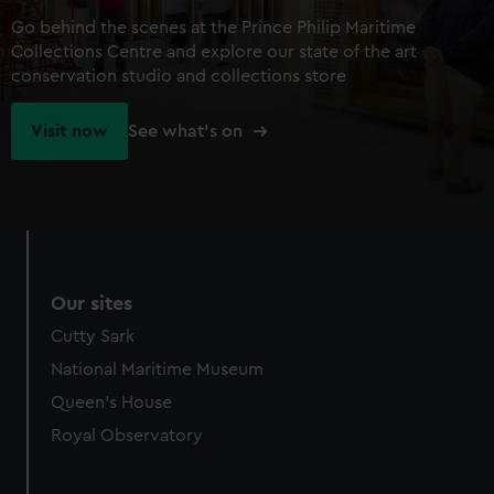
Go behind the scenes at the Prince Philip Maritime
Collections Centre and explore our state of the art
conservation studio and collections store
Visit now
See what's on
Our sites
Cutty Sark
National Maritime Museum
Queen's House
Royal Observatory