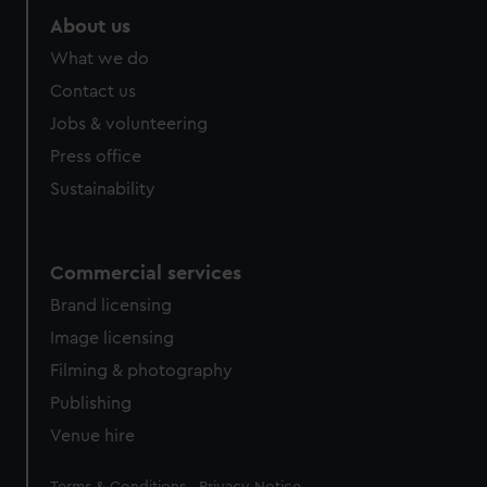
About us
What we do
Contact us
Jobs & volunteering
Press office
Sustainability
Commercial services
Brand licensing
Image licensing
Filming & photography
Publishing
Venue hire
Legal