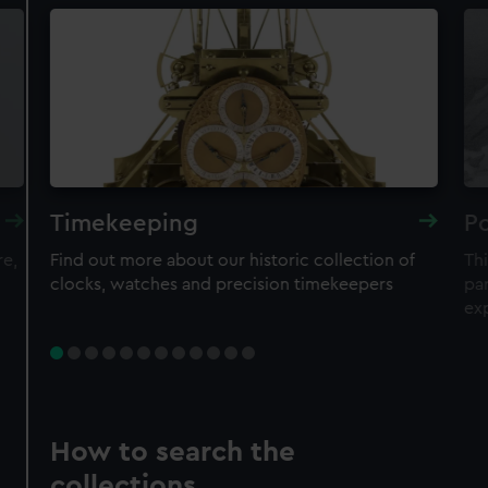
Timekeeping
Po
re,
Find out more about our historic collection of
Thi
clocks, watches and precision timekeepers
par
ex
How to search the
collections