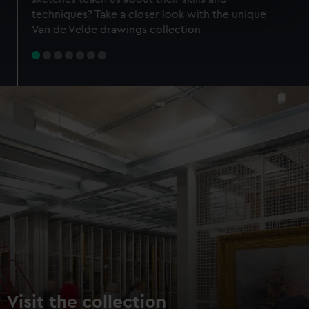
specific characteristics (fingerprinting)
techniques? Take a closer look with the unique
Find out more about how your personal data is processed
Van de Velde drawings collection
and set your preferences in the
details section
.
We use necessary cookies to make our websites work
correctly for you.
We’d like to use additional cookies to remember your
preferences, understand how our website is used, and to
help us improve it. We may also use cookies to tailor our
marketing to your interests and deliver embedded content
from third-party sources. You can choose to allow all
cookies, change your preferences or opt-out at any time.
Visit the collection