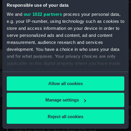
Mu
maritime history, astronomy and time
Responsible use of your data
We and
our 1022 partners
process your personal data,
e.g. your IP-number, using technology such as cookies to
store and access information on your device in order to
serve personalized ads and content, ad and content
Stories from the collections
measurement, audience research and services
development. You have a choice in who uses your data
and for what purposes. Your privacy choices are only
applicable on this digital property where you have made
your choices. You can change or withdraw your consent
any time from the Cookie Declaration or by clicking on
Allow all cookies
the Privacy trigger icon.
If you allow, we would also like to:
Manage settings
A Sea of Drawings: the art of the
S
Collect information about your geographical
Van de Veldes
location which can be accurate to within several
Reject all cookies
How
meters
or
Why do artists draw, and what can their
Identify your device by actively scanning it for
sketches teach us about their skills and