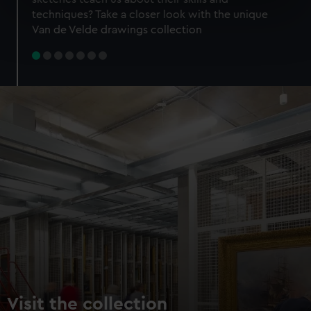
specific characteristics (fingerprinting)
techniques? Take a closer look with the unique
Find out more about how your personal data is processed
Van de Velde drawings collection
and set your preferences in the
details section
.
We use necessary cookies to make our websites work
correctly for you.
We’d like to use additional cookies to remember your
preferences, understand how our website is used, and to
help us improve it. We may also use cookies to tailor our
marketing to your interests and deliver embedded content
from third-party sources. You can choose to allow all
cookies, change your preferences or opt-out at any time.
Visit the collection