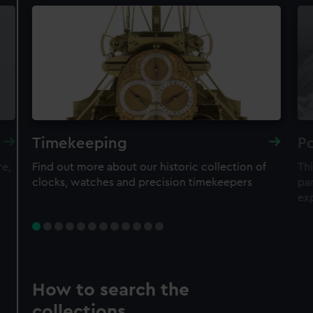
Timekeeping
Po
re,
Find out more about our historic collection of
Thi
clocks, watches and precision timekeepers
par
ex
How to search the
collections