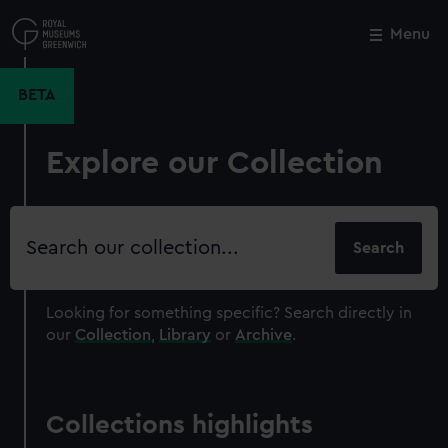
Skip
to
Menu
Close
M
main
content
BETA
Explore our Collection
Search
our
collection
Looking for something specific?
Search directly in
our
Collection
,
Library
or
Archive
.
Collections highlights