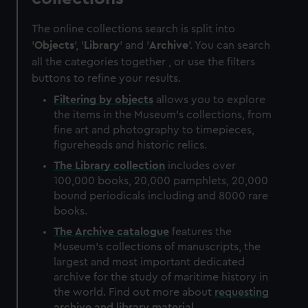
The online collections search is split into
'
Objects
', '
Library
' and '
Archive
'. You can search
all the categories together , or use the filters
buttons to refine your results.
Filtering by
objects
allows you to explore
the items in the Museum's collections, from
fine art and photography to timepieces,
figureheads and historic relics.
The
Library
collection
includes over
100,000 books, 20,000 pamphlets, 20,000
bound periodicals including and 8000 rare
books.
The
Archive
catalogue
features the
Museum's collections of manuscripts, the
largest and most important dedicated
archive for the study of maritime history in
the world. Find out more about
requesting
archive and library material
.