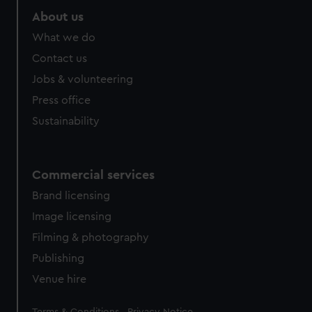
About us
What we do
Contact us
Jobs & volunteering
Press office
Sustainability
Commercial services
Brand licensing
Image licensing
Filming & photography
Publishing
Venue hire
Legal