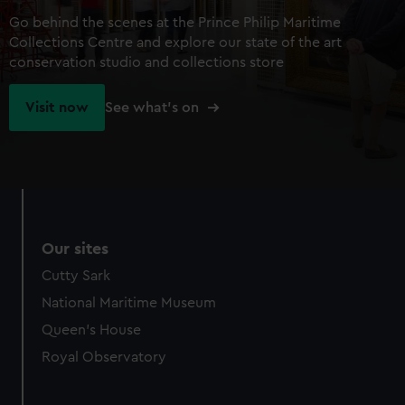
Go behind the scenes at the Prince Philip Maritime
Collections Centre and explore our state of the art
conservation studio and collections store
Visit now
See what's on
Our sites
Cutty Sark
National Maritime Museum
Queen's House
Royal Observatory