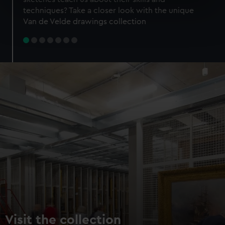
specific characteristics (fingerprinting)
techniques? Take a closer look with the unique
Find out more about how your personal data is processed
Van de Velde drawings collection
and set your preferences in the
details section
.
We use necessary cookies to make our websites work
correctly for you.
We’d like to use additional cookies to remember your
preferences, understand how our website is used, and to
help us improve it. We may also use cookies to tailor our
marketing to your interests and deliver embedded content
from third-party sources. You can choose to allow all
cookies, change your preferences or opt-out at any time.
Visit the collection