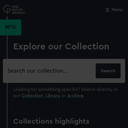
Skip
to
Menu
Close
M
main
content
BETA
Explore our Collection
Search
our
collection
Looking for something specific?
Search directly in
our
Collection
,
Library
or
Archive
.
Collections highlights