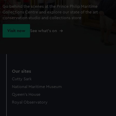
Go behind the scenes at the Prince Philip Maritime
Collections Centre and explore our state of the art
conservation studio and collections store
Visit now
See what's on
Our sites
Cutty Sark
National Maritime Museum
Queen's House
Royal Observatory