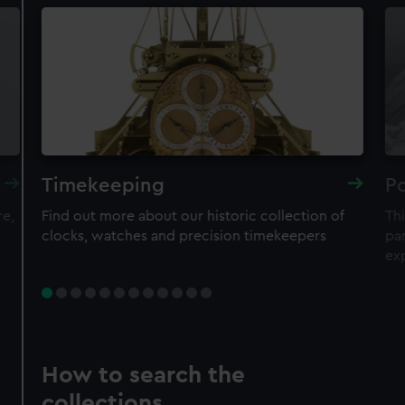
Timekeeping
Po
re,
Find out more about our historic collection of
Thi
clocks, watches and precision timekeepers
par
ex
How to search the
collections