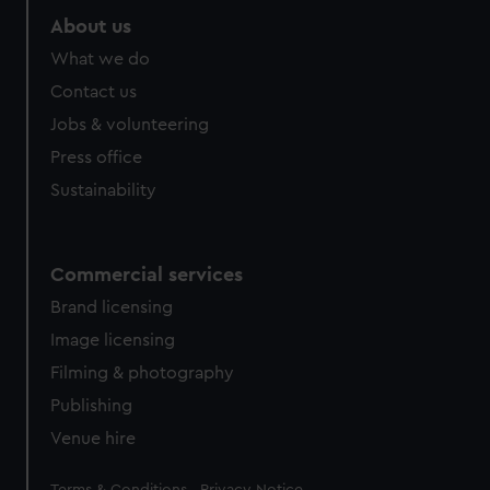
About us
What we do
Contact us
Jobs & volunteering
Press office
Sustainability
Commercial services
Brand licensing
Image licensing
Filming & photography
Publishing
Venue hire
Legal