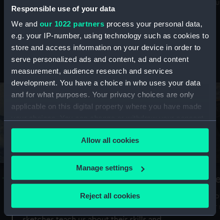
Mu
maritime history, astronomy and time
Responsible use of your data
We and
our 1022 partners
process your personal data,
e.g. your IP-number, using technology such as cookies to
store and access information on your device in order to
serve personalized ads and content, ad and content
Stories from the collections
measurement, audience research and services
development. You have a choice in who uses your data
and for what purposes. Your privacy choices are only
applicable on this digital property where you have made
your choices. You can change or withdraw your consent
any time from the Cookie Declaration or by clicking on
Allow all cookies
the Privacy trigger icon.
If you allow, we would also like to:
Manage settings
A Sea of Drawings: the art of the
S
Collect information about your geographical
Van de Veldes
location which can be accurate to within several
Reject all cookies
How
meters
or
Why do artists draw, and what can their
Identify your device by actively scanning it for
sketches teach us about their skills and