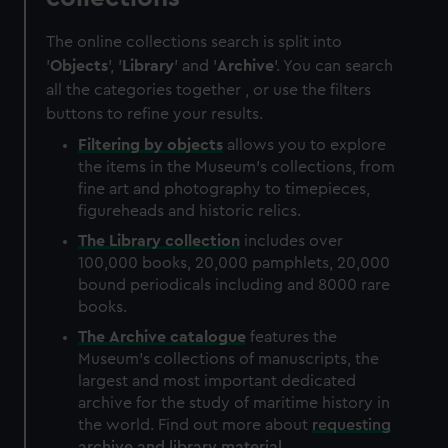
The online collections search is split into
'
Objects
', '
Library
' and '
Archive
'. You can search
all the categories together , or use the filters
buttons to refine your results.
Filtering by
objects
allows you to explore
the items in the Museum's collections, from
fine art and photography to timepieces,
figureheads and historic relics.
The
Library
collection
includes over
100,000 books, 20,000 pamphlets, 20,000
bound periodicals including and 8000 rare
books.
The
Archive
catalogue
features the
Museum's collections of manuscripts, the
largest and most important dedicated
archive for the study of maritime history in
the world. Find out more about
requesting
archive and library material
.