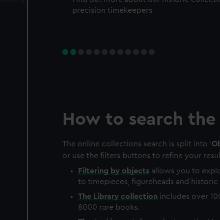
precision timekeepers
How to search the 
The online collections search is split into '
Ob
or use the filters buttons to refine your resul
Filtering by
objects
allows you to explo
to timepieces, figureheads and historic 
The
Library
collection
includes over 10
8000 rare books.