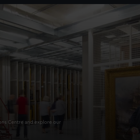
ions Centre and explore our