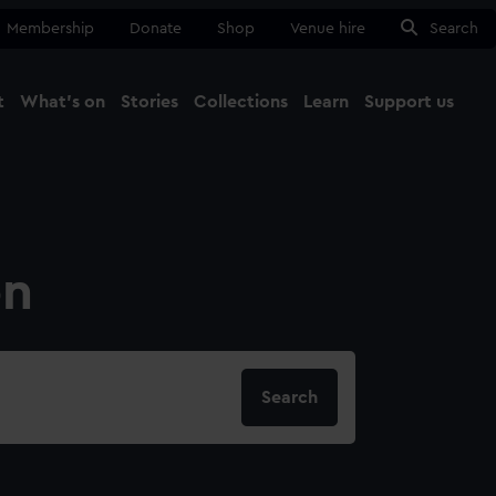
Membership
Donate
Shop
Venue hire
Search
t
What's on
Stories
Collections
Learn
Support us
Ma
Close
on