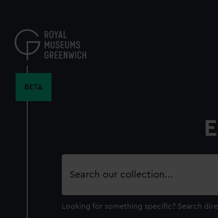
Skip
to
main
content
BETA
E
Search
our
collection
Looking for something specific?
Search dire