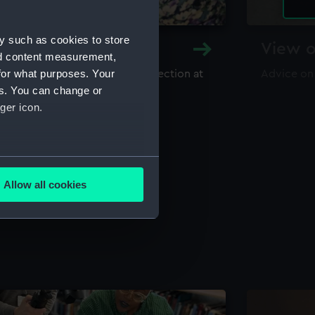
y such as cookies to store
y and Archive
View o
nd content measurement,
for what purposes. Your
maritime library and archive collection at
Advice on
useum
es. You can change or
ger icon.
several meters
Allow all cookies
ails section
.
e is used, and to help us
edded content from third-
y time.