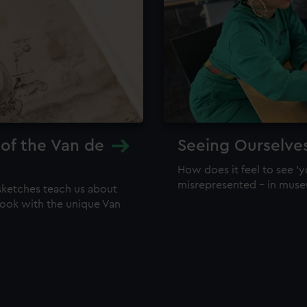
 of the Van de
Seeing Ourselve
How does it feel to see 'y
misrepresented – in mus
sketches teach us about
 look with the unique Van