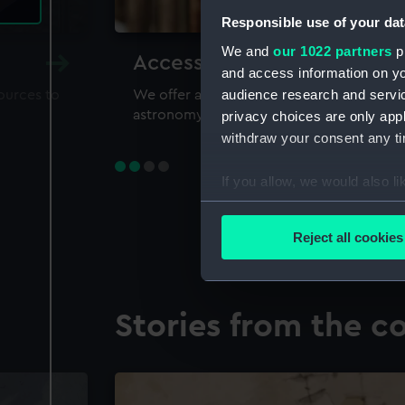
Responsible use of your dat
We and
our 1022 partners
pr
Accessing our collections 
and access information on yo
audience research and servi
sources to
We offer a world-class resource for study
astronomy and time
privacy choices are only app
withdraw your consent any tim
If you allow, we would also lik
Collect information a
Identify your device by
Reject all cookies
Find out more about how your
We use necessary cookies to
Stories from the co
We’d like to use additional 
improve it. We may also use c
party sources. You can choos