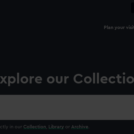
Plan your visi
xplore our Collecti
ctly in our
Collection
,
Library
or
Archive
.