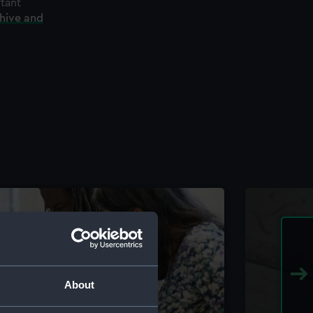
rtant
chive and
About