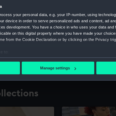
a
ocess your personal data, e.g. your IP-number, using technolog
for research
The Caird Librar
ur device in order to serve personalized ads and content, ad a
ces development. You have a choice in who uses your data and 
ing maritime history,
Visit the world's largest 
the National Maritime M
licable on this digital property where you have made your choic
e from the Cookie Declaration or by clicking on the Privacy trig
e to:
bout your geographical location which can be accurate to within 
 actively scanning it for specific characteristics (fingerprinting)
Manage settings
 personal data is processed and set your preferences in the
det
 make our websites work correctly for you.
llections
cookies to remember your preferences, understand how our websit
ookies to tailor our marketing to your interests and deliver emb
e to allow all cookies, change your preferences or opt-out at an