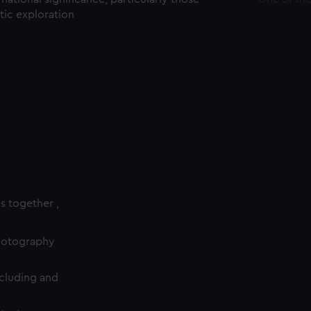
ctic exploration
es together ,
photography
cluding and