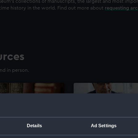
eum's collections of manuscripts, the largest and most impo
time history in the world. Find out more about
requesting ar
urces
nd in person.
Details
Ad Settings