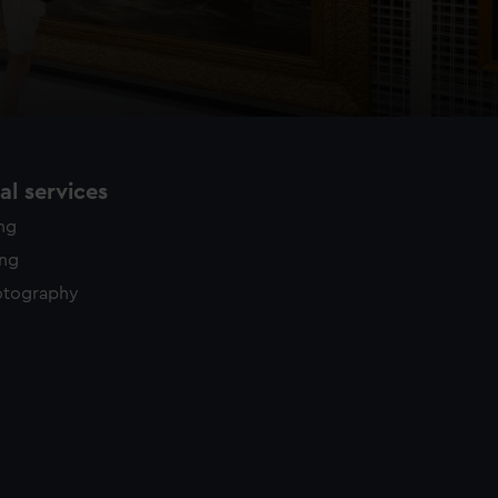
l services
ing
ing
otography