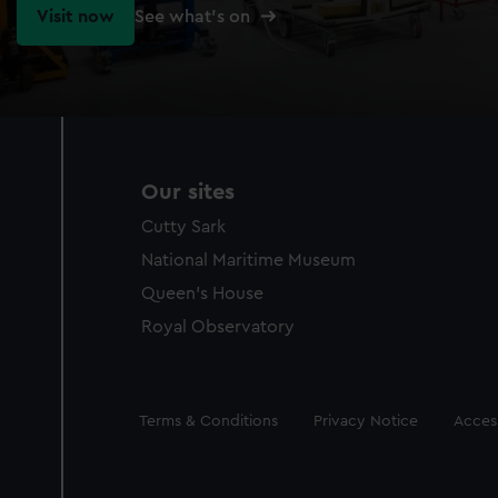
Visit now
See what's on
Our sites
Cutty Sark
National Maritime Museum
Queen's House
Royal Observatory
Legal
Terms & Conditions
Privacy Notice
Access