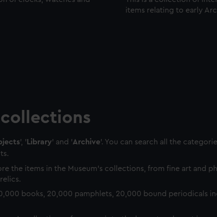
items relating to early Ar
collections
jects
', '
Library
' and '
Archive
'. You can search all the categori
ts.
re the items in the Museum's collections, from fine art and 
relics.
0,000 books, 20,000 pamphlets, 20,000 bound periodicals in