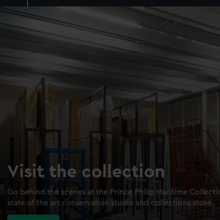
Visit the collection
Go behind the scenes at the Prince Philip Maritime Collect
state of the art conservation studio and collections store