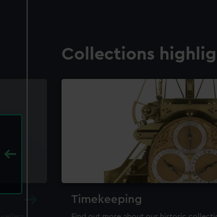
Collections highli
Timekeeping
ewellery,
Find out more about our historic collect