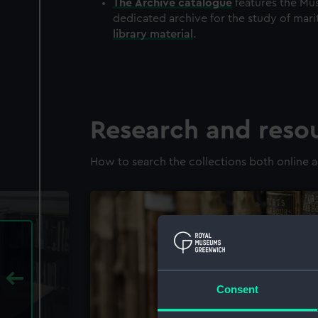
The
Archive
catalogue
features the Mus
dedicated archive for the study of mari
library material
.
Research and reso
How to search the collections both online a
Consent