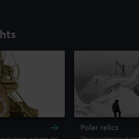
ghts
Polar relics
ion of clocks, watches and
This is a collection of int