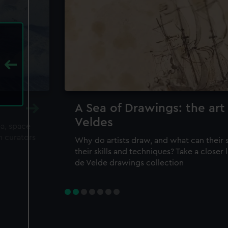
A Sea of Drawings: the art
Veldes
ea, space
m curators
Why do artists draw, and what can their 
their skills and techniques? Take a closer
de Velde drawings collection