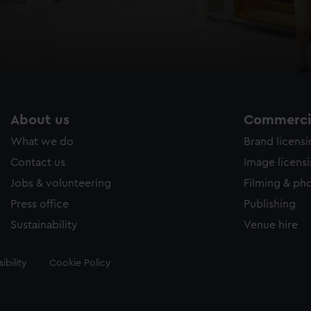
About us
Commercia
What we do
Brand licens
Contact us
Image licens
Jobs & volunteering
Filming & ph
Press office
Publishing
Sustainability
Venue hire
ibility
Cookie Policy