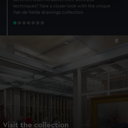
specific characteristics (fingerprinting)
techniques? Take a closer look with the unique
Find out more about how your personal data is processed
Van de Velde drawings collection
and set your preferences in the
details section
.
We use necessary cookies to make our websites work
correctly for you.
We’d like to use additional cookies to remember your
preferences, understand how our website is used, and to
help us improve it. We may also use cookies to tailor our
marketing to your interests and deliver embedded content
from third-party sources. You can choose to allow all
cookies, change your preferences or opt-out at any time.
Visit the collection