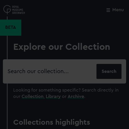
Skip
to
Menu
Close
M
main
content
BETA
Explore our Collection
Search
our
collection
Looking for something specific?
Search directly in
our
Collection
,
Library
or
Archive
.
Collections highlights