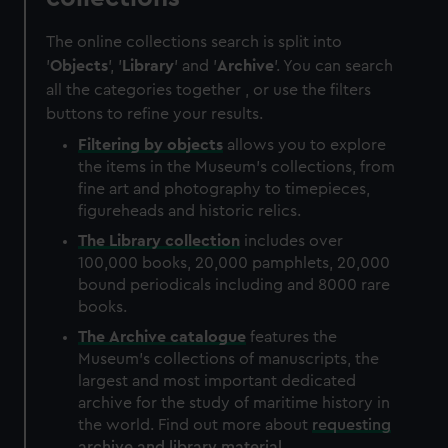
The online collections search is split into
'
Objects
', '
Library
' and '
Archive
'. You can search
all the categories together , or use the filters
buttons to refine your results.
Filtering by
objects
allows you to explore
the items in the Museum's collections, from
fine art and photography to timepieces,
figureheads and historic relics.
The
Library
collection
includes over
100,000 books, 20,000 pamphlets, 20,000
bound periodicals including and 8000 rare
books.
The
Archive
catalogue
features the
Museum's collections of manuscripts, the
largest and most important dedicated
archive for the study of maritime history in
the world. Find out more about
requesting
archive and library material
.