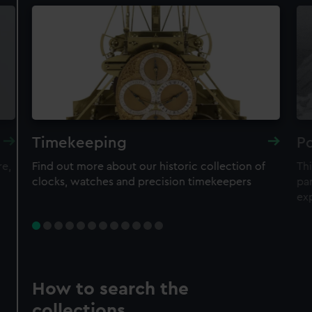
Timekeeping
Po
re,
Find out more about our historic collection of
Thi
clocks, watches and precision timekeepers
par
ex
How to search the
collections