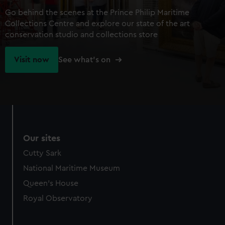
Go behind the scenes at the Prince Philip Maritime
Collections Centre and explore our state of the art
conservation studio and collections store
Visit now
See what's on
Our sites
Cutty Sark
National Maritime Museum
Queen's House
Royal Observatory