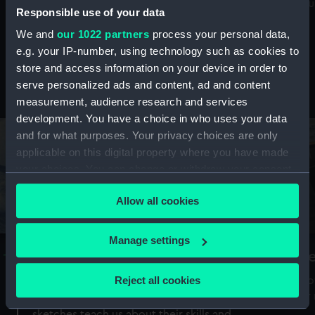
Mu
maritime history, astronomy and time
Responsible use of your data
We and
our 1022 partners
process your personal data,
e.g. your IP-number, using technology such as cookies to
store and access information on your device in order to
serve personalized ads and content, ad and content
Stories from the collections
measurement, audience research and services
development. You have a choice in who uses your data
and for what purposes. Your privacy choices are only
applicable on this digital property where you have made
your choices. You can change or withdraw your consent
any time from the Cookie Declaration or by clicking on
Allow all cookies
the Privacy trigger icon.
If you allow, we would also like to:
Manage settings
A Sea of Drawings: the art of the
S
Collect information about your geographical
Van de Veldes
location which can be accurate to within several
Reject all cookies
How
meters
or
Why do artists draw, and what can their
Identify your device by actively scanning it for
sketches teach us about their skills and