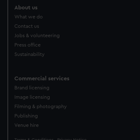
About us
What we do
Contact us
Jobs & volunteering
Press office
Sustainability
Commercial services
Brand licensing
Image licensing
Filming & photography
Publishing
Venue hire
Legal