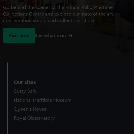
Go behind the scenes at the Prince Philip Maritime
Collections Centre and explore our state of the art
conservation studio and collections store
Visit now
See what's on
Our sites
Cutty Sark
National Maritime Museum
Queen's House
Royal Observatory