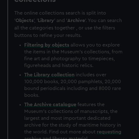
The online collections search is split into
'
Objects
', '
Library
' and '
Archive
'. You can search
all the categories together , or use the filters
buttons to refine your results.
Filtering by
objects
allows you to explore
the items in the Museum's collections, from
fine art and photography to timepieces,
figureheads and historic relics.
The
Library
collection
includes over
100,000 books, 20,000 pamphlets, 20,000
bound periodicals including and 8000 rare
books.
The
Archive
catalogue
features the
Museum's collections of manuscripts, the
largest and most important dedicated
archive for the study of maritime history in
the world. Find out more about
requesting
archive and library material
.