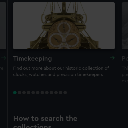
Timekeeping
Po
re,
Find out more about our historic collection of
Thi
clocks, watches and precision timekeepers
par
ex
How to search the
collections