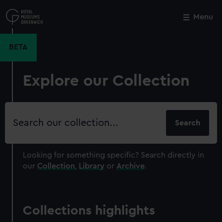
Skip
to
Menu
Close
M
main
content
BETA
Explore our Collection
Search
our
collection
Looking for something specific?
Search directly in
our
Collection
,
Library
or
Archive
.
Collections highlights