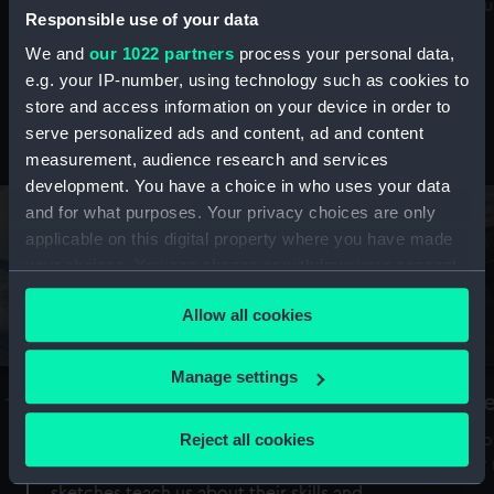
Mu
maritime history, astronomy and time
Responsible use of your data
We and
our 1022 partners
process your personal data,
e.g. your IP-number, using technology such as cookies to
store and access information on your device in order to
serve personalized ads and content, ad and content
Stories from the collections
measurement, audience research and services
development. You have a choice in who uses your data
and for what purposes. Your privacy choices are only
applicable on this digital property where you have made
your choices. You can change or withdraw your consent
any time from the Cookie Declaration or by clicking on
Allow all cookies
the Privacy trigger icon.
If you allow, we would also like to:
Manage settings
A Sea of Drawings: the art of the
S
Collect information about your geographical
Van de Veldes
location which can be accurate to within several
Reject all cookies
How
meters
or
Why do artists draw, and what can their
Identify your device by actively scanning it for
sketches teach us about their skills and