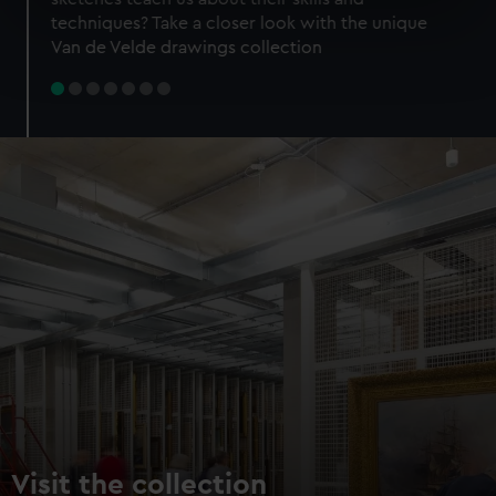
specific characteristics (fingerprinting)
techniques? Take a closer look with the unique
Find out more about how your personal data is processed
Van de Velde drawings collection
and set your preferences in the
details section
.
We use necessary cookies to make our websites work
correctly for you.
We’d like to use additional cookies to remember your
preferences, understand how our website is used, and to
help us improve it. We may also use cookies to tailor our
marketing to your interests and deliver embedded content
from third-party sources. You can choose to allow all
cookies, change your preferences or opt-out at any time.
Visit the collection