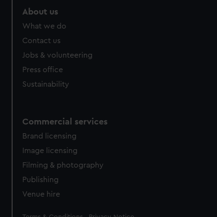
About us
What we do
Contact us
Jobs & volunteering
Press office
Sustainability
Commercial services
Brand licensing
Image licensing
Filming & photography
Publishing
Venue hire
Legal