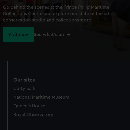
Go behind the scenes at the Prince Philip Maritime
Collections Centre and explore our state of the art
conservation studio and collections store
Visit now
See what's on
Our sites
Cutty Sark
National Maritime Museum
Queen's House
Royal Observatory