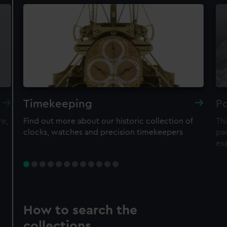
Timekeeping
Po
re,
Find out more about our historic collection of
Thi
clocks, watches and precision timekeepers
par
ex
How to search the
collections