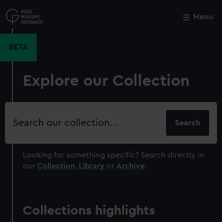
Skip
to
Menu
Close
M
main
content
BETA
Explore our Collection
Search
our
collection
Looking for something specific?
Search directly in
our
Collection
,
Library
or
Archive
.
Collections highlights