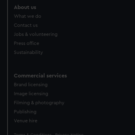
About us
What we do
Contact us
Jobs & volunteering
Press office
Sustainability
Commercial services
Brand licensing
Image licensing
Filming & photography
Publishing
Venue hire
Legal