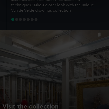
specific characteristics (fingerprinting)
techniques? Take a closer look with the unique
Find out more about how your personal data is processed
Van de Velde drawings collection
and set your preferences in the
details section
.
We use necessary cookies to make our websites work
correctly for you.
We’d like to use additional cookies to remember your
preferences, understand how our website is used, and to
help us improve it. We may also use cookies to tailor our
marketing to your interests and deliver embedded content
from third-party sources. You can choose to allow all
cookies, change your preferences or opt-out at any time.
Visit the collection