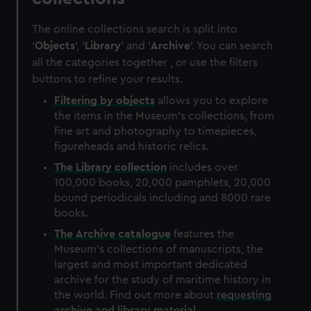
The online collections search is split into
'
Objects
', '
Library
' and '
Archive
'. You can search
all the categories together , or use the filters
buttons to refine your results.
Filtering by
objects
allows you to explore
the items in the Museum's collections, from
fine art and photography to timepieces,
figureheads and historic relics.
The
Library
collection
includes over
100,000 books, 20,000 pamphlets, 20,000
bound periodicals including and 8000 rare
books.
The
Archive
catalogue
features the
Museum's collections of manuscripts, the
largest and most important dedicated
archive for the study of maritime history in
the world. Find out more about
requesting
archive and library material
.