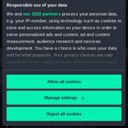
Mu
maritime history, astronomy and time
Responsible use of your data
We and
our 1022 partners
process your personal data,
e.g. your IP-number, using technology such as cookies to
store and access information on your device in order to
serve personalized ads and content, ad and content
Stories from the collections
measurement, audience research and services
development. You have a choice in who uses your data
and for what purposes. Your privacy choices are only
applicable on this digital property where you have made
your choices. You can change or withdraw your consent
any time from the Cookie Declaration or by clicking on
Allow all cookies
the Privacy trigger icon.
If you allow, we would also like to:
Manage settings
A Sea of Drawings: the art of the
S
Collect information about your geographical
Van de Veldes
location which can be accurate to within several
Reject all cookies
How
meters
or
Why do artists draw, and what can their
Identify your device by actively scanning it for
sketches teach us about their skills and