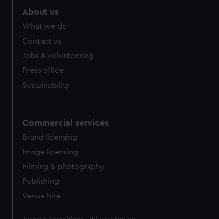
About us
What we do
Contact us
Jobs & volunteering
Press office
Sustainability
Commercial services
Brand licensing
Image licensing
Filming & photography
Publishing
Venue hire
Legal