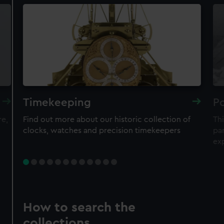
Timekeeping
Po
re,
Find out more about our historic collection of
Thi
clocks, watches and precision timekeepers
par
ex
How to search the
collections