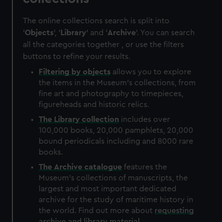
The online collections search is split into
'
Objects
', '
Library
' and '
Archive
'. You can search
all the categories together , or use the filters
buttons to refine your results.
Filtering by
objects
allows you to explore
the items in the Museum's collections, from
fine art and photography to timepieces,
figureheads and historic relics.
The
Library
collection
includes over
100,000 books, 20,000 pamphlets, 20,000
bound periodicals including and 8000 rare
books.
The
Archive
catalogue
features the
Museum's collections of manuscripts, the
largest and most important dedicated
archive for the study of maritime history in
the world. Find out more about
requesting
archive and library material
.