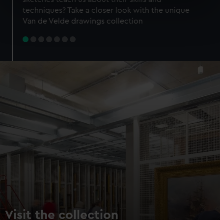
specific characteristics (fingerprinting)
techniques? Take a closer look with the unique
Find out more about how your personal data is processed
Van de Velde drawings collection
and set your preferences in the
details section
.
We use necessary cookies to make our websites work
correctly for you.
We’d like to use additional cookies to remember your
preferences, understand how our website is used, and to
help us improve it. We may also use cookies to tailor our
marketing to your interests and deliver embedded content
from third-party sources. You can choose to allow all
cookies, change your preferences or opt-out at any time.
Visit the collection