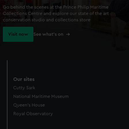
Go behind the scenes at the Prince Philip Maritime
Collections Centre and explore our state of the art
conservation studio and collections store
Visit now
See what's on
Our sites
Cutty Sark
National Maritime Museum
Queen's House
Royal Observatory