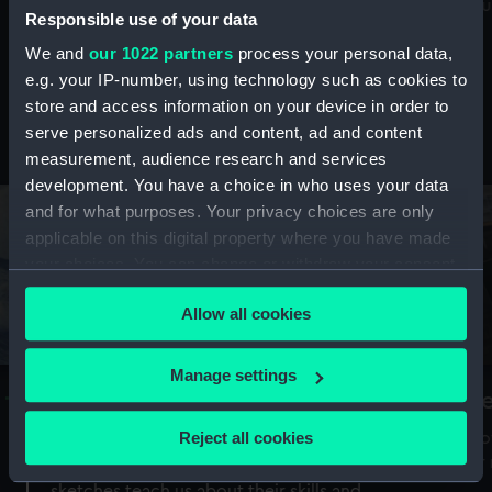
Mu
maritime history, astronomy and time
Responsible use of your data
We and
our 1022 partners
process your personal data,
e.g. your IP-number, using technology such as cookies to
store and access information on your device in order to
serve personalized ads and content, ad and content
Stories from the collections
measurement, audience research and services
development. You have a choice in who uses your data
and for what purposes. Your privacy choices are only
applicable on this digital property where you have made
your choices. You can change or withdraw your consent
any time from the Cookie Declaration or by clicking on
Allow all cookies
the Privacy trigger icon.
If you allow, we would also like to:
Manage settings
A Sea of Drawings: the art of the
S
Collect information about your geographical
Van de Veldes
location which can be accurate to within several
Reject all cookies
How
meters
or
Why do artists draw, and what can their
Identify your device by actively scanning it for
sketches teach us about their skills and