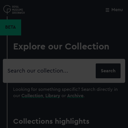
Skip
to
Menu
Close
M
main
content
BETA
Explore our Collection
Search
our
collection
Looking for something specific?
Search directly in
our
Collection
,
Library
or
Archive
.
Collections highlights