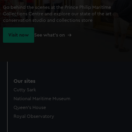
Go behind the scenes at the Prince Philip Maritime
Collections Centre and explore our state of the art
conservation studio and collections store
Visit now
See what's on
Our sites
Cutty Sark
National Maritime Museum
Queen's House
Royal Observatory