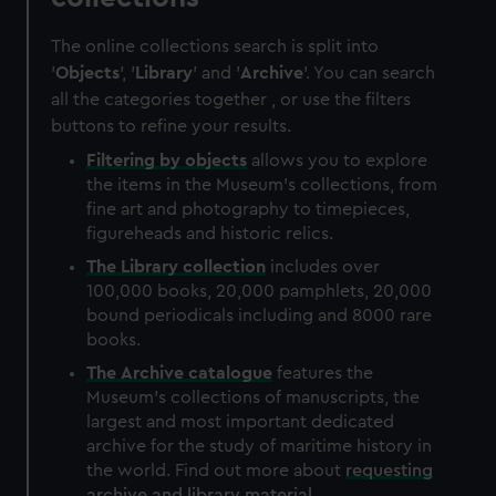
The online collections search is split into
'
Objects
', '
Library
' and '
Archive
'. You can search
all the categories together , or use the filters
buttons to refine your results.
Filtering by
objects
allows you to explore
the items in the Museum's collections, from
fine art and photography to timepieces,
figureheads and historic relics.
The
Library
collection
includes over
100,000 books, 20,000 pamphlets, 20,000
bound periodicals including and 8000 rare
books.
The
Archive
catalogue
features the
Museum's collections of manuscripts, the
largest and most important dedicated
archive for the study of maritime history in
the world. Find out more about
requesting
archive and library material
.