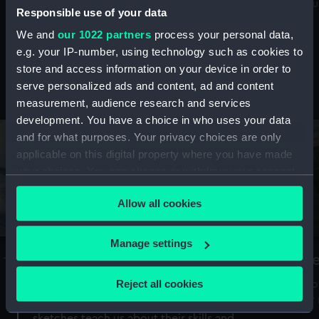
Mu
maritime history, astronomy and time
Responsible use of your data
We and
our 1022 partners
process your personal data,
e.g. your IP-number, using technology such as cookies to
store and access information on your device in order to
serve personalized ads and content, ad and content
Stories from the collections
measurement, audience research and services
development. You have a choice in who uses your data
and for what purposes. Your privacy choices are only
applicable on this digital property where you have made
your choices. You can change or withdraw your consent
any time from the Cookie Declaration or by clicking on
Allow all cookies
the Privacy trigger icon.
If you allow, we would also like to:
Manage settings
A Sea of Drawings: the art of the
S
Collect information about your geographical
Van de Veldes
location which can be accurate to within several
Reject all cookies
How
meters
or
Why do artists draw, and what can their
Identify your device by actively scanning it for
sketches teach us about their skills and