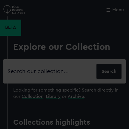
Skip
to
Menu
Close
M
main
content
BETA
Explore our Collection
Search
our
collection
Looking for something specific?
Search directly in
our
Collection
,
Library
or
Archive
.
Collections highlights