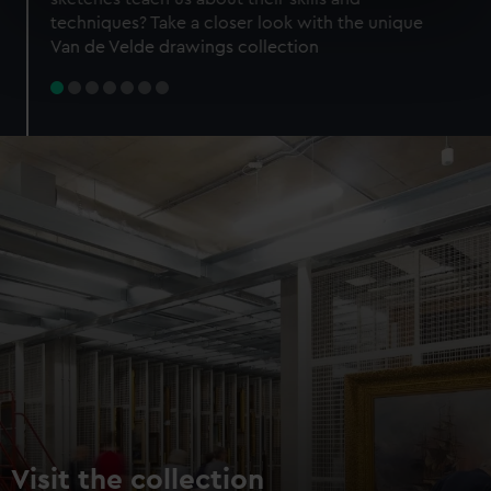
specific characteristics (fingerprinting)
techniques? Take a closer look with the unique
Find out more about how your personal data is processed
Van de Velde drawings collection
and set your preferences in the
details section
.
We use necessary cookies to make our websites work
correctly for you.
We’d like to use additional cookies to remember your
preferences, understand how our website is used, and to
help us improve it. We may also use cookies to tailor our
marketing to your interests and deliver embedded content
from third-party sources. You can choose to allow all
cookies, change your preferences or opt-out at any time.
Visit the collection