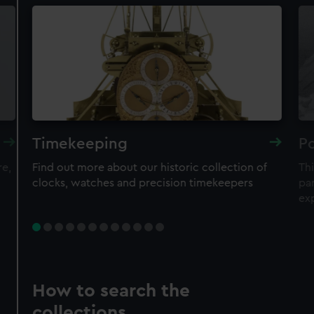
Timekeeping
Po
re,
Find out more about our historic collection of
Thi
clocks, watches and precision timekeepers
par
ex
How to search the
collections