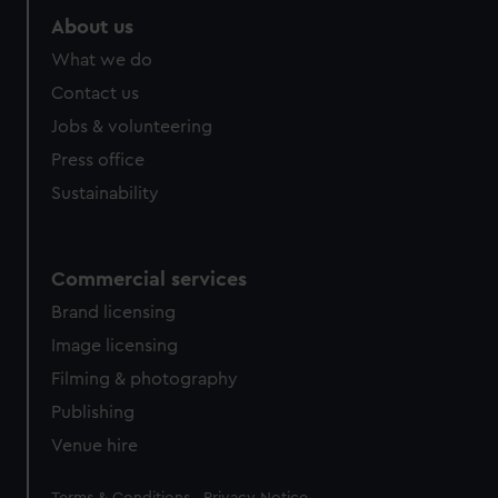
About us
What we do
Contact us
Jobs & volunteering
Press office
Sustainability
Commercial services
Brand licensing
Image licensing
Filming & photography
Publishing
Venue hire
Legal