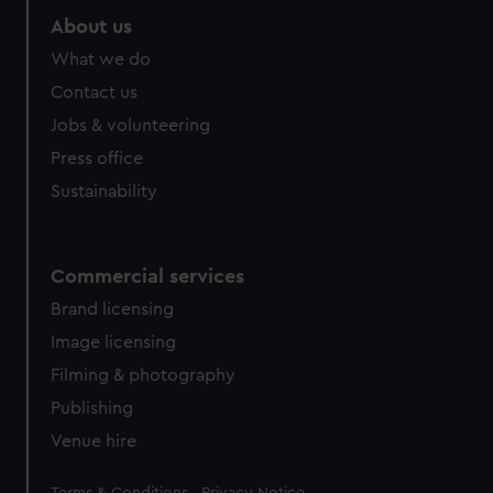
About us
What we do
Contact us
Jobs & volunteering
Press office
Sustainability
Commercial services
Brand licensing
Image licensing
Filming & photography
Publishing
Venue hire
Legal