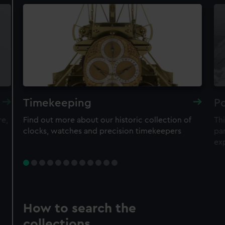
Timekeeping
Po
re,
Find out more about our historic collection of
Thi
clocks, watches and precision timekeepers
par
ex
How to search the
collections