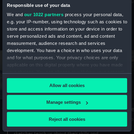
Mu
maritime history, astronomy and time
Responsible use of your data
We and
our 1022 partners
process your personal data,
e.g. your IP-number, using technology such as cookies to
store and access information on your device in order to
serve personalized ads and content, ad and content
Stories from the collections
measurement, audience research and services
development. You have a choice in who uses your data
and for what purposes. Your privacy choices are only
applicable on this digital property where you have made
your choices. You can change or withdraw your consent
any time from the Cookie Declaration or by clicking on
Allow all cookies
the Privacy trigger icon.
If you allow, we would also like to:
Manage settings
A Sea of Drawings: the art of the
S
Collect information about your geographical
Van de Veldes
location which can be accurate to within several
Reject all cookies
How
meters
or
Why do artists draw, and what can their
Identify your device by actively scanning it for
sketches teach us about their skills and