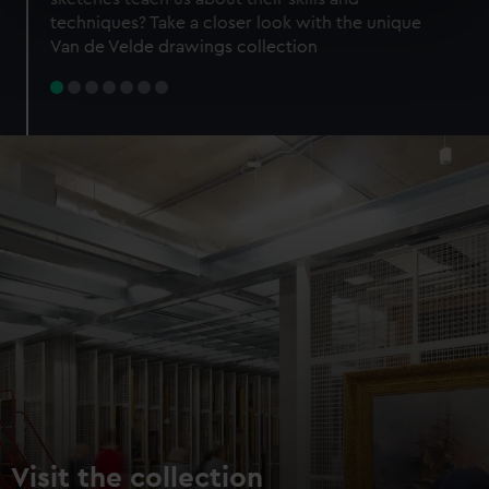
specific characteristics (fingerprinting)
techniques? Take a closer look with the unique
Find out more about how your personal data is processed
Van de Velde drawings collection
and set your preferences in the
details section
.
We use necessary cookies to make our websites work
correctly for you.
We’d like to use additional cookies to remember your
preferences, understand how our website is used, and to
help us improve it. We may also use cookies to tailor our
marketing to your interests and deliver embedded content
from third-party sources. You can choose to allow all
cookies, change your preferences or opt-out at any time.
Visit the collection