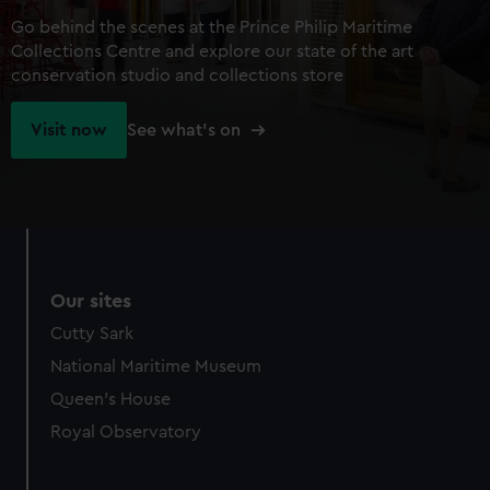
Go behind the scenes at the Prince Philip Maritime
Collections Centre and explore our state of the art
conservation studio and collections store
Visit now
See what's on
Our sites
Cutty Sark
National Maritime Museum
Queen's House
Royal Observatory