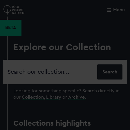
Skip
to
Menu
Close
M
main
content
BETA
Explore our Collection
Search
our
collection
Looking for something specific?
Search directly in
our
Collection
,
Library
or
Archive
.
Collections highlights