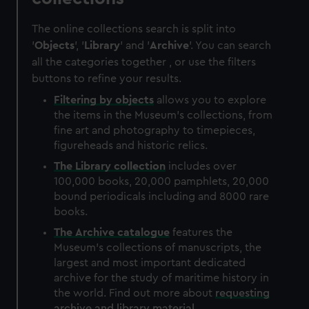
The online collections search is split into
'
Objects
', '
Library
' and '
Archive
'. You can search
all the categories together , or use the filters
buttons to refine your results.
Filtering by
objects
allows you to explore
the items in the Museum's collections, from
fine art and photography to timepieces,
figureheads and historic relics.
The
Library
collection
includes over
100,000 books, 20,000 pamphlets, 20,000
bound periodicals including and 8000 rare
books.
The
Archive
catalogue
features the
Museum's collections of manuscripts, the
largest and most important dedicated
archive for the study of maritime history in
the world. Find out more about
requesting
archive and library material
.