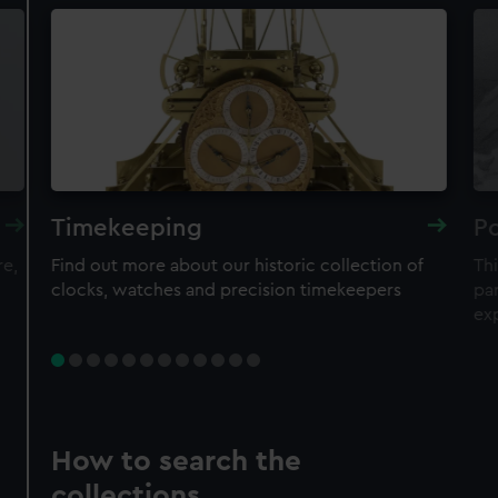
Timekeeping
Po
re,
Find out more about our historic collection of
Thi
clocks, watches and precision timekeepers
par
ex
How to search the
collections