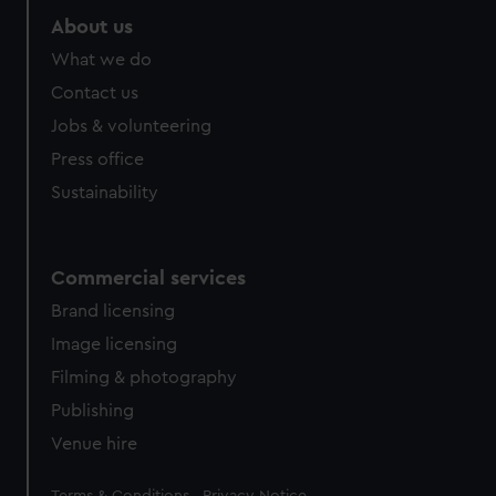
About us
What we do
Contact us
Jobs & volunteering
Press office
Sustainability
Commercial services
Brand licensing
Image licensing
Filming & photography
Publishing
Venue hire
Legal