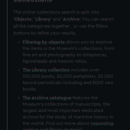
The online collections search is split into
'
Objects
', '
Library
' and '
Archive
'. You can search
all the categories together , or use the filters
buttons to refine your results.
Filtering by
objects
allows you to explore
the items in the Museum's collections, from
fine art and photography to timepieces,
figureheads and historic relics.
The
Library
collection
includes over
100,000 books, 20,000 pamphlets, 20,000
bound periodicals including and 8000 rare
books.
The
Archive
catalogue
features the
Museum's collections of manuscripts, the
largest and most important dedicated
archive for the study of maritime history in
the world. Find out more about
requesting
archive and library material
.