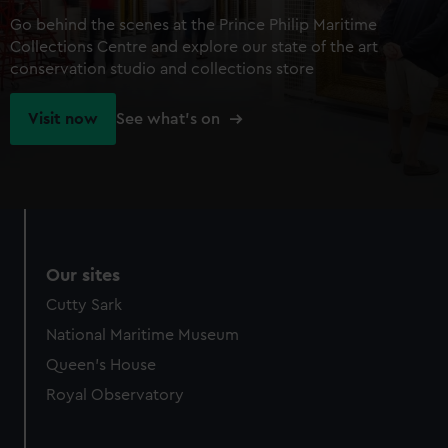
Go behind the scenes at the Prince Philip Maritime
Collections Centre and explore our state of the art
conservation studio and collections store
Visit now
See what's on
Our sites
Cutty Sark
National Maritime Museum
Queen's House
Royal Observatory