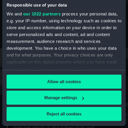
Mu
maritime history, astronomy and time
Responsible use of your data
We and
our 1022 partners
process your personal data,
e.g. your IP-number, using technology such as cookies to
store and access information on your device in order to
serve personalized ads and content, ad and content
Stories from the collections
measurement, audience research and services
development. You have a choice in who uses your data
and for what purposes. Your privacy choices are only
applicable on this digital property where you have made
your choices. You can change or withdraw your consent
any time from the Cookie Declaration or by clicking on
Allow all cookies
the Privacy trigger icon.
If you allow, we would also like to:
Manage settings
A Sea of Drawings: the art of the
S
Collect information about your geographical
Van de Veldes
location which can be accurate to within several
Reject all cookies
How
meters
or
Why do artists draw, and what can their
Identify your device by actively scanning it for
sketches teach us about their skills and