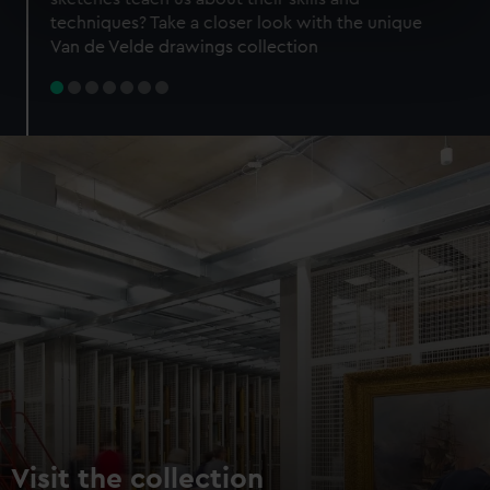
specific characteristics (fingerprinting)
techniques? Take a closer look with the unique
Find out more about how your personal data is processed
Van de Velde drawings collection
and set your preferences in the
details section
.
We use necessary cookies to make our websites work
correctly for you.
We’d like to use additional cookies to remember your
preferences, understand how our website is used, and to
help us improve it. We may also use cookies to tailor our
marketing to your interests and deliver embedded content
from third-party sources. You can choose to allow all
cookies, change your preferences or opt-out at any time.
Visit the collection