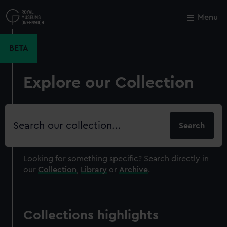
Skip
to
Menu
Close
M
main
content
BETA
Explore our Collection
Search
our
collection
Looking for something specific?
Search directly in
our
Collection
,
Library
or
Archive
.
Collections highlights