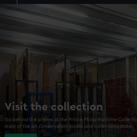
Visit the collection
Go behind the scenes at the Prince Philip Maritime Collect
state of the art conservation studio and collections store