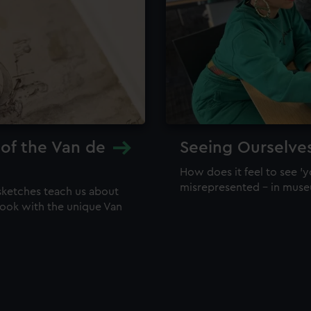
 of the Van de
Seeing Ourselve
How does it feel to see 'y
misrepresented – in mus
sketches teach us about
 look with the unique Van