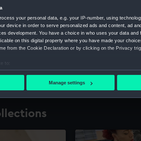
a
ocess your personal data, e.g. your IP-number, using technolog
for research
The Caird Librar
ur device in order to serve personalized ads and content, ad a
ces development. You have a choice in who uses your data and 
ing maritime history,
Visit the world's largest 
the National Maritime M
licable on this digital property where you have made your choic
e from the Cookie Declaration or by clicking on the Privacy trig
e to:
bout your geographical location which can be accurate to within 
 actively scanning it for specific characteristics (fingerprinting)
Manage settings
 personal data is processed and set your preferences in the
det
 make our websites work correctly for you.
llections
cookies to remember your preferences, understand how our websit
ookies to tailor our marketing to your interests and deliver emb
e to allow all cookies, change your preferences or opt-out at an