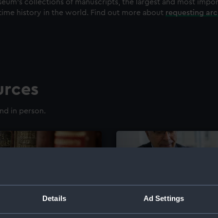
eum's collections of manuscripts, the largest and most impo
time history in the world. Find out more about
requesting ar
urces
nd in person.
Details
Ad Settings