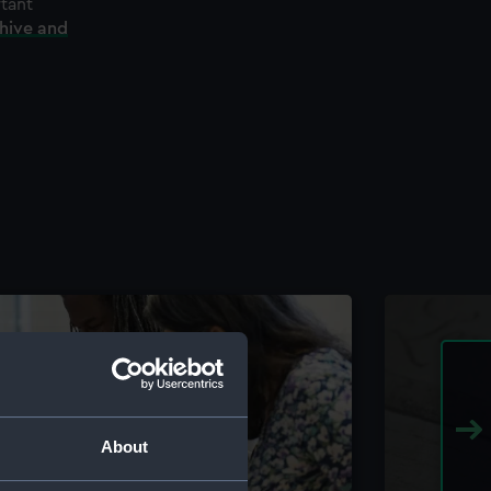
rtant
chive and
About