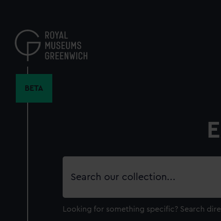
Skip
to
main
content
BETA
E
Search
our
collection
Looking for something specific?
Search dire