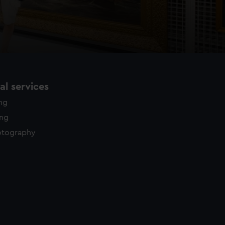
l services
ing
ing
otography