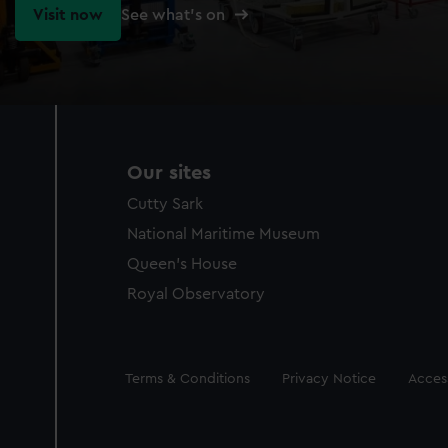
Visit now
See what's on
Our sites
Cutty Sark
National Maritime Museum
Queen's House
Royal Observatory
Legal
Terms & Conditions
Privacy Notice
Access