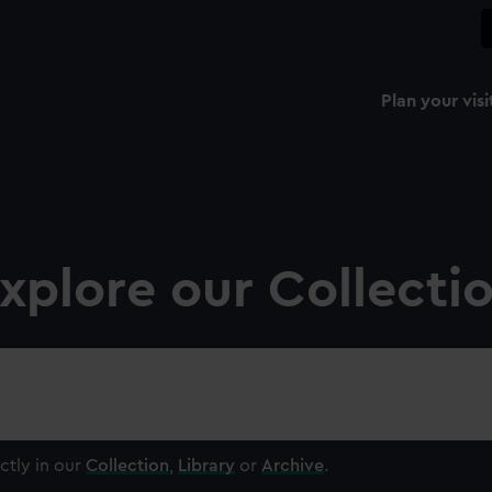
Plan your visi
xplore our Collecti
ctly in our
Collection
,
Library
or
Archive
.