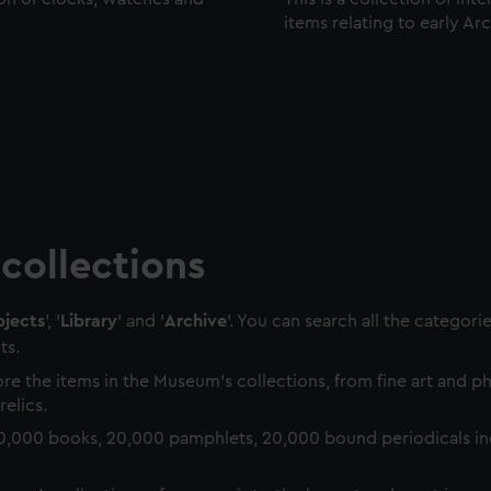
items relating to early Ar
collections
jects
', '
Library
' and '
Archive
'. You can search all the categori
ts.
re the items in the Museum's collections, from fine art and 
relics.
0,000 books, 20,000 pamphlets, 20,000 bound periodicals in