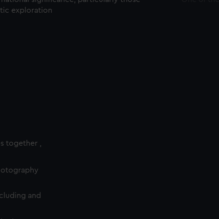
ctic exploration
es together ,
photography
cluding and