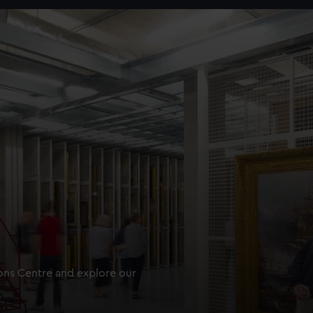
ions Centre and explore our