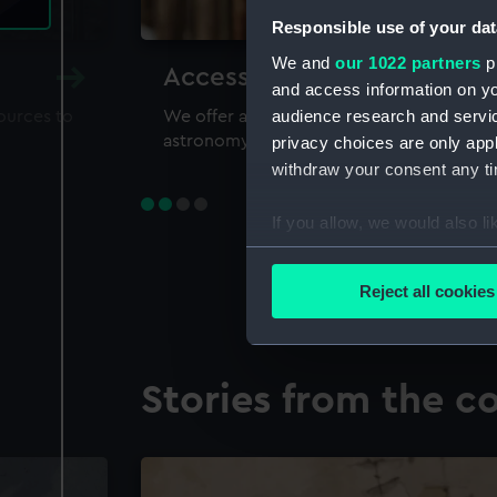
Responsible use of your dat
We and
our 1022 partners
pr
Accessing our collections 
and access information on yo
audience research and servi
sources to
We offer a world-class resource for study
astronomy and time
privacy choices are only app
withdraw your consent any tim
If you allow, we would also lik
Collect information a
Identify your device by
Reject all cookies
Find out more about how your
We use necessary cookies to
Stories from the co
We’d like to use additional 
improve it. We may also use c
party sources. You can choos