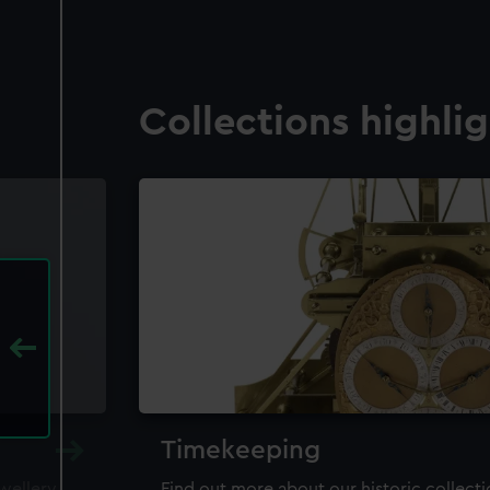
Collections highli
Timekeeping
ewellery,
Find out more about our historic collect