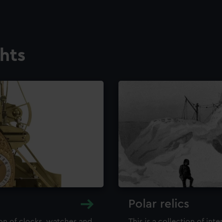
ghts
Polar relics
ion of clocks, watches and
This is a collection of int