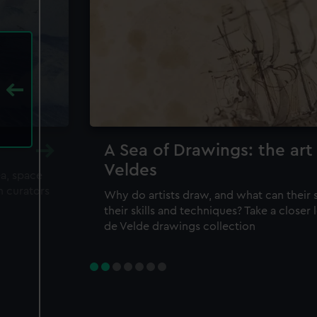
A Sea of Drawings: the art
Veldes
ea, space
m curators
Why do artists draw, and what can their 
their skills and techniques? Take a closer
de Velde drawings collection