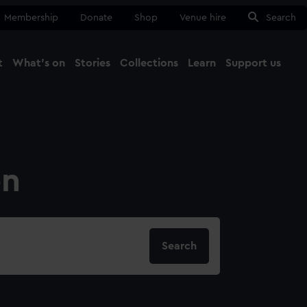
Membership
Donate
Shop
Venue hire
Search
t
What's on
Stories
Collections
Learn
Support us
Ma
Close
on