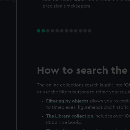
precision timekeepers
How to search the 
The online collections search is split into '
Ob
or use the filters buttons to refine your resul
Filtering by
objects
allows you to explo
to timepieces, figureheads and historic 
The
Library
collection
includes over 10
8000 rare books.