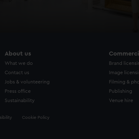
About us
Commercia
What we do
Brand licens
Contact us
Image licens
Jobs & volunteering
Filming & ph
Press office
Publishing
Sustainability
Venue hire
ibility
Cookie Policy