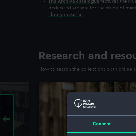
The
Archive
catalogue
features the Mus
dedicated archive for the study of mari
library material
.
Research and reso
How to search the collections both online a
Consent