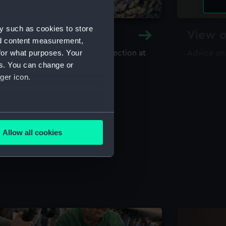
y such as cookies to store
y and Archive
View o
nd content measurement,
for what purposes. Your
maritime library and archive collection at
Advice on
useum
es. You can change or
ger icon.
several meters
Allow all cookies
ails section
.
e is used, and to help us
edded content from third-
y time.