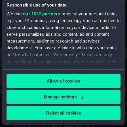
Mu
maritime history, astronomy and time
Responsible use of your data
We and
our 1022 partners
process your personal data,
e.g. your IP-number, using technology such as cookies to
store and access information on your device in order to
serve personalized ads and content, ad and content
Stories from the collections
measurement, audience research and services
development. You have a choice in who uses your data
and for what purposes. Your privacy choices are only
applicable on this digital property where you have made
your choices. You can change or withdraw your consent
any time from the Cookie Declaration or by clicking on
Allow all cookies
the Privacy trigger icon.
If you allow, we would also like to:
Manage settings
A Sea of Drawings: the art of the
S
Collect information about your geographical
Van de Veldes
location which can be accurate to within several
Reject all cookies
How
meters
or
Why do artists draw, and what can their
Identify your device by actively scanning it for
sketches teach us about their skills and