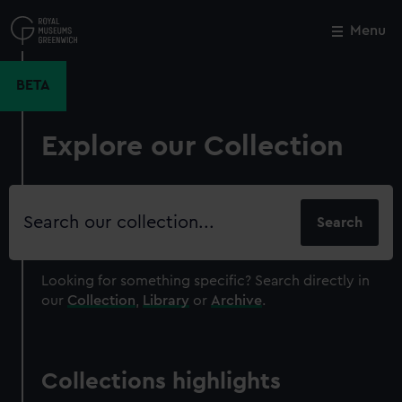
Skip
to
Menu
Close
M
main
content
BETA
Explore our Collection
Search
our
collection
Looking for something specific?
Search directly in
our
Collection
,
Library
or
Archive
.
Collections highlights