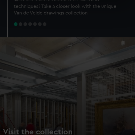
specific characteristics (fingerprinting)
techniques? Take a closer look with the unique
Find out more about how your personal data is processed
Van de Velde drawings collection
and set your preferences in the
details section
.
We use necessary cookies to make our websites work
correctly for you.
We’d like to use additional cookies to remember your
preferences, understand how our website is used, and to
help us improve it. We may also use cookies to tailor our
marketing to your interests and deliver embedded content
from third-party sources. You can choose to allow all
cookies, change your preferences or opt-out at any time.
Visit the collection