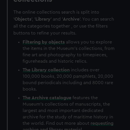
The online collections search is split into
'
Objects
', '
Library
' and '
Archive
'. You can search
all the categories together , or use the filters
buttons to refine your results.
Filtering by
objects
allows you to explore
the items in the Museum's collections, from
fine art and photography to timepieces,
figureheads and historic relics.
The
Library
collection
includes over
100,000 books, 20,000 pamphlets, 20,000
bound periodicals including and 8000 rare
books.
The
Archive
catalogue
features the
Museum's collections of manuscripts, the
largest and most important dedicated
archive for the study of maritime history in
the world. Find out more about
requesting
archive and library material
.