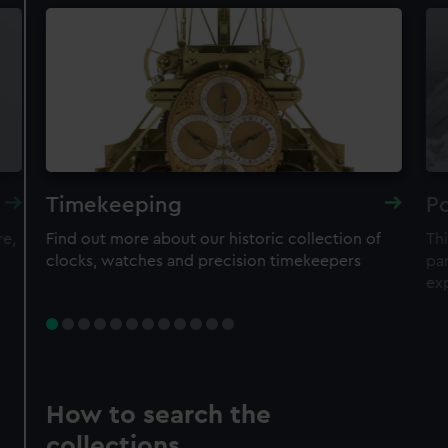
Timekeeping
Po
re,
Find out more about our historic collection of
Thi
clocks, watches and precision timekeepers
par
ex
How to search the
collections