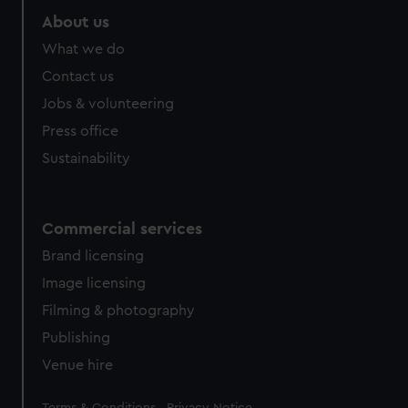
About us
What we do
Contact us
Jobs & volunteering
Press office
Sustainability
Commercial services
Brand licensing
Image licensing
Filming & photography
Publishing
Venue hire
Legal