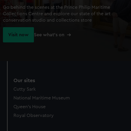
Go behind the scenes at the Prince Philip Maritime
Collections Centre and explore our state of the art
conservation studio and collections store
Visit now
See what's on
Our sites
Cutty Sark
National Maritime Museum
Queen's House
Royal Observatory