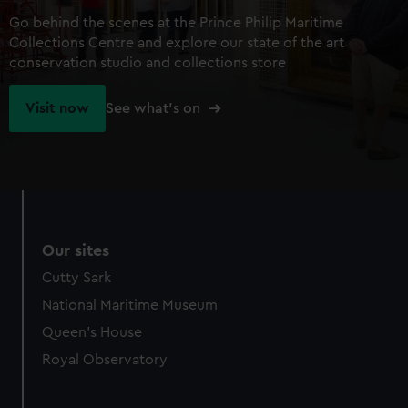
Go behind the scenes at the Prince Philip Maritime
Collections Centre and explore our state of the art
conservation studio and collections store
Visit now
See what's on
Our sites
Cutty Sark
National Maritime Museum
Queen's House
Royal Observatory