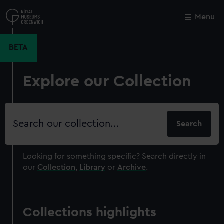
Skip
to
Menu
Close
M
main
content
BETA
Explore our Collection
Search
our
collection
Looking for something specific?
Search directly in
our
Collection
,
Library
or
Archive
.
Collections highlights