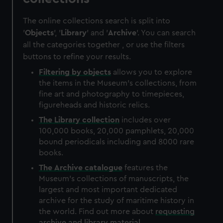
The online collections search is split into
'
Objects
', '
Library
' and '
Archive
'. You can search
all the categories together , or use the filters
buttons to refine your results.
Filtering by
objects
allows you to explore
the items in the Museum's collections, from
fine art and photography to timepieces,
figureheads and historic relics.
The
Library
collection
includes over
100,000 books, 20,000 pamphlets, 20,000
bound periodicals including and 8000 rare
books.
The
Archive
catalogue
features the
Museum's collections of manuscripts, the
largest and most important dedicated
archive for the study of maritime history in
the world. Find out more about
requesting
archive and library material
.