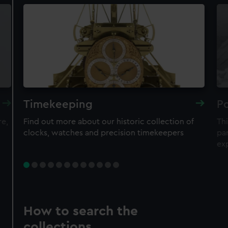
Timekeeping
Po
re,
Find out more about our historic collection of
Thi
clocks, watches and precision timekeepers
par
ex
How to search the
collections