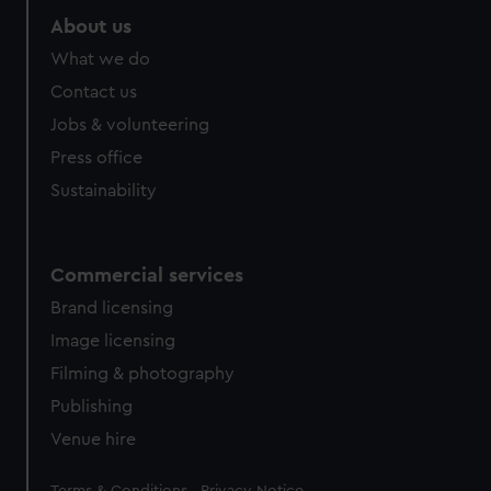
About us
What we do
Contact us
Jobs & volunteering
Press office
Sustainability
Commercial services
Brand licensing
Image licensing
Filming & photography
Publishing
Venue hire
Legal