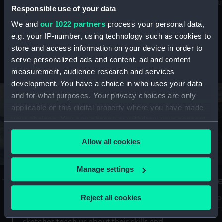
Mu
maritime history, astronomy and time
Responsible use of your data
We and
our 1022 partners
process your personal data,
e.g. your IP-number, using technology such as cookies to
store and access information on your device in order to
serve personalized ads and content, ad and content
Stories from the collections
measurement, audience research and services
development. You have a choice in who uses your data
and for what purposes. Your privacy choices are only
applicable on this digital property where you have made
your choices. You can change or withdraw your consent
any time from the Cookie Declaration or by clicking on
Allow all cookies
the Privacy trigger icon.
If you allow, we would also like to:
Manage settings
A Sea of Drawings: the art of the
S
Collect information about your geographical
Van de Veldes
location which can be accurate to within several
Reject all cookies
How
meters
or
Why do artists draw, and what can their
Identify your device by actively scanning it for
sketches teach us about their skills and