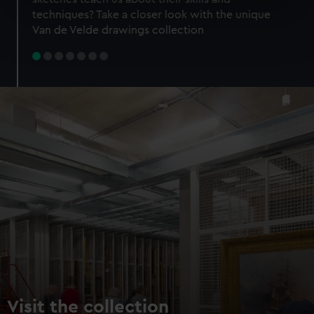
specific characteristics (fingerprinting)
techniques? Take a closer look with the unique
Find out more about how your personal data is processed
Van de Velde drawings collection
and set your preferences in the
details section
.
We use necessary cookies to make our websites work
correctly for you.
We’d like to use additional cookies to remember your
preferences, understand how our website is used, and to
help us improve it. We may also use cookies to tailor our
marketing to your interests and deliver embedded content
from third-party sources. You can choose to allow all
cookies, change your preferences or opt-out at any time.
Visit the collection