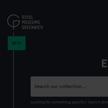
Skip
to
main
content
BETA
E
Search
our
collection
Looking for something specific?
Search dire