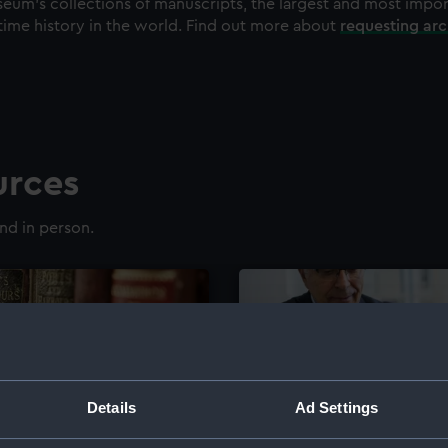
eum's collections of manuscripts, the largest and most impo
time history in the world. Find out more about
requesting ar
urces
nd in person.
Details
Ad Settings