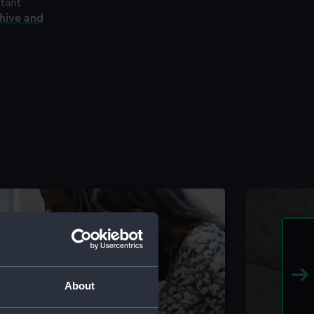
rtant
chive and
About