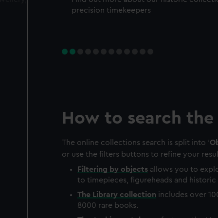
precision timekeepers
How to search the 
The online collections search is split into '
Ob
or use the filters buttons to refine your resul
Filtering by
objects
allows you to explo
to timepieces, figureheads and historic 
The
Library
collection
includes over 10
8000 rare books.