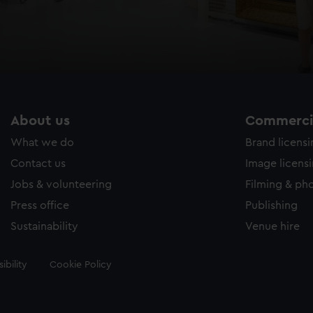
About us
Commercia
What we do
Brand licens
Contact us
Image licens
Jobs & volunteering
Filming & ph
Press office
Publishing
Sustainability
Venue hire
ibility
Cookie Policy