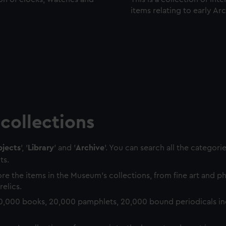
items relating to early Ar
collections
jects
', '
Library
' and '
Archive
'. You can search all the categori
ts.
re the items in the Museum's collections, from fine art and 
relics.
0,000 books, 20,000 pamphlets, 20,000 bound periodicals in