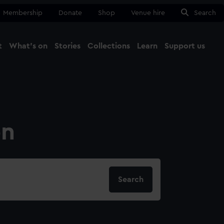
Membership
Donate
Shop
Venue hire
Search
t
What's on
Stories
Collections
Learn
Support us
Ma
Close
on