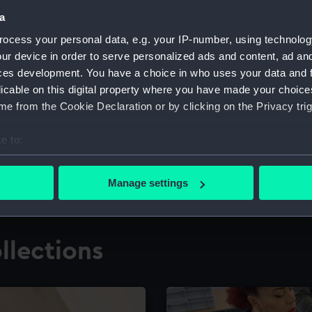
a
ocess your personal data, e.g. your IP-number, using technolog
for research
The Caird Librar
ur device in order to serve personalized ads and content, ad a
ces development. You have a choice in who uses your data and 
ing maritime history,
Visit the world's largest 
the National Maritime M
licable on this digital property where you have made your choic
e from the Cookie Declaration or by clicking on the Privacy trig
e to:
bout your geographical location which can be accurate to within 
 actively scanning it for specific characteristics (fingerprinting)
Manage settings
 personal data is processed and set your preferences in the
det
 make our websites work correctly for you.
llections
cookies to remember your preferences, understand how our websit
ookies to tailor our marketing to your interests and deliver emb
e to allow all cookies, change your preferences or opt-out at an