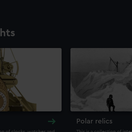
ghts
Polar relics
ion of clocks, watches and
This is a collection of int