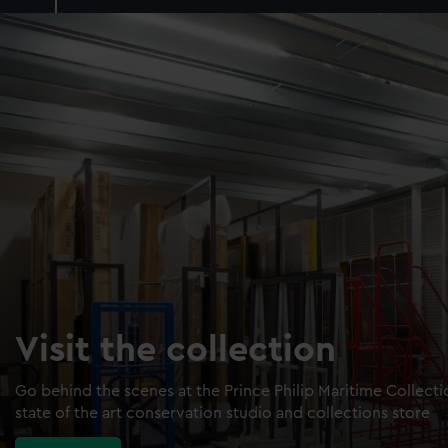
Visit the collection
Go behind the scenes at the Prince Philip Maritime Collect
state of the art conservation studio and collections store