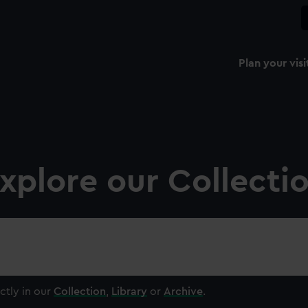
Plan your visi
xplore our Collecti
ctly in our
Collection
,
Library
or
Archive
.