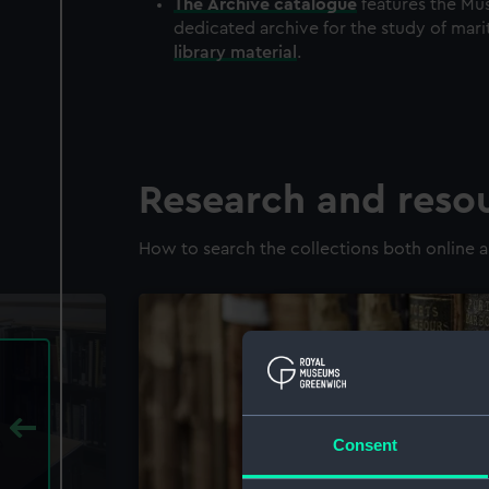
The
Archive
catalogue
features the Mus
dedicated archive for the study of mari
library material
.
Research and reso
How to search the collections both online a
Consent