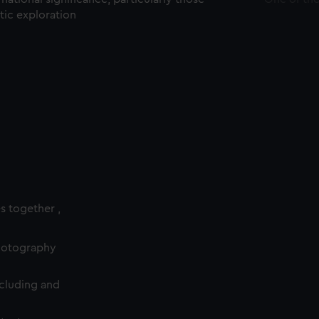
ctic exploration
es together ,
photography
cluding and