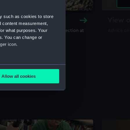
y such as cookies to store
y and Archive
View o
nd content measurement,
for what purposes. Your
maritime library and archive collection at
Advice on
useum
es. You can change or
ger icon.
several meters
Allow all cookies
ails section
.
e is used, and to help us
edded content from third-
y time.