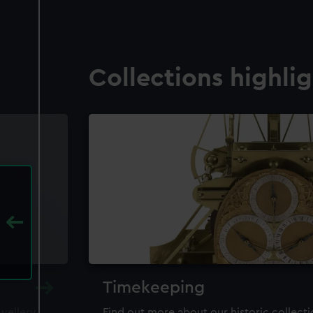
Collections highli
Timekeeping
ewellery,
Find out more about our historic collect