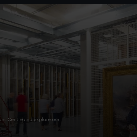
ions Centre and explore our