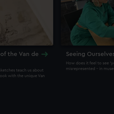
 of the Van de
Seeing Ourselve
How does it feel to see 'y
misrepresented – in mus
sketches teach us about
 look with the unique Van