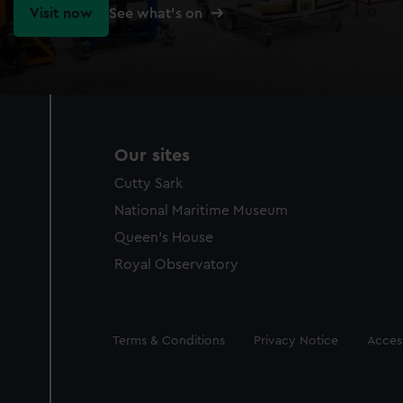
Visit now
See what's on
Our sites
Cutty Sark
National Maritime Museum
Queen's House
Royal Observatory
Legal
Terms & Conditions
Privacy Notice
Access