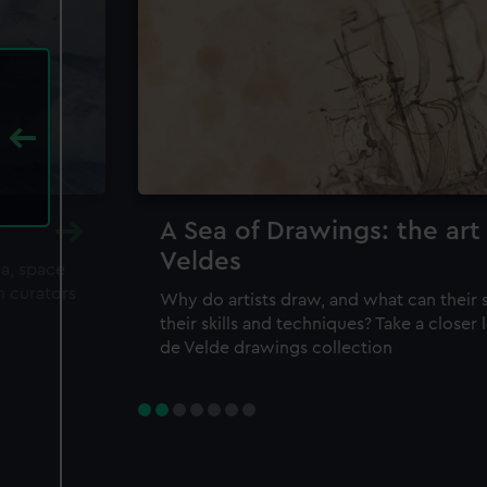
A Sea of Drawings: the art
Veldes
ea, space
m curators
Why do artists draw, and what can their 
their skills and techniques? Take a closer
de Velde drawings collection