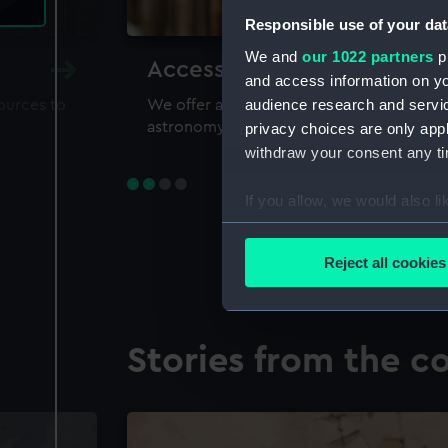
Responsible use of your dat
We and
our 1022 partners
pr
Accessing our collections 
and access information on yo
audience research and servi
sources to
We offer a world-class resource for study
astronomy and time
privacy choices are only app
withdraw your consent any tim
If you allow, we would also lik
Collect information a
Identify your device by
Reject all cookies
Find out more about how your
We use necessary cookies to
Stories from the co
We’d like to use additional 
improve it. We may also use c
party sources. You can choos