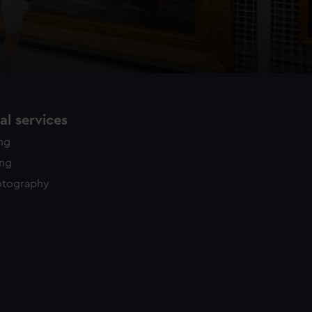
l services
ing
ing
otography