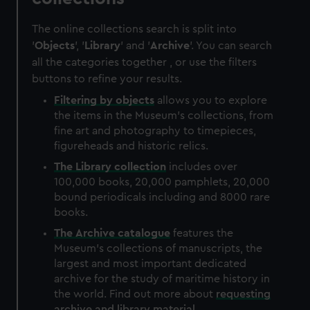
The online collections search is split into
'
Objects
', '
Library
' and '
Archive
'. You can search
all the categories together , or use the filters
buttons to refine your results.
Filtering by
objects
allows you to explore
the items in the Museum's collections, from
fine art and photography to timepieces,
figureheads and historic relics.
The
Library
collection
includes over
100,000 books, 20,000 pamphlets, 20,000
bound periodicals including and 8000 rare
books.
The
Archive
catalogue
features the
Museum's collections of manuscripts, the
largest and most important dedicated
archive for the study of maritime history in
the world. Find out more about
requesting
archive and library material
.