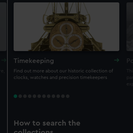
Timekeeping
Po
re,
Find out more about our historic collection of
Thi
clocks, watches and precision timekeepers
par
ex
How to search the
collections