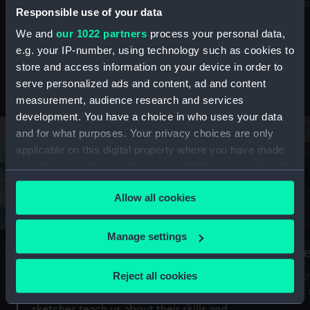
Mu
maritime history, astronomy and time
Responsible use of your data
We and
our 1022 partners
process your personal data,
e.g. your IP-number, using technology such as cookies to
store and access information on your device in order to
serve personalized ads and content, ad and content
Stories from the collections
measurement, audience research and services
development. You have a choice in who uses your data
and for what purposes. Your privacy choices are only
applicable on this digital property where you have made
your choices. You can change or withdraw your consent
any time from the Cookie Declaration or by clicking on
Allow all cookies
the Privacy trigger icon.
If you allow, we would also like to:
Manage settings
A Sea of Drawings: the art of the
S
Collect information about your geographical
Van de Veldes
location which can be accurate to within several
Reject all cookies
How
meters
or
Why do artists draw, and what can their
Identify your device by actively scanning it for
sketches teach us about their skills and