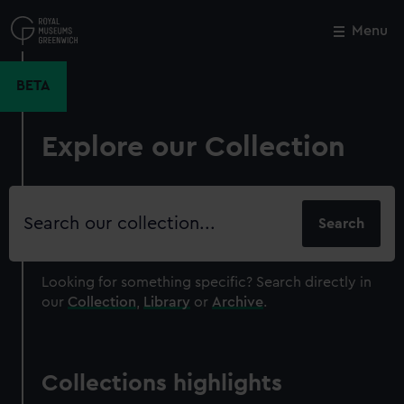
Skip
to
Menu
Close
M
main
content
BETA
Explore our Collection
Search
our
collection
Looking for something specific?
Search directly in
our
Collection
,
Library
or
Archive
.
Collections highlights