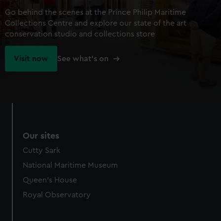
Go behind the scenes at the Prince Philip Maritime
Collections Centre and explore our state of the art
conservation studio and collections store
Visit now
See what's on
Our sites
Cutty Sark
National Maritime Museum
Queen's House
Royal Observatory