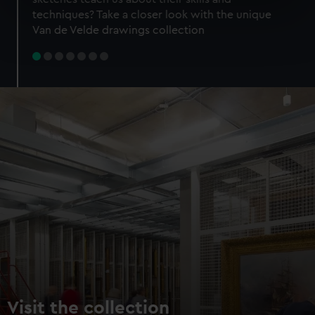
specific characteristics (fingerprinting)
techniques? Take a closer look with the unique
Find out more about how your personal data is processed
Van de Velde drawings collection
and set your preferences in the
details section
.
We use necessary cookies to make our websites work
correctly for you.
We’d like to use additional cookies to remember your
preferences, understand how our website is used, and to
help us improve it. We may also use cookies to tailor our
marketing to your interests and deliver embedded content
from third-party sources. You can choose to allow all
cookies, change your preferences or opt-out at any time.
Visit the collection