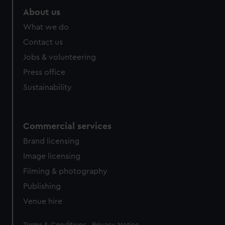
About us
What we do
Contact us
Jobs & volunteering
Press office
Sustainability
Commercial services
Brand licensing
Image licensing
Filming & photography
Publishing
Venue hire
Legal