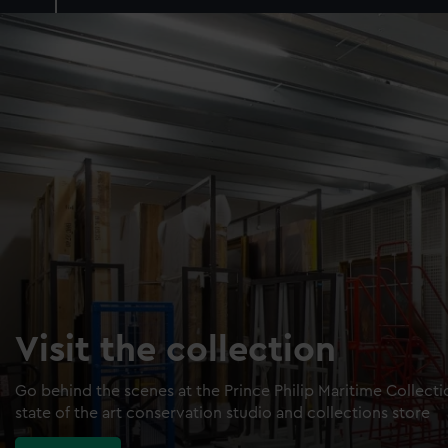
Visit the collection
Go behind the scenes at the Prince Philip Maritime Collect
state of the art conservation studio and collections store