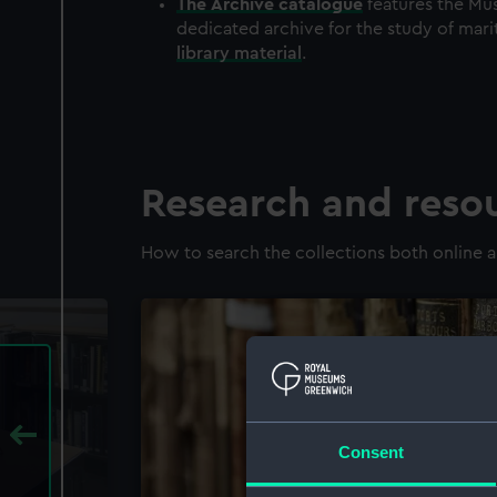
The
Archive
catalogue
features the Mus
dedicated archive for the study of mari
library material
.
Research and reso
How to search the collections both online a
Consent