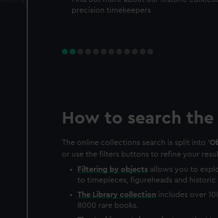
precision timekeepers
How to search the 
The online collections search is split into '
Ob
or use the filters buttons to refine your resul
Filtering by
objects
allows you to explo
to timepieces, figureheads and historic 
The
Library
collection
includes over 10
8000 rare books.