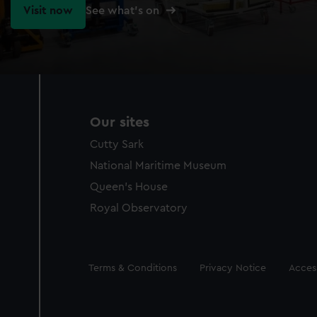
Visit now
See what's on
Our sites
Cutty Sark
National Maritime Museum
Queen's House
Royal Observatory
Legal
Terms & Conditions
Privacy Notice
Access