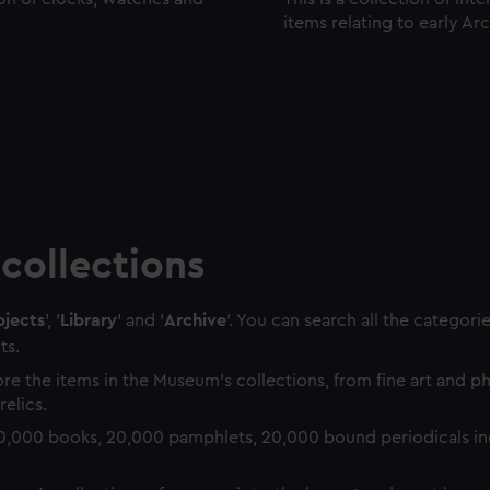
items relating to early Ar
collections
jects
', '
Library
' and '
Archive
'. You can search all the categori
ts.
re the items in the Museum's collections, from fine art and 
relics.
0,000 books, 20,000 pamphlets, 20,000 bound periodicals in