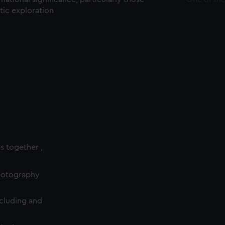
ctic exploration
es together ,
photography
cluding and