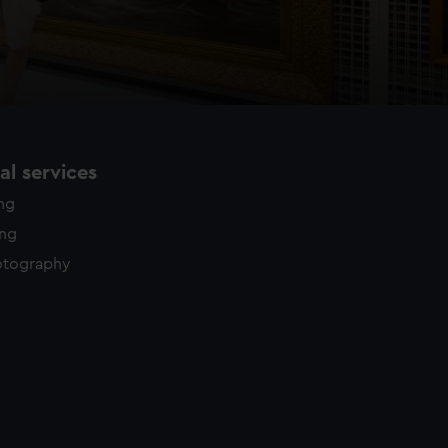
l services
ing
ing
otography