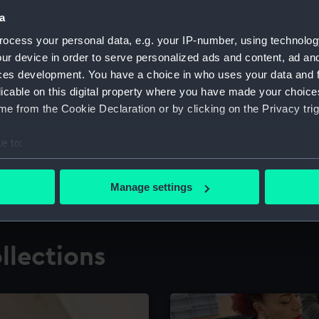
a
ocess your personal data, e.g. your IP-number, using technolog
for research
The Caird Librar
ur device in order to serve personalized ads and content, ad a
ces development. You have a choice in who uses your data and 
ing maritime history,
Visit the world's largest 
the National Maritime M
licable on this digital property where you have made your choic
e from the Cookie Declaration or by clicking on the Privacy trig
e to:
bout your geographical location which can be accurate to within 
 actively scanning it for specific characteristics (fingerprinting)
Manage settings
 personal data is processed and set your preferences in the
det
 make our websites work correctly for you.
llections
cookies to remember your preferences, understand how our websit
ookies to tailor our marketing to your interests and deliver emb
e to allow all cookies, change your preferences or opt-out at an