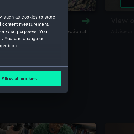
y such as cookies to store
y and Archive
View o
nd content measurement,
for what purposes. Your
maritime library and archive collection at
Advice on
useum
es. You can change or
ger icon.
several meters
Allow all cookies
ails section
.
e is used, and to help us
edded content from third-
y time.