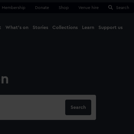
Membership
Donate
Shop
Venue hire
Search
t
What's on
Stories
Collections
Learn
Support us
Ma
Close
on