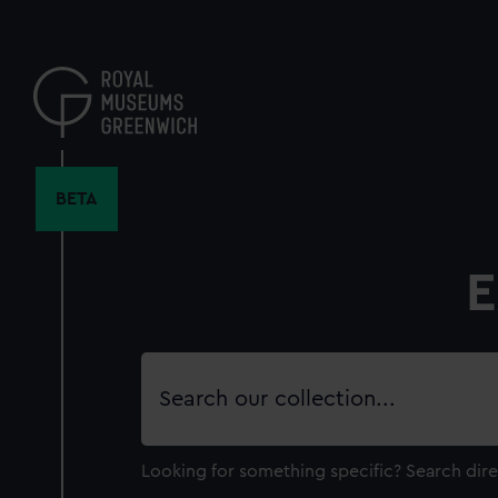
Skip
to
main
content
BETA
E
Search
our
collection
Looking for something specific?
Search dire