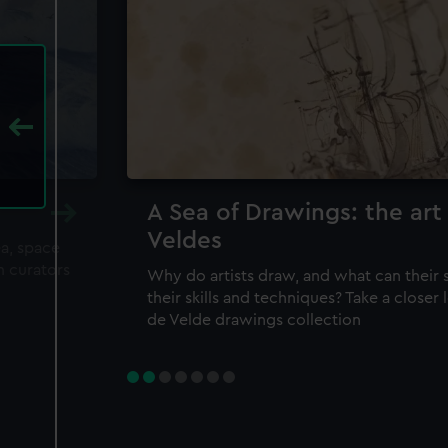
A Sea of Drawings: the art
Veldes
ea, space
m curators
Why do artists draw, and what can their 
their skills and techniques? Take a closer
de Velde drawings collection