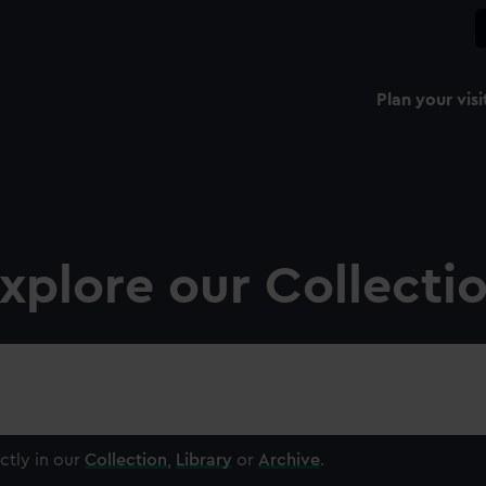
Plan your visi
xplore our Collecti
ctly in our
Collection
,
Library
or
Archive
.