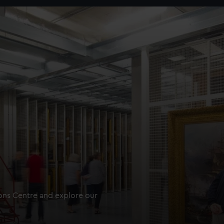
ions Centre and explore our