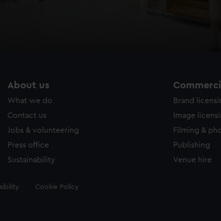
About us
Commercia
What we do
Brand licens
Contact us
Image licens
Jobs & volunteering
Filming & ph
Press office
Publishing
Sustainability
Venue hire
ibility
Cookie Policy