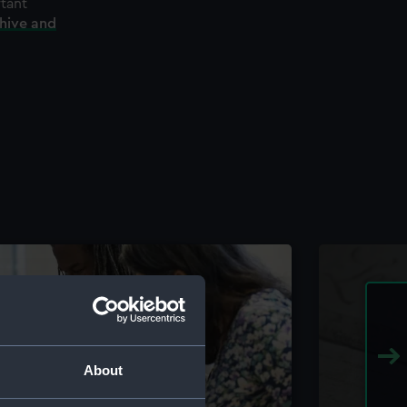
rtant
chive and
About