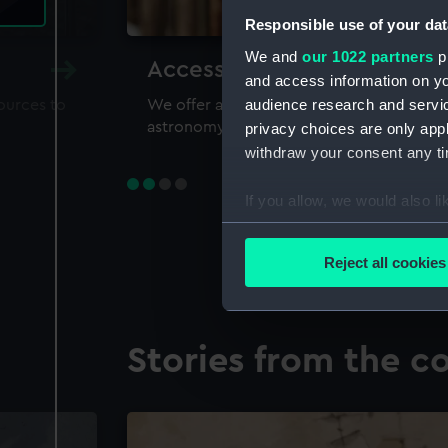
Responsible use of your dat
We and
our 1022 partners
pr
Accessing our collections 
and access information on yo
audience research and servi
sources to
We offer a world-class resource for study
astronomy and time
privacy choices are only app
withdraw your consent any tim
If you allow, we would also lik
Collect information a
Identify your device by
Reject all cookies
Find out more about how your
We use necessary cookies to
Stories from the co
We’d like to use additional 
improve it. We may also use c
party sources. You can choos