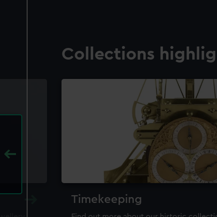
Collections highli
Timekeeping
ewellery,
Find out more about our historic collect