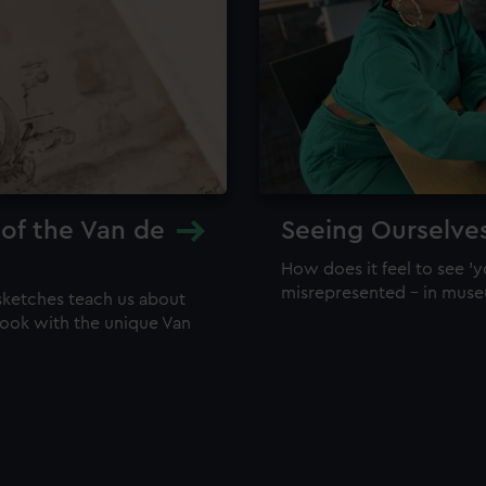
 of the Van de
Seeing Ourselve
How does it feel to see 'y
misrepresented – in mus
sketches teach us about
 look with the unique Van