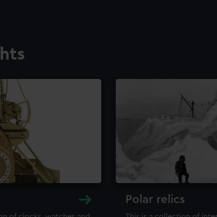
ghts
Polar relics
ion of clocks, watches and
This is a collection of int