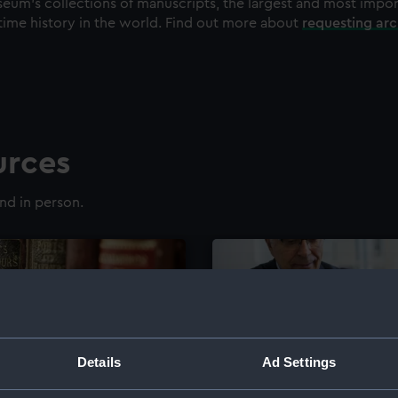
eum's collections of manuscripts, the largest and most impo
time history in the world. Find out more about
requesting ar
urces
nd in person.
Details
Ad Settings