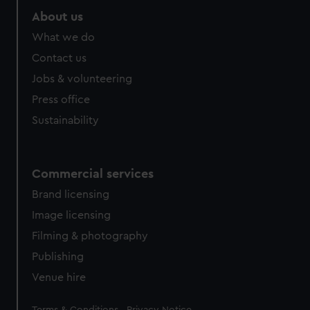
About us
What we do
Contact us
Jobs & volunteering
Press office
Sustainability
Commercial services
Brand licensing
Image licensing
Filming & photography
Publishing
Venue hire
Legal