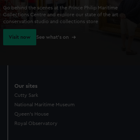
Go behind the scenes at the Prince Philip Maritime
Collections Centre and explore our state of the art
conservation studio and collections store
Visit now
See what's on
Our sites
Cutty Sark
National Maritime Museum
Queen's House
Royal Observatory