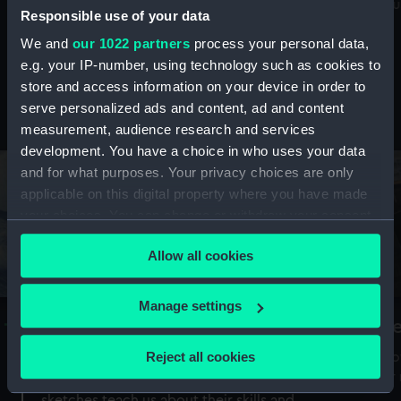
Mu
maritime history, astronomy and time
Responsible use of your data
We and
our 1022 partners
process your personal data,
e.g. your IP-number, using technology such as cookies to
store and access information on your device in order to
serve personalized ads and content, ad and content
Stories from the collections
measurement, audience research and services
development. You have a choice in who uses your data
and for what purposes. Your privacy choices are only
applicable on this digital property where you have made
your choices. You can change or withdraw your consent
any time from the Cookie Declaration or by clicking on
Allow all cookies
the Privacy trigger icon.
If you allow, we would also like to:
Manage settings
A Sea of Drawings: the art of the
S
Collect information about your geographical
Van de Veldes
location which can be accurate to within several
Reject all cookies
How
meters
or
Why do artists draw, and what can their
Identify your device by actively scanning it for
sketches teach us about their skills and