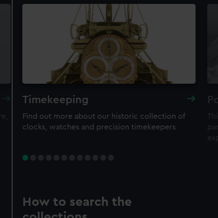
Timekeeping
Po
re,
Find out more about our historic collection of
Thi
clocks, watches and precision timekeepers
par
ex
How to search the
collections