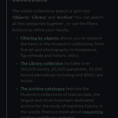
The online collections search is split into
'
Objects
', '
Library
' and '
Archive
'. You can search
all the categories together , or use the filters
buttons to refine your results.
Filtering by
objects
allows you to explore
the items in the Museum's collections, from
fine art and photography to timepieces,
figureheads and historic relics.
The
Library
collection
includes over
100,000 books, 20,000 pamphlets, 20,000
bound periodicals including and 8000 rare
books.
The
Archive
catalogue
features the
Museum's collections of manuscripts, the
largest and most important dedicated
archive for the study of maritime history in
the world. Find out more about
requesting
archive and library material
.