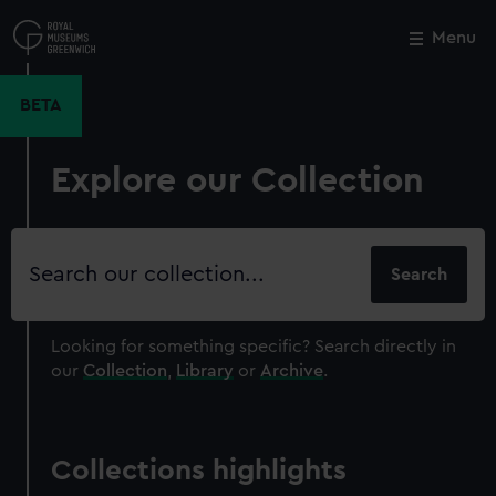
Skip
to
Menu
Close
M
main
content
BETA
Explore our Collection
Search
our
collection
Looking for something specific?
Search directly in
our
Collection
,
Library
or
Archive
.
Collections highlights