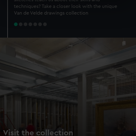
specific characteristics (fingerprinting)
techniques? Take a closer look with the unique
Find out more about how your personal data is processed
Van de Velde drawings collection
and set your preferences in the
details section
.
We use necessary cookies to make our websites work
correctly for you.
We’d like to use additional cookies to remember your
preferences, understand how our website is used, and to
help us improve it. We may also use cookies to tailor our
marketing to your interests and deliver embedded content
from third-party sources. You can choose to allow all
cookies, change your preferences or opt-out at any time.
Visit the collection