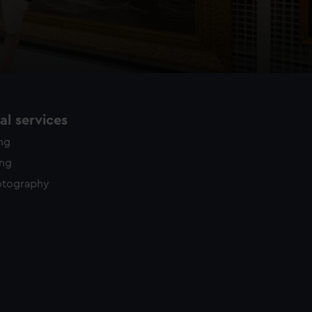
l services
ing
ing
otography