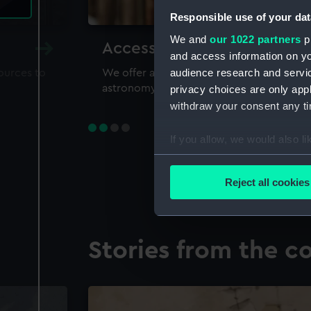
Responsible use of your dat
We and
our 1022 partners
pr
Accessing our collections 
and access information on yo
audience research and servi
sources to
We offer a world-class resource for study
astronomy and time
privacy choices are only app
withdraw your consent any tim
If you allow, we would also lik
Collect information a
Identify your device by
Reject all cookies
Find out more about how your
We use necessary cookies to
Stories from the co
We’d like to use additional 
improve it. We may also use c
party sources. You can choos