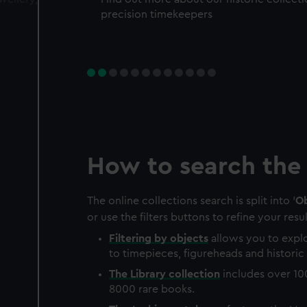
precision timekeepers
How to search the 
The online collections search is split into '
Ob
or use the filters buttons to refine your resul
Filtering by
objects
allows you to explo
to timepieces, figureheads and historic 
The
Library
collection
includes over 10
8000 rare books.