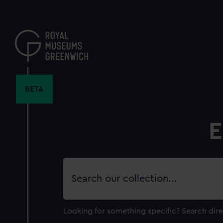
Skip
to
main
content
BETA
E
Search
our
collection
Looking for something specific?
Search dire