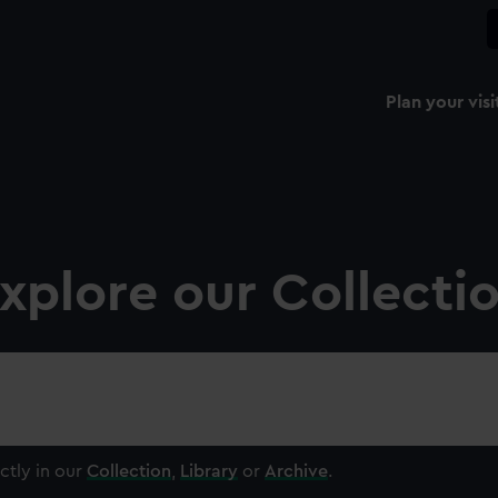
Plan your visi
xplore our Collecti
ctly in our
Collection
,
Library
or
Archive
.