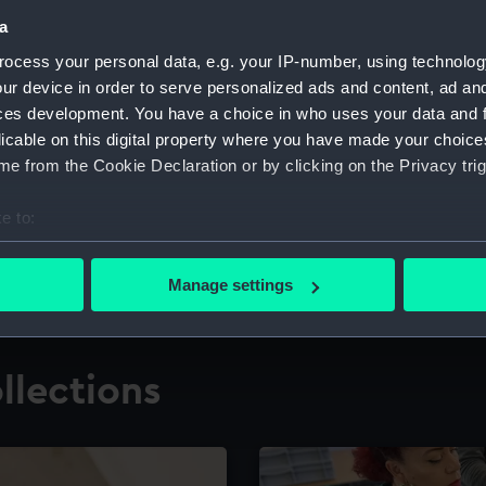
a
ocess your personal data, e.g. your IP-number, using technolog
for research
The Caird Librar
ur device in order to serve personalized ads and content, ad a
ces development. You have a choice in who uses your data and 
ing maritime history,
Visit the world's largest 
the National Maritime M
licable on this digital property where you have made your choic
e from the Cookie Declaration or by clicking on the Privacy trig
e to:
bout your geographical location which can be accurate to within 
 actively scanning it for specific characteristics (fingerprinting)
Manage settings
 personal data is processed and set your preferences in the
det
 make our websites work correctly for you.
llections
cookies to remember your preferences, understand how our websit
ookies to tailor our marketing to your interests and deliver emb
e to allow all cookies, change your preferences or opt-out at an