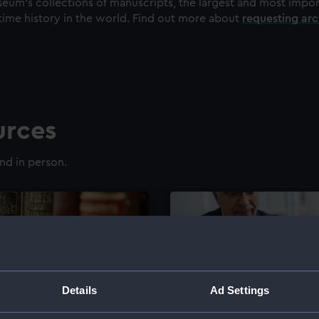
eum's collections of manuscripts, the largest and most impo
time history in the world. Find out more about
requesting ar
urces
nd in person.
Details
Ad Settings