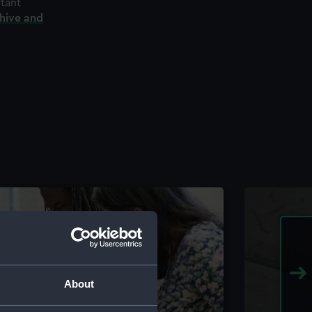
rtant
chive and
About