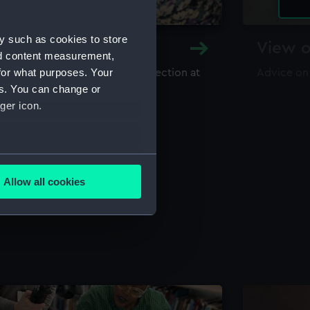
y such as cookies to store
y and Archive
View o
nd content measurement,
for what purposes. Your
maritime library and archive collection at
Advice on
useum
es. You can change or
ger icon.
several meters
Allow all cookies
ails section
.
e is used, and to help us
edded content from third-
y time.