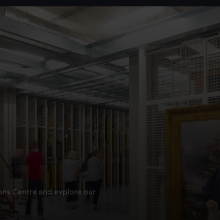
ions Centre and explore our