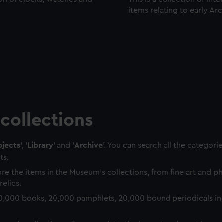
items relating to early Ar
collections
jects
', '
Library
' and '
Archive
'. You can search all the categori
ts.
re the items in the Museum's collections, from fine art and 
relics.
0,000 books, 20,000 pamphlets, 20,000 bound periodicals in