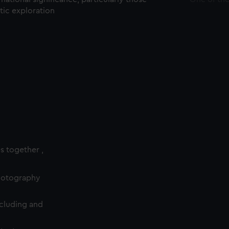
ctic exploration
es together ,
photography
cluding and