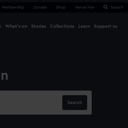
Membership
Donate
Shop
Venue hire
Search
t
What's on
Stories
Collections
Learn
Support us
Ma
Close
on