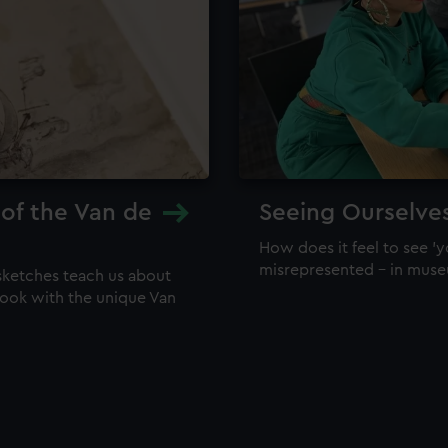
 of the Van de
Seeing Ourselve
How does it feel to see 'y
misrepresented – in mus
sketches teach us about
 look with the unique Van