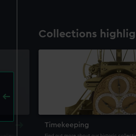
Collections highli
Timekeeping
ewellery,
Find out more about our historic collect