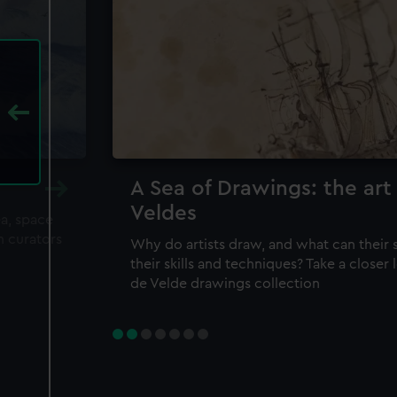
A Sea of Drawings: the art
Veldes
ea, space
m curators
Why do artists draw, and what can their 
their skills and techniques? Take a closer
de Velde drawings collection