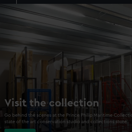
Visit the collection
Go behind the scenes at the Prince Philip Maritime Collect
state of the art conservation studio and collections store