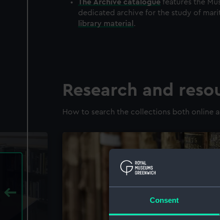
The
Archive
catalogue
features the Mus
dedicated archive for the study of mari
library material
.
Research and reso
How to search the collections both online a
Consent