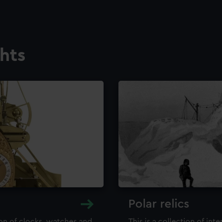
ghts
Polar relics
ion of clocks, watches and
This is a collection of int