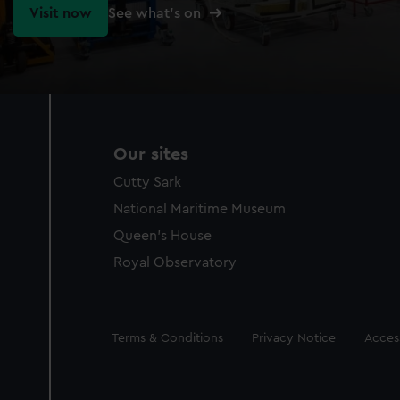
Visit now
See what's on
Our sites
Cutty Sark
National Maritime Museum
Queen's House
Royal Observatory
Legal
Terms & Conditions
Privacy Notice
Access