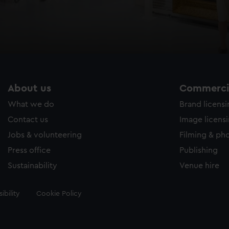
About us
Commercia
What we do
Brand licens
Contact us
Image licens
Jobs & volunteering
Filming & ph
Press office
Publishing
Sustainability
Venue hire
ibility
Cookie Policy