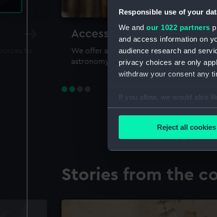
Responsible use of your dat
We and
our 1022 partners
pr
Accessing our collections 
and access information on yo
audience research and servi
sources to
We offer a world-class resource for study
astronomy and time
privacy choices are only app
withdraw your consent any tim
If you allow, we would also lik
Collect information a
Identify your device by
Reject all cookies
Find out more about how your
We use necessary cookies to
Stories from the co
We’d like to use additional 
improve it. We may also use c
party sources. You can choos