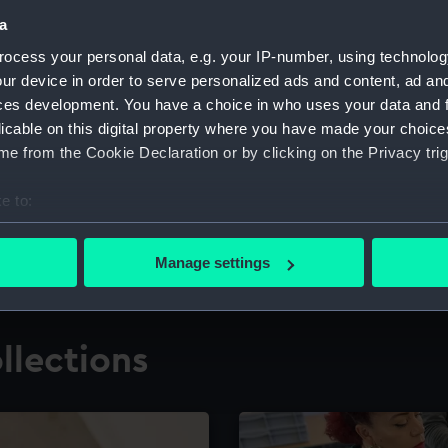
a
ocess your personal data, e.g. your IP-number, using technolog
for research
The Caird Librar
ur device in order to serve personalized ads and content, ad a
ces development. You have a choice in who uses your data and 
ing maritime history,
Visit the world's largest 
the National Maritime M
licable on this digital property where you have made your choic
e from the Cookie Declaration or by clicking on the Privacy trig
e to:
bout your geographical location which can be accurate to within 
 actively scanning it for specific characteristics (fingerprinting)
Manage settings
 personal data is processed and set your preferences in the
det
 make our websites work correctly for you.
llections
cookies to remember your preferences, understand how our websit
ookies to tailor our marketing to your interests and deliver emb
e to allow all cookies, change your preferences or opt-out at an