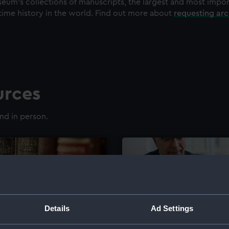
eum's collections of manuscripts, the largest and most impo
time history in the world. Find out more about
requesting ar
urces
nd in person.
Details
Ad Settings