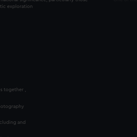
ctic exploration
es together ,
photography
cluding and