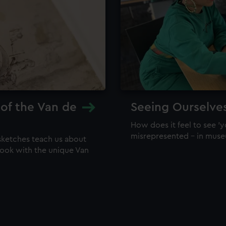
 of the Van de
Seeing Ourselve
How does it feel to see 'y
misrepresented – in mus
sketches teach us about
 look with the unique Van