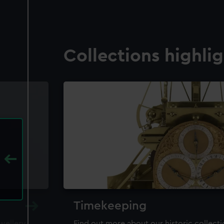
Collections highli
Timekeeping
ewellery,
Find out more about our historic collect