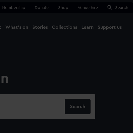
Membership
Donate
Shop
Venue hire
Search
t
What's on
Stories
Collections
Learn
Support us
Ma
Close
on