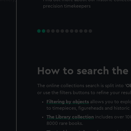
precision timekeepers
How to search the 
The online collections search is split into '
Ob
or use the filters buttons to refine your resul
Filtering by
objects
allows you to explo
to timepieces, figureheads and historic 
The
Library
collection
includes over 10
8000 rare books.