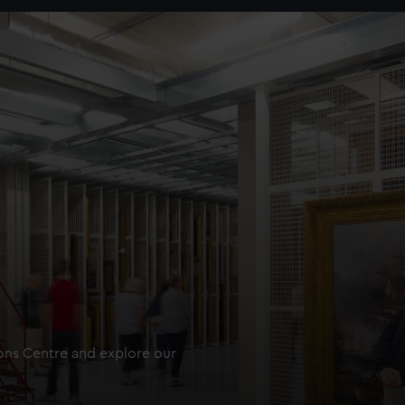
ions Centre and explore our