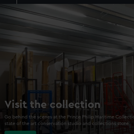
Visit the collection
Go behind the scenes at the Prince Philip Maritime Collect
state of the art conservation studio and collections store