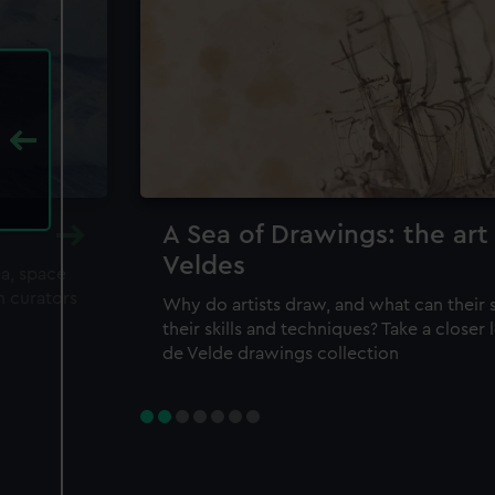
A Sea of Drawings: the art
Veldes
ea, space
m curators
Why do artists draw, and what can their 
their skills and techniques? Take a closer
de Velde drawings collection