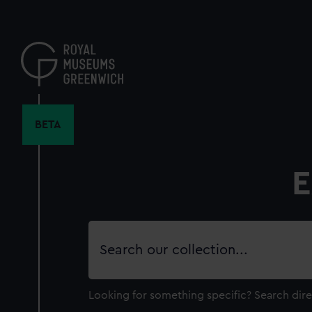
Skip
to
main
content
BETA
E
Search
our
collection
Looking for something specific?
Search dire