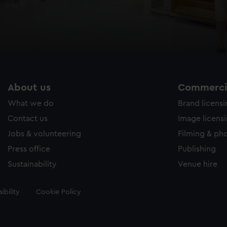
About us
Commercia
What we do
Brand licens
Contact us
Image licens
Jobs & volunteering
Filming & ph
Press office
Publishing
Sustainability
Venue hire
ibility
Cookie Policy