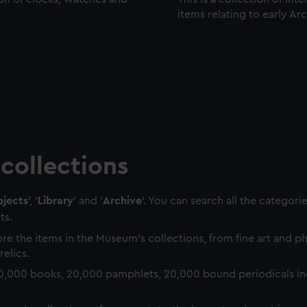
items relating to early Ar
collections
jects
', '
Library
' and '
Archive
'. You can search all the categori
ts.
re the items in the Museum's collections, from fine art and 
relics.
0,000 books, 20,000 pamphlets, 20,000 bound periodicals in