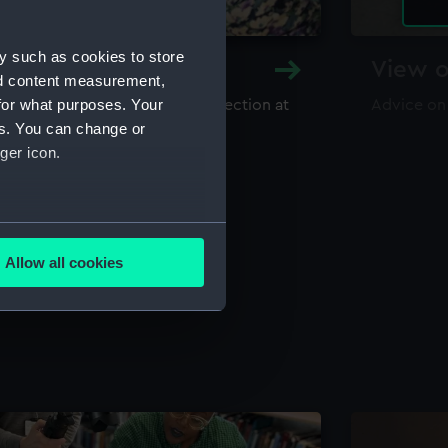
y such as cookies to store
y and Archive
View o
nd content measurement,
for what purposes. Your
maritime library and archive collection at
Advice on
useum
es. You can change or
ger icon.
several meters
Allow all cookies
ails section
.
e is used, and to help us
edded content from third-
y time.