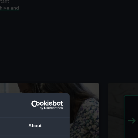
rtant
chive and
About