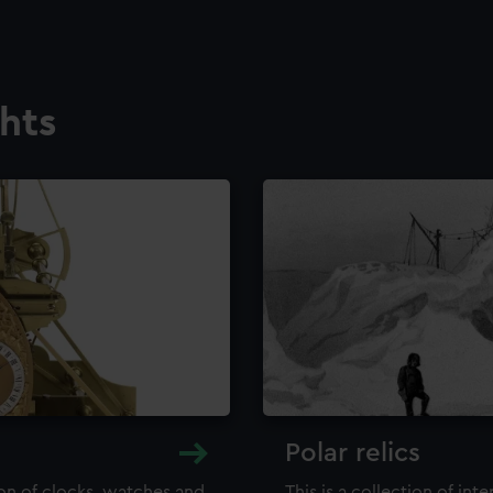
ghts
Polar relics
ion of clocks, watches and
This is a collection of int