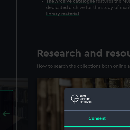
The
Archive
catalogue
features the Mus
dedicated archive for the study of mari
library material
.
Research and reso
How to search the collections both online a
Consent