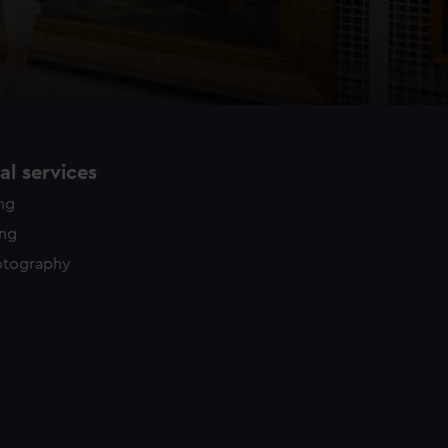
l services
ing
ing
otography