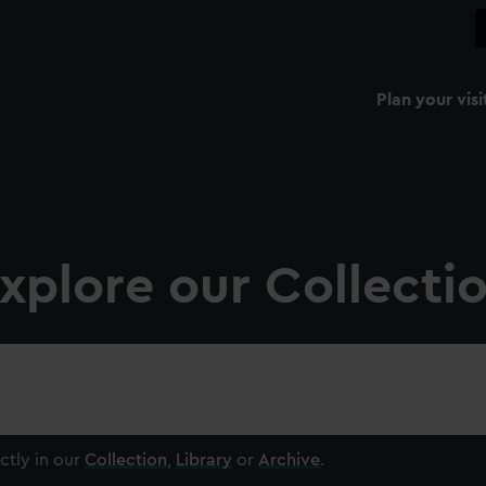
Plan your visi
xplore our Collecti
ctly in our
Collection
,
Library
or
Archive
.