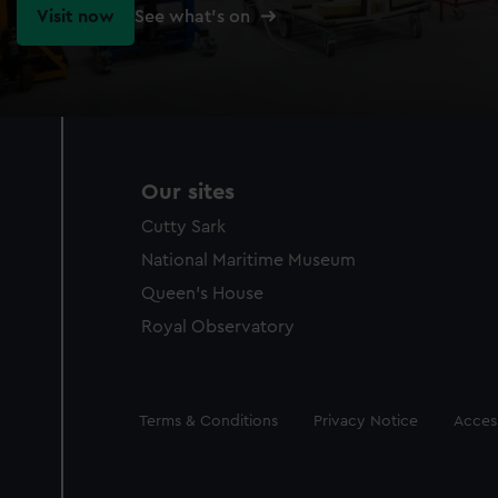
Visit now
See what's on
Our sites
Cutty Sark
National Maritime Museum
Queen's House
Royal Observatory
Legal
Terms & Conditions
Privacy Notice
Access