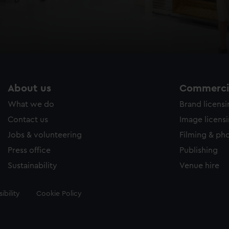
About us
Commercia
What we do
Brand licens
Contact us
Image licens
Jobs & volunteering
Filming & ph
Press office
Publishing
Sustainability
Venue hire
ibility
Cookie Policy