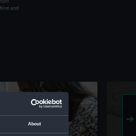
rtant
chive and
About