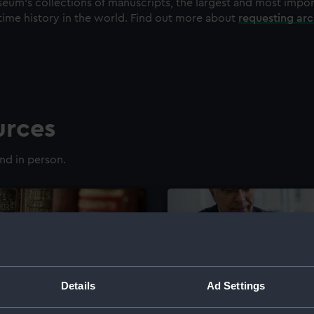
eum's collections of manuscripts, the largest and most impo
time history in the world. Find out more about
requesting ar
urces
nd in person.
Details
Ad Settings