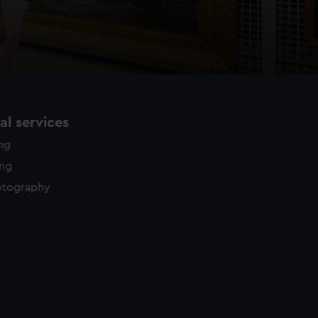
l services
ing
ing
otography