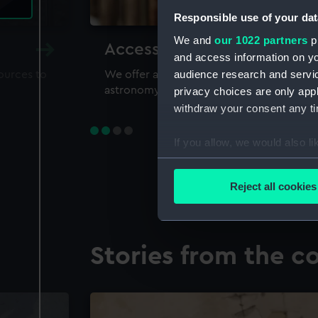
Responsible use of your dat
We and
our 1022 partners
pr
Accessing our collections 
and access information on yo
audience research and servi
sources to
We offer a world-class resource for study
astronomy and time
privacy choices are only app
withdraw your consent any tim
If you allow, we would also lik
Collect information a
Identify your device by
Reject all cookies
Find out more about how your
We use necessary cookies to
Stories from the co
We’d like to use additional 
improve it. We may also use c
party sources. You can choos