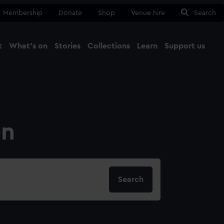
Membership
Donate
Shop
Venue hire
Search
t
What's on
Stories
Collections
Learn
Support us
Ma
Close
on