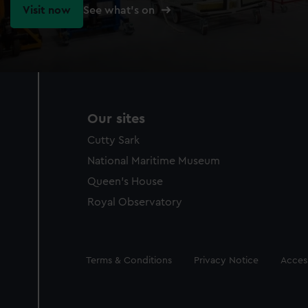
Visit now
See what's on
Our sites
Cutty Sark
National Maritime Museum
Queen's House
Royal Observatory
Legal
Terms & Conditions
Privacy Notice
Access