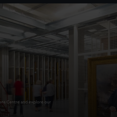
ions Centre and explore our