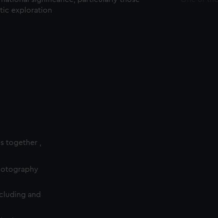
ctic exploration
es together ,
photography
cluding and