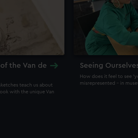
 of the Van de
Seeing Ourselve
How does it feel to see 'y
misrepresented – in mus
sketches teach us about
 look with the unique Van