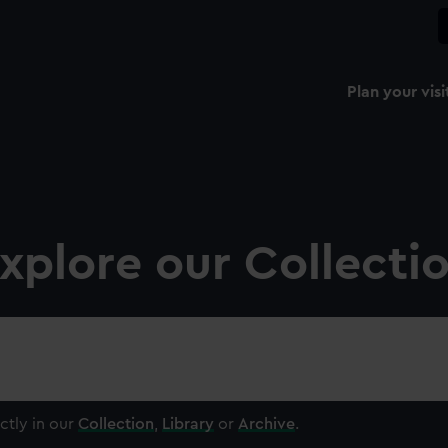
Plan your visi
xplore our Collecti
ctly in our
Collection
,
Library
or
Archive
.