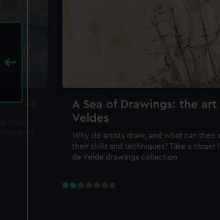
A Sea of Drawings: the art
Veldes
ea, space
m curators
Why do artists draw, and what can their 
their skills and techniques? Take a closer
de Velde drawings collection