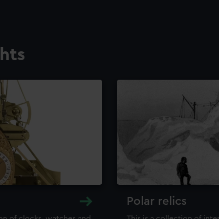
ghts
Polar relics
ion of clocks, watches and
This is a collection of int