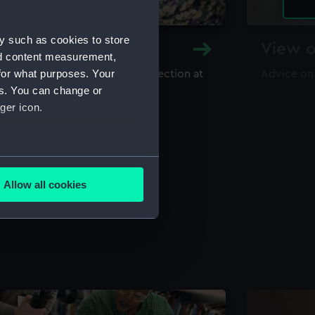
y such as cookies to store
y and Archive
View o
nd content measurement,
for what purposes. Your
maritime library and archive collection at
Advice on
useum
es. You can change or
ger icon.
several meters
Allow all cookies
ails section
.
e is used, and to help us
edded content from third-
y time.