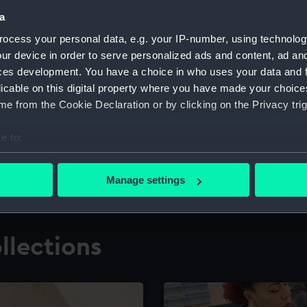
a
ocess your personal data, e.g. your IP-number, using technolog
for research
The Caird Librar
ur device in order to serve personalized ads and content, ad a
ces development. You have a choice in who uses your data and 
ing maritime history,
Visit the world's largest 
the National Maritime M
licable on this digital property where you have made your choic
e from the Cookie Declaration or by clicking on the Privacy trig
e to:
bout your geographical location which can be accurate to within 
 actively scanning it for specific characteristics (fingerprinting)
Manage settings
 personal data is processed and set your preferences in the
det
 make our websites work correctly for you.
llections
cookies to remember your preferences, understand how our websit
ookies to tailor our marketing to your interests and deliver emb
e to allow all cookies, change your preferences or opt-out at an