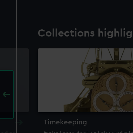
Collections highli
Timekeeping
ewellery,
Find out more about our historic collect