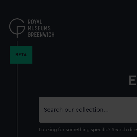
Skip
to
main
content
BETA
E
Search
our
collection
Looking for something specific?
Search dire