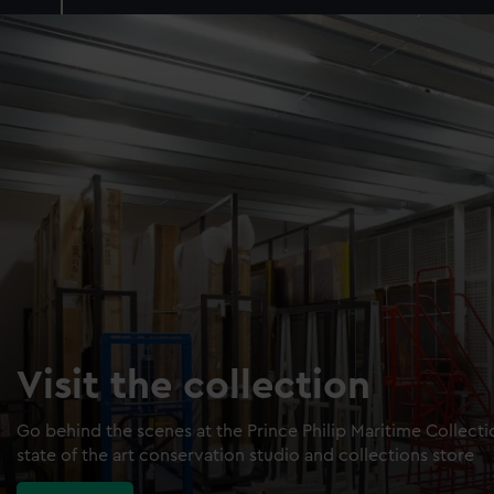
Visit the collection
Go behind the scenes at the Prince Philip Maritime Collect
state of the art conservation studio and collections store