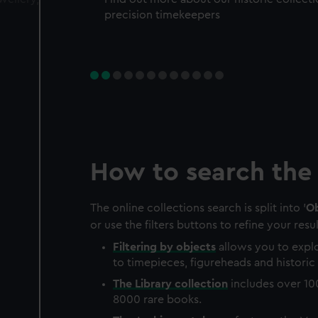
precision timekeepers
How to search the 
The online collections search is split into '
Ob
or use the filters buttons to refine your resul
Filtering by
objects
allows you to explo
to timepieces, figureheads and historic 
The
Library
collection
includes over 10
8000 rare books.