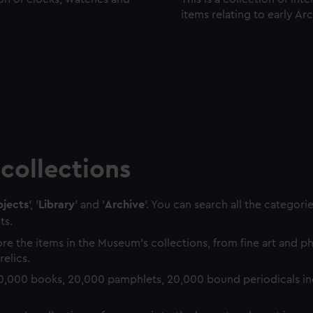
items relating to early Ar
collections
jects
', '
Library
' and '
Archive
'. You can search all the categori
ts.
re the items in the Museum's collections, from fine art and 
relics.
0,000 books, 20,000 pamphlets, 20,000 bound periodicals in