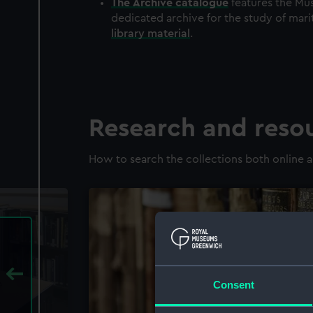
The
Archive
catalogue
features the Mus
dedicated archive for the study of mari
library material
.
Research and reso
How to search the collections both online a
Consent