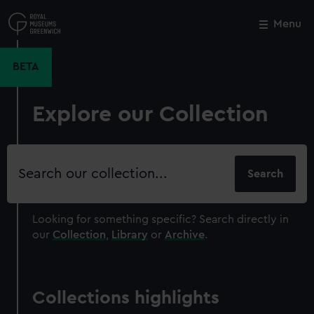
Skip
to
Menu
Close
M
main
content
BETA
Explore our Collection
Search
our
collection
Looking for something specific?
Search directly in
our
Collection
,
Library
or
Archive
.
Collections highlights