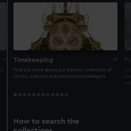
Timekeeping
Po
re,
Find out more about our historic collection of
Thi
clocks, watches and precision timekeepers
par
ex
How to search the
collections