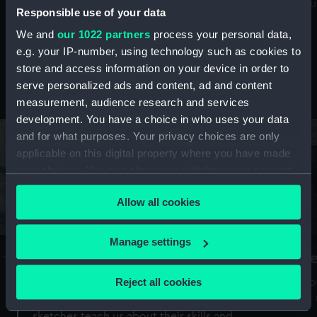
Mu
maritime history, astronomy and time
Responsible use of your data
We and
our 1022 partners
process your personal data,
e.g. your IP-number, using technology such as cookies to
store and access information on your device in order to
serve personalized ads and content, ad and content
Stories from the collections
measurement, audience research and services
development. You have a choice in who uses your data
and for what purposes. Your privacy choices are only
applicable on this digital property where you have made
your choices. You can change or withdraw your consent
any time from the Cookie Declaration or by clicking on
Allow all cookies
the Privacy trigger icon.
If you allow, we would also like to:
Manage settings
A Sea of Drawings: the art of the
S
Collect information about your geographical
Van de Veldes
location which can be accurate to within several
Reject all cookies
How
meters
or
Why do artists draw, and what can their
Identify your device by actively scanning it for
sketches teach us about their skills and