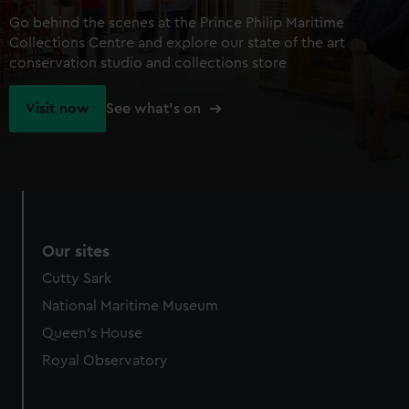
Go behind the scenes at the Prince Philip Maritime
Collections Centre and explore our state of the art
conservation studio and collections store
Visit now
See what's on
Our sites
Cutty Sark
National Maritime Museum
Queen's House
Royal Observatory