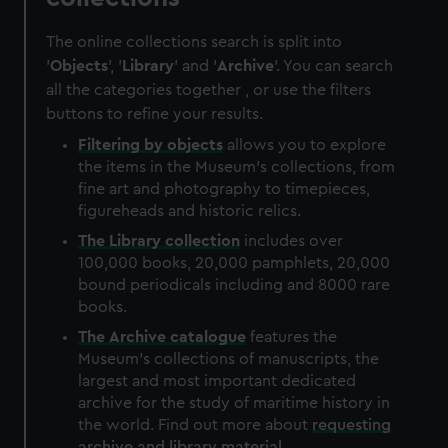
The online collections search is split into
'
Objects
', '
Library
' and '
Archive
'. You can search
all the categories together , or use the filters
buttons to refine your results.
Filtering by
objects
allows you to explore
the items in the Museum's collections, from
fine art and photography to timepieces,
figureheads and historic relics.
The
Library
collection
includes over
100,000 books, 20,000 pamphlets, 20,000
bound periodicals including and 8000 rare
books.
The
Archive
catalogue
features the
Museum's collections of manuscripts, the
largest and most important dedicated
archive for the study of maritime history in
the world. Find out more about
requesting
archive and library material
.