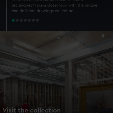
specific characteristics (fingerprinting)
techniques? Take a closer look with the unique
Find out more about how your personal data is processed
Van de Velde drawings collection
and set your preferences in the
details section
.
We use necessary cookies to make our websites work
correctly for you.
We’d like to use additional cookies to remember your
preferences, understand how our website is used, and to
help us improve it. We may also use cookies to tailor our
marketing to your interests and deliver embedded content
from third-party sources. You can choose to allow all
cookies, change your preferences or opt-out at any time.
Visit the collection