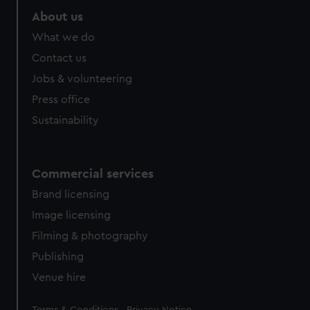
About us
What we do
Contact us
Jobs & volunteering
Press office
Sustainability
Commercial services
Brand licensing
Image licensing
Filming & photography
Publishing
Venue hire
Legal