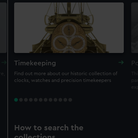
Timekeeping
Po
re,
Find out more about our historic collection of
Thi
clocks, watches and precision timekeepers
par
ex
How to search the
collections