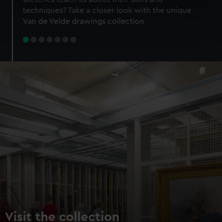
specific characteristics (fingerprinting)
techniques? Take a closer look with the unique
Find out more about how your personal data is processed
Van de Velde drawings collection
and set your preferences in the
details section
.
We use necessary cookies to make our websites work
correctly for you.
We’d like to use additional cookies to remember your
preferences, understand how our website is used, and to
help us improve it. We may also use cookies to tailor our
marketing to your interests and deliver embedded content
from third-party sources. You can choose to allow all
cookies, change your preferences or opt-out at any time.
Visit the collection