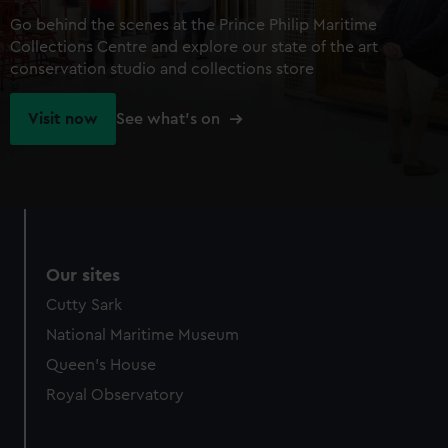
Go behind the scenes at the Prince Philip Maritime
Collections Centre and explore our state of the art
conservation studio and collections store
Visit now
See what's on
Our sites
Cutty Sark
National Maritime Museum
Queen's House
Royal Observatory