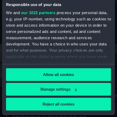
Mu
maritime history, astronomy and time
Responsible use of your data
We and
our 1022 partners
process your personal data,
e.g. your IP-number, using technology such as cookies to
store and access information on your device in order to
serve personalized ads and content, ad and content
Stories from the collections
measurement, audience research and services
development. You have a choice in who uses your data
and for what purposes. Your privacy choices are only
applicable on this digital property where you have made
your choices. You can change or withdraw your consent
any time from the Cookie Declaration or by clicking on
Allow all cookies
the Privacy trigger icon.
If you allow, we would also like to:
Manage settings
A Sea of Drawings: the art of the
S
Collect information about your geographical
Van de Veldes
location which can be accurate to within several
Reject all cookies
How
meters
or
Why do artists draw, and what can their
Identify your device by actively scanning it for
sketches teach us about their skills and