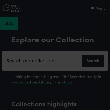
Skip
to
Menu
Close
M
main
content
BETA
Explore our Collection
Search
our
collection
Looking for something specific?
Search directly in
our
Collection
,
Library
or
Archive
.
Collections highlights