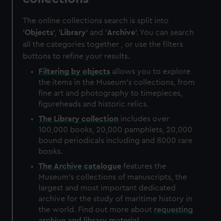
The online collections search is split into
'
Objects
', '
Library
' and '
Archive
'. You can search
all the categories together , or use the filters
buttons to refine your results.
Filtering by
objects
allows you to explore
the items in the Museum's collections, from
fine art and photography to timepieces,
figureheads and historic relics.
The
Library
collection
includes over
100,000 books, 20,000 pamphlets, 20,000
bound periodicals including and 8000 rare
books.
The
Archive
catalogue
features the
Museum's collections of manuscripts, the
largest and most important dedicated
archive for the study of maritime history in
the world. Find out more about
requesting
archive and library material
.