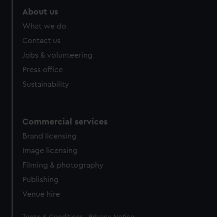
About us
What we do
Contact us
Jobs & volunteering
Press office
Sustainability
Commercial services
Brand licensing
Image licensing
Filming & photography
Publishing
Venue hire
Legal