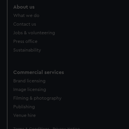
About us
What we do
Contact us
Jobs & volunteering
Press office
Sustainability
Commercial services
Brand licensing
Image licensing
Filming & photography
Publishing
Venue hire
Legal