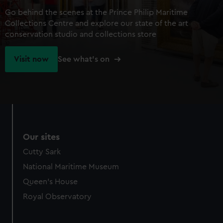
Go behind the scenes at the Prince Philip Maritime
Collections Centre and explore our state of the art
conservation studio and collections store
Visit now
See what's on
Our sites
Cutty Sark
National Maritime Museum
Queen's House
Royal Observatory