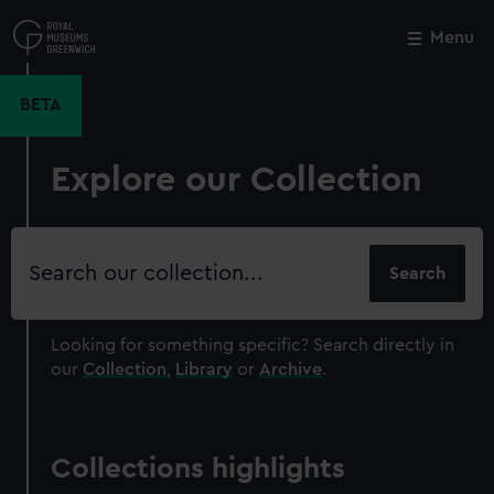
Skip
to
Menu
Close
M
main
content
BETA
Explore our Collection
Search
our
collection
Looking for something specific?
Search directly in
our
Collection
,
Library
or
Archive
.
Collections highlights