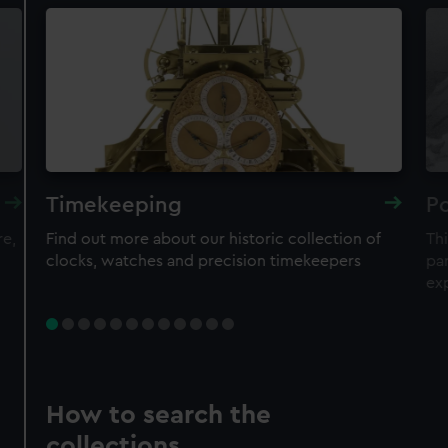
Timekeeping
Po
re,
Find out more about our historic collection of
Thi
clocks, watches and precision timekeepers
par
ex
How to search the
collections