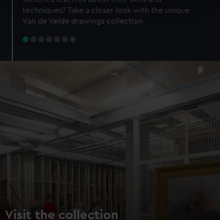
specific characteristics (fingerprinting)
techniques? Take a closer look with the unique
Find out more about how your personal data is processed
Van de Velde drawings collection
and set your preferences in the
details section
.
We use necessary cookies to make our websites work
correctly for you.
We’d like to use additional cookies to remember your
preferences, understand how our website is used, and to
help us improve it. We may also use cookies to tailor our
marketing to your interests and deliver embedded content
from third-party sources. You can choose to allow all
cookies, change your preferences or opt-out at any time.
Visit the collection