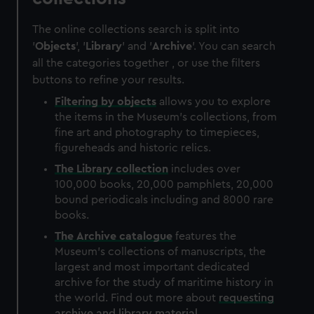
The online collections search is split into
'
Objects
', '
Library
' and '
Archive
'. You can search
all the categories together , or use the filters
buttons to refine your results.
Filtering by
objects
allows you to explore
the items in the Museum's collections, from
fine art and photography to timepieces,
figureheads and historic relics.
The
Library
collection
includes over
100,000 books, 20,000 pamphlets, 20,000
bound periodicals including and 8000 rare
books.
The
Archive
catalogue
features the
Museum's collections of manuscripts, the
largest and most important dedicated
archive for the study of maritime history in
the world. Find out more about
requesting
archive and library material
.