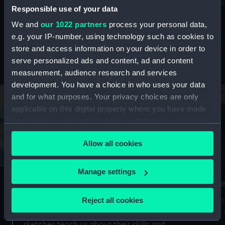
Mu
maritime history, astronomy and time
Responsible use of your data
We and
our 1022 partners
process your personal data,
e.g. your IP-number, using technology such as cookies to
store and access information on your device in order to
serve personalized ads and content, ad and content
Stories from the collections
measurement, audience research and services
development. You have a choice in who uses your data
and for what purposes. Your privacy choices are only
applicable on this digital property where you have made
your choices. You can change or withdraw your consent
any time from the Cookie Declaration or by clicking on
Allow all cookies
the Privacy trigger icon.
If you allow, we would also like to:
Manage settings
A Sea of Drawings: the art of the
S
Collect information about your geographical
Van de Veldes
location which can be accurate to within several
Reject all cookies
How
meters
or
Why do artists draw, and what can their
Identify your device by actively scanning it for
sketches teach us about their skills and