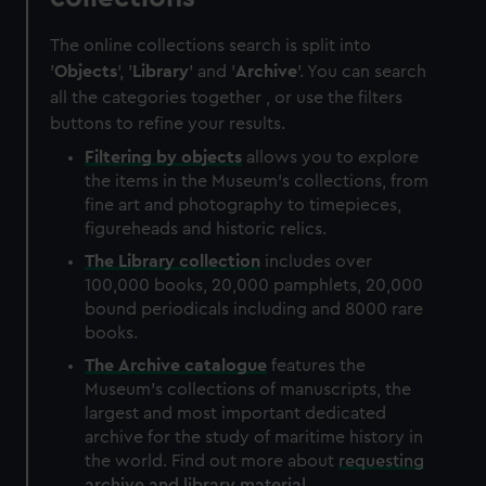
The online collections search is split into
'
Objects
', '
Library
' and '
Archive
'. You can search
all the categories together , or use the filters
buttons to refine your results.
Filtering by
objects
allows you to explore
the items in the Museum's collections, from
fine art and photography to timepieces,
figureheads and historic relics.
The
Library
collection
includes over
100,000 books, 20,000 pamphlets, 20,000
bound periodicals including and 8000 rare
books.
The
Archive
catalogue
features the
Museum's collections of manuscripts, the
largest and most important dedicated
archive for the study of maritime history in
the world. Find out more about
requesting
archive and library material
.