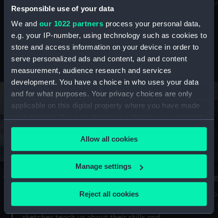
Mu
maritime history, astronomy and time
Responsible use of your data
We and
our 1022 partners
process your personal data,
e.g. your IP-number, using technology such as cookies to
store and access information on your device in order to
serve personalized ads and content, ad and content
Stories from the collections
measurement, audience research and services
development. You have a choice in who uses your data
and for what purposes. Your privacy choices are only
applicable on this digital property where you have made
your choices. You can change or withdraw your consent
any time from the Cookie Declaration or by clicking on
Allow all cookies
the Privacy trigger icon.
If you allow, we would also like to:
Manage settings
A Sea of Drawings: the art of the
S
Collect information about your geographical
Van de Veldes
location which can be accurate to within several
Reject all cookies
How
meters
or
Why do artists draw, and what can their
Identify your device by actively scanning it for
sketches teach us about their skills and