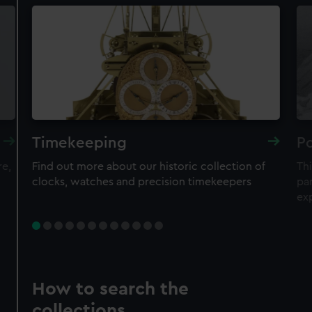
Timekeeping
Po
re,
Find out more about our historic collection of
Thi
clocks, watches and precision timekeepers
par
ex
How to search the
collections