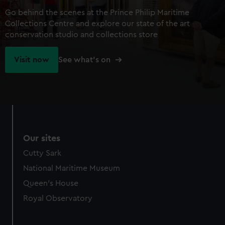
Go behind the scenes at the Prince Philip Maritime
Collections Centre and explore our state of the art
conservation studio and collections store
Visit now
See what's on
Our sites
Cutty Sark
National Maritime Museum
Queen's House
Royal Observatory