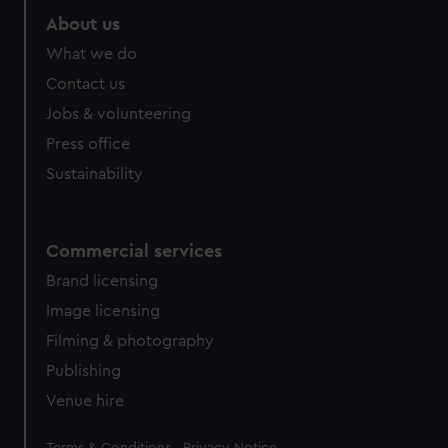
About us
What we do
Contact us
Jobs & volunteering
Press office
Sustainability
Commercial services
Brand licensing
Image licensing
Filming & photography
Publishing
Venue hire
Legal