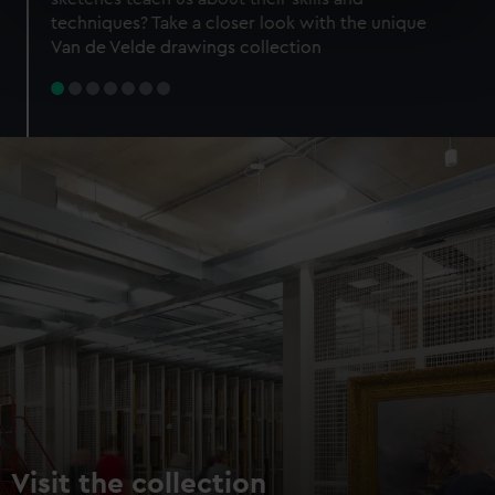
specific characteristics (fingerprinting)
techniques? Take a closer look with the unique
Find out more about how your personal data is processed
Van de Velde drawings collection
and set your preferences in the
details section
.
We use necessary cookies to make our websites work
correctly for you.
We’d like to use additional cookies to remember your
preferences, understand how our website is used, and to
help us improve it. We may also use cookies to tailor our
marketing to your interests and deliver embedded content
from third-party sources. You can choose to allow all
cookies, change your preferences or opt-out at any time.
Visit the collection