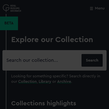
Skip
to
Menu
Close
M
main
content
BETA
Explore our Collection
Search
our
collection
Looking for something specific?
Search directly in
our
Collection
,
Library
or
Archive
.
Collections highlights