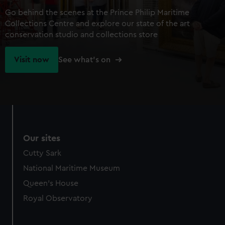
Go behind the scenes at the Prince Philip Maritime
Collections Centre and explore our state of the art
conservation studio and collections store
Visit now
See what's on
Our sites
Cutty Sark
National Maritime Museum
Queen's House
Royal Observatory