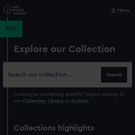
Skip
to
Menu
Close
M
main
content
BETA
Explore our Collection
Search
our
collection
Looking for something specific?
Search directly in
our
Collection
,
Library
or
Archive
.
Collections highlights