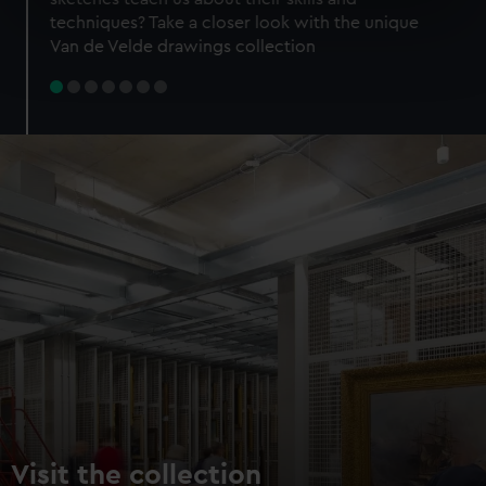
specific characteristics (fingerprinting)
techniques? Take a closer look with the unique
Find out more about how your personal data is processed
Van de Velde drawings collection
and set your preferences in the
details section
.
We use necessary cookies to make our websites work
correctly for you.
We’d like to use additional cookies to remember your
preferences, understand how our website is used, and to
help us improve it. We may also use cookies to tailor our
marketing to your interests and deliver embedded content
from third-party sources. You can choose to allow all
cookies, change your preferences or opt-out at any time.
Visit the collection