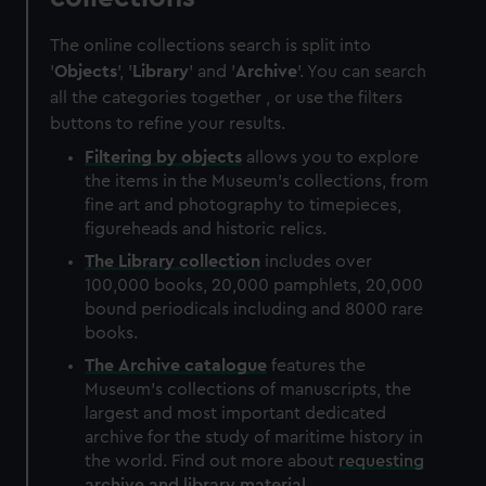
The online collections search is split into
'
Objects
', '
Library
' and '
Archive
'. You can search
all the categories together , or use the filters
buttons to refine your results.
Filtering by
objects
allows you to explore
the items in the Museum's collections, from
fine art and photography to timepieces,
figureheads and historic relics.
The
Library
collection
includes over
100,000 books, 20,000 pamphlets, 20,000
bound periodicals including and 8000 rare
books.
The
Archive
catalogue
features the
Museum's collections of manuscripts, the
largest and most important dedicated
archive for the study of maritime history in
the world. Find out more about
requesting
archive and library material
.