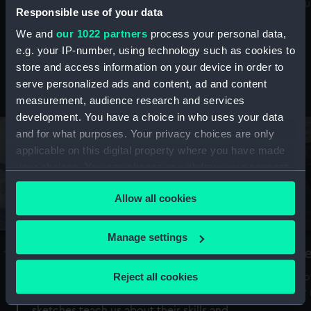
Mu
maritime history, astronomy and time
Responsible use of your data
We and
our 1022 partners
process your personal data,
e.g. your IP-number, using technology such as cookies to
store and access information on your device in order to
serve personalized ads and content, ad and content
Stories from the collections
measurement, audience research and services
development. You have a choice in who uses your data
and for what purposes. Your privacy choices are only
applicable on this digital property where you have made
your choices. You can change or withdraw your consent
any time from the Cookie Declaration or by clicking on
Allow all cookies
the Privacy trigger icon.
If you allow, we would also like to:
Manage settings
A Sea of Drawings: the art of the
S
Collect information about your geographical
Van de Veldes
location which can be accurate to within several
Reject all cookies
How
meters
or
Why do artists draw, and what can their
Identify your device by actively scanning it for
sketches teach us about their skills and