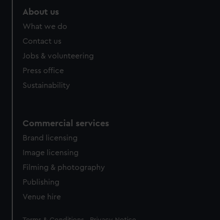
About us
What we do
Contact us
Jobs & volunteering
Press office
Sustainability
Commercial services
Brand licensing
Image licensing
Filming & photography
Publishing
Venue hire
Legal