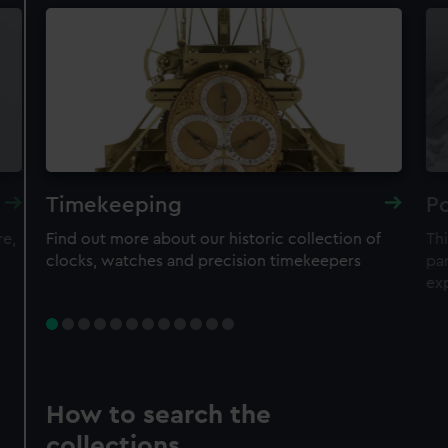
Timekeeping
Po
re,
Find out more about our historic collection of
Thi
clocks, watches and precision timekeepers
par
ex
How to search the
collections