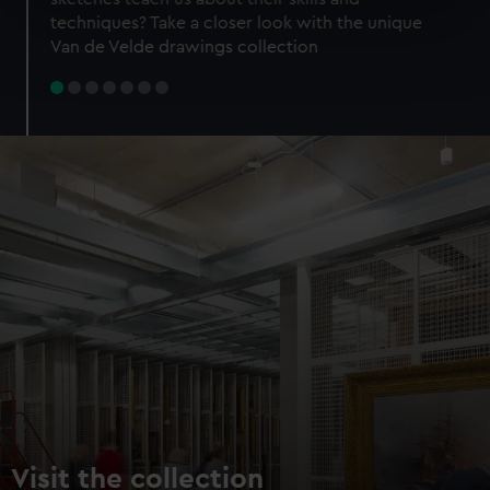
specific characteristics (fingerprinting)
techniques? Take a closer look with the unique
Find out more about how your personal data is processed
Van de Velde drawings collection
and set your preferences in the
details section
.
We use necessary cookies to make our websites work
correctly for you.
We’d like to use additional cookies to remember your
preferences, understand how our website is used, and to
help us improve it. We may also use cookies to tailor our
marketing to your interests and deliver embedded content
from third-party sources. You can choose to allow all
cookies, change your preferences or opt-out at any time.
Visit the collection