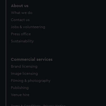
About us
What we do
Contact us
Jobs & volunteering
Press office
Sustainability
Commercial services
Brand licensing
Image licensing
Filming & photography
Publishing
Venue hire
Legal