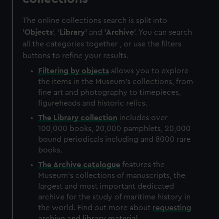
The online collections search is split into
'
Objects
', '
Library
' and '
Archive
'. You can search
all the categories together , or use the filters
buttons to refine your results.
Filtering by
objects
allows you to explore
the items in the Museum's collections, from
fine art and photography to timepieces,
figureheads and historic relics.
The
Library
collection
includes over
100,000 books, 20,000 pamphlets, 20,000
bound periodicals including and 8000 rare
books.
The
Archive
catalogue
features the
Museum's collections of manuscripts, the
largest and most important dedicated
archive for the study of maritime history in
the world. Find out more about
requesting
archive and library material
.