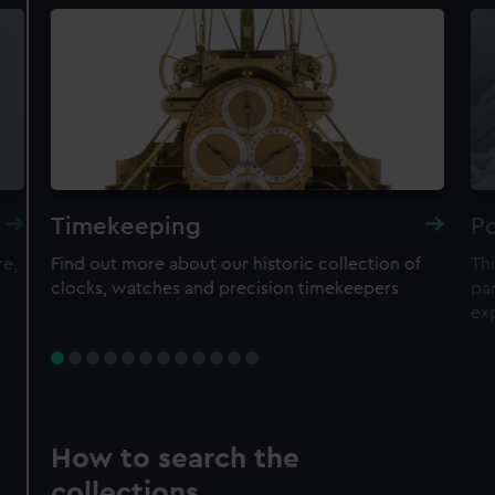
Timekeeping
Po
re,
Find out more about our historic collection of
Thi
clocks, watches and precision timekeepers
par
ex
How to search the
collections