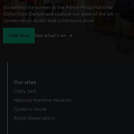
Go behind the scenes at the Prince Philip Maritime
Collections Centre and explore our state of the art
conservation studio and collections store
Visit now
See what's on
Our sites
Cutty Sark
National Maritime Museum
Queen's House
Royal Observatory