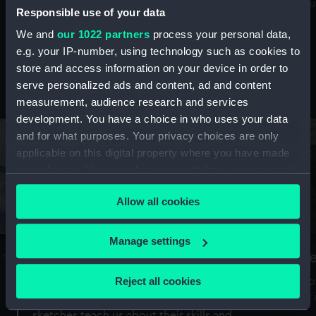
Mu
maritime history, astronomy and time
Responsible use of your data
We and
our 1022 partners
process your personal data,
e.g. your IP-number, using technology such as cookies to
store and access information on your device in order to
serve personalized ads and content, ad and content
Stories from the collections
measurement, audience research and services
development. You have a choice in who uses your data
and for what purposes. Your privacy choices are only
applicable on this digital property where you have made
your choices. You can change or withdraw your consent
any time from the Cookie Declaration or by clicking on
Allow all cookies
the Privacy trigger icon.
If you allow, we would also like to:
Manage settings
A Sea of Drawings: the art of the
S
Collect information about your geographical
Van de Veldes
location which can be accurate to within several
Reject all cookies
How
meters
or
Why do artists draw, and what can their
Identify your device by actively scanning it for
sketches teach us about their skills and