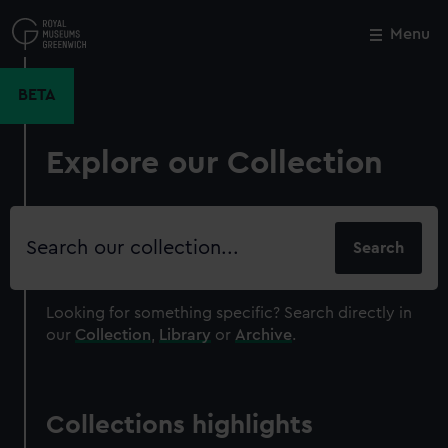
Skip
to
Menu
Close
M
main
content
BETA
Explore our Collection
Search
our
collection
Looking for something specific?
Search directly in
our
Collection
,
Library
or
Archive
.
Collections highlights