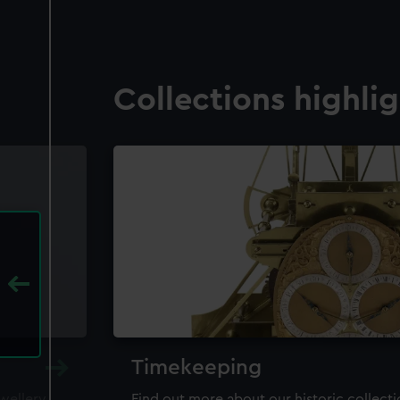
Collections highli
Timekeeping
ewellery,
Find out more about our historic collect