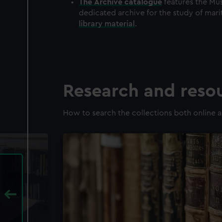
The
Archive
catalogue
features the Mus
dedicated archive for the study of mari
library material
.
Research and reso
How to search the collections both online a