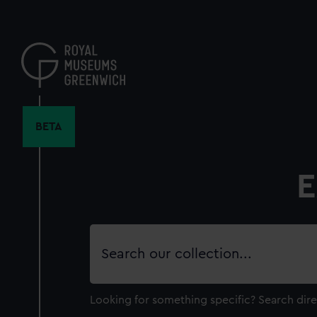
Skip
to
main
content
BETA
E
Search
our
collection
Looking for something specific?
Search dire