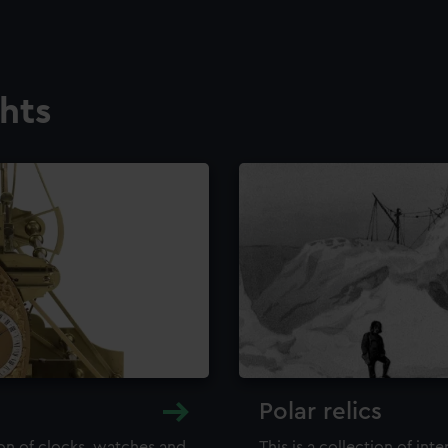
ghts
Polar relics
ion of clocks, watches and
This is a collection of int