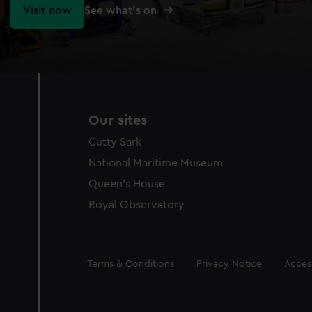
Visit now
See what's on
Our sites
Cutty Sark
National Maritime Museum
Queen's House
Royal Observatory
Legal
Terms & Conditions
Privacy Notice
Access