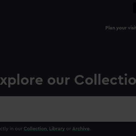
Plan your visi
xplore our Collecti
ctly in our
Collection
,
Library
or
Archive
.