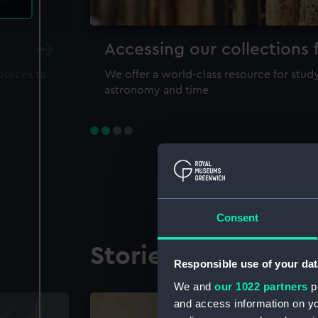
Accessing our collections 
sources to
We offer a world-class resource for study
astronomy and time
Consent
Stories from the co
Responsible use of your dat
We and
our 1022 partners
pr
and access information on yo