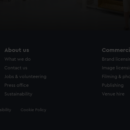
About us
Commercia
What we do
Brand licens
Contact us
Image licens
Jobs & volunteering
Filming & ph
Press office
Publishing
Sustainability
Venue hire
ibility
Cookie Policy