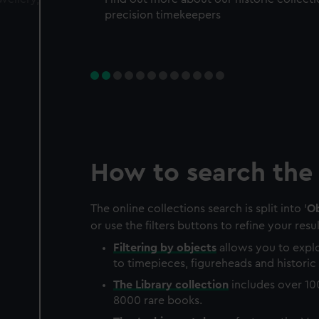
precision timekeepers
How to search the 
The online collections search is split into '
Ob
or use the filters buttons to refine your resul
Filtering by
objects
allows you to explo
to timepieces, figureheads and historic 
The
Library
collection
includes over 10
8000 rare books.