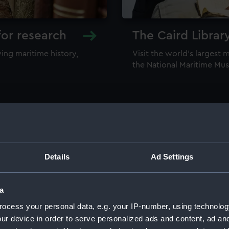
for research
The Caird Librar
ing maritime history,
Visit the world's largest 
the National Maritime M
Details
Ad Settings
llections
a
ocess your personal data, e.g. your IP-number, using technolog
ur device in order to serve personalized ads and content, ad a