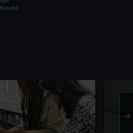
rtant
chive and