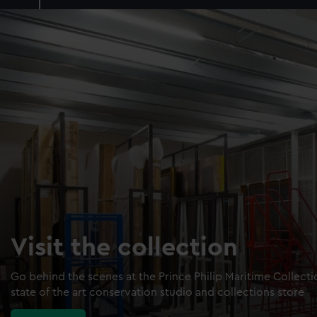
Visit the collection
Go behind the scenes at the Prince Philip Maritime Collect
state of the art conservation studio and collections store