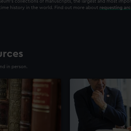
eum's collections of manuscripts, the largest and most impo
time history in the world. Find out more about
requesting ar
urces
nd in person.