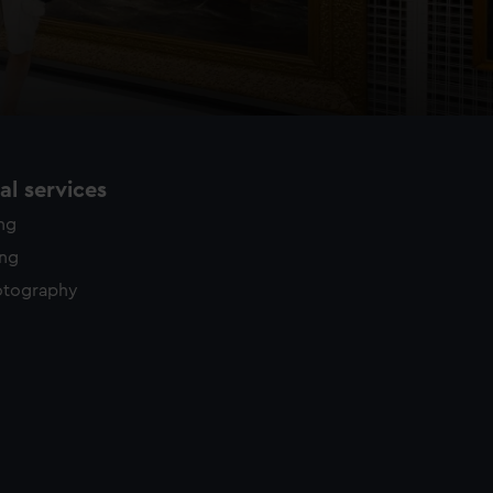
l services
ing
ing
otography