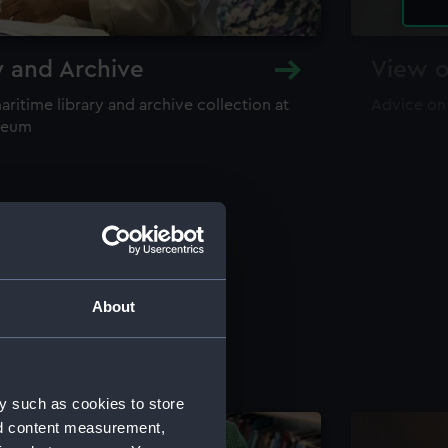
y and Archive
View o
maritime library and archive collection at
Advice on
useum
About
y such as cookies to store
nd content measurement,