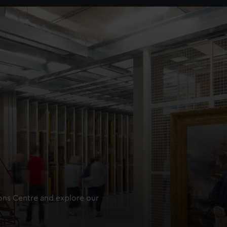
ions Centre and explore our