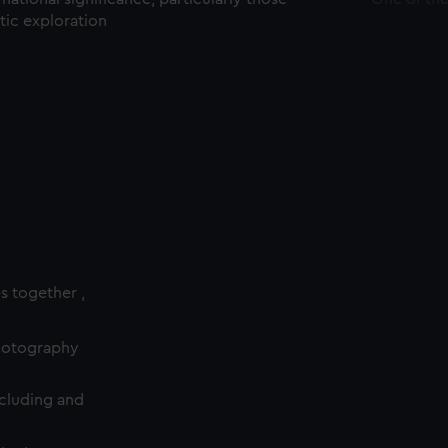
ctic exploration
es together ,
photography
cluding and