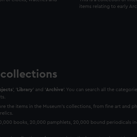
items relating to early Ar
collections
jects
', '
Library
' and '
Archive
'. You can search all the categori
ts.
re the items in the Museum's collections, from fine art and 
relics.
0,000 books, 20,000 pamphlets, 20,000 bound periodicals in