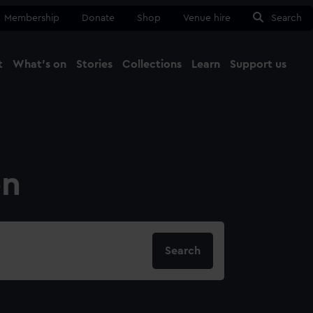
Membership
Donate
Shop
Venue hire
Search
t
What's on
Stories
Collections
Learn
Support us
Ma
Close
on