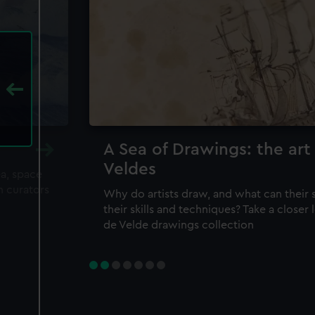
A Sea of Drawings: the art
Veldes
ea, space
m curators
Why do artists draw, and what can their 
their skills and techniques? Take a closer
de Velde drawings collection