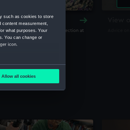
y such as cookies to store
y and Archive
View o
nd content measurement,
for what purposes. Your
maritime library and archive collection at
Advice on
useum
es. You can change or
ger icon.
several meters
Allow all cookies
ails section
.
e is used, and to help us
edded content from third-
y time.