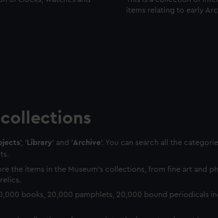
items relating to early Ar
collections
jects
', '
Library
' and '
Archive
'. You can search all the categori
ts.
re the items in the Museum's collections, from fine art and 
relics.
0,000 books, 20,000 pamphlets, 20,000 bound periodicals in