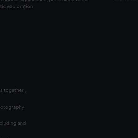
ctic exploration
es together ,
photography
cluding and