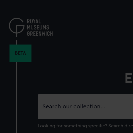
Skip
to
main
content
BETA
E
Search
our
collection
Looking for something specific?
Search dire