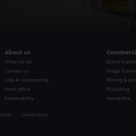
About us
Commercia
What we do
Brand licens
Contact us
Image licens
Jobs & volunteering
Filming & ph
Press office
Publishing
Sustainability
Venue hire
ibility
Cookie Policy