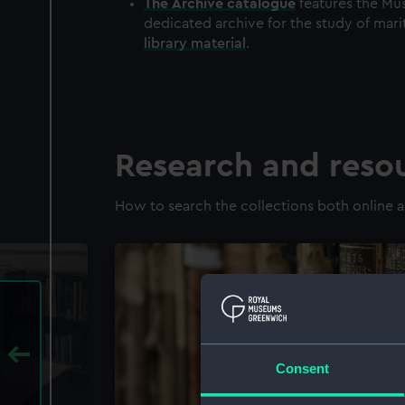
The
Archive
catalogue
features the Mus
dedicated archive for the study of mari
library material
.
Research and reso
How to search the collections both online a
Consent