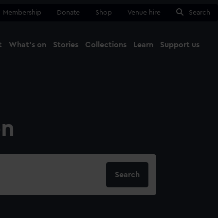
Membership
Donate
Shop
Venue hire
Search
t
What's on
Stories
Collections
Learn
Support us
Ma
Close
on