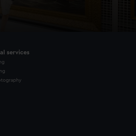
l services
ing
ing
otography