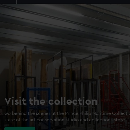
Visit the collection
Go behind the scenes at the Prince Philip Maritime Collect
state of the art conservation studio and collections store