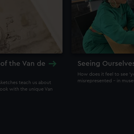
 of the Van de
Seeing Ourselve
How does it feel to see 'y
misrepresented – in mus
sketches teach us about
 look with the unique Van