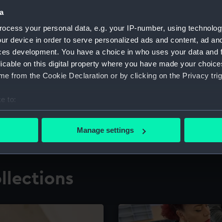
a
ocess your personal data, e.g. your IP-number, using technolog
for research
The Caird Librar
ur device in order to serve personalized ads and content, ad a
ces development. You have a choice in who uses your data and 
ing maritime history,
Visit the world's largest 
the National Maritime M
licable on this digital property where you have made your choic
e from the Cookie Declaration or by clicking on the Privacy trig
e to:
bout your geographical location which can be accurate to within 
 actively scanning it for specific characteristics (fingerprinting)
Manage settings
 personal data is processed and set your preferences in the
det
 make our websites work correctly for you.
llections
cookies to remember your preferences, understand how our websit
ookies to tailor our marketing to your interests and deliver emb
e to allow all cookies, change your preferences or opt-out at an