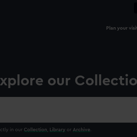
Plan your visi
xplore our Collecti
ctly in our
Collection
,
Library
or
Archive
.