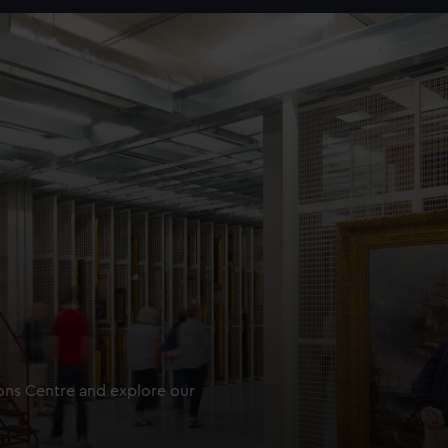
ions Centre and explore our