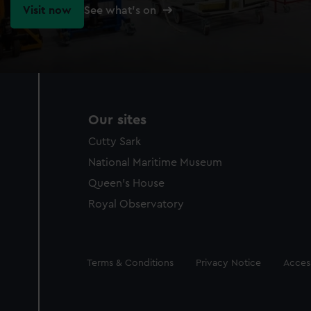
Visit now
See what's on
Our sites
Cutty Sark
National Maritime Museum
Queen's House
Royal Observatory
Legal
Terms & Conditions
Privacy Notice
Access