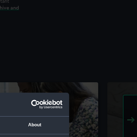
rtant
chive and
About