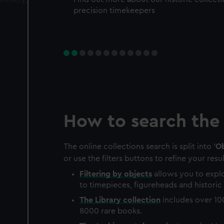
precision timekeepers
How to search the 
The online collections search is split into '
Ob
or use the filters buttons to refine your resul
Filtering by
objects
allows you to explo
to timepieces, figureheads and historic 
The
Library
collection
includes over 10
8000 rare books.