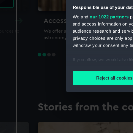
Responsible use of your dat
We and
our 1022 partners
pr
Accessing our collections 
and access information on yo
audience research and servi
sources to
We offer a world-class resource for study
astronomy and time
privacy choices are only app
withdraw your consent any tim
If you allow, we would also lik
Collect information a
Identify your device by
Reject all cookies
Find out more about how your
We use necessary cookies to
Stories from the co
We’d like to use additional 
improve it. We may also use c
party sources. You can choos