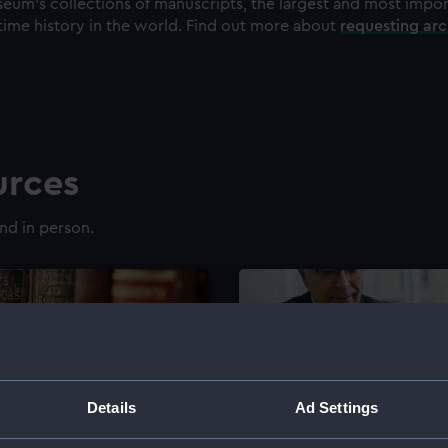
eum's collections of manuscripts, the largest and most impo
time history in the world. Find out more about
requesting ar
urces
nd in person.
Details
Ad Settings