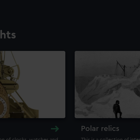
ghts
Polar relics
ion of clocks, watches and
This is a collection of int