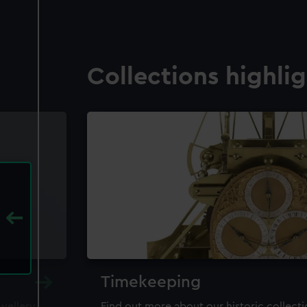
Collections highli
Timekeeping
ewellery,
Find out more about our historic collect