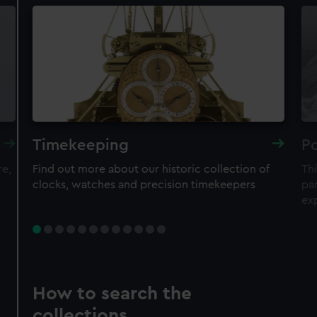
Timekeeping
Po
re,
Find out more about our historic collection of
Thi
clocks, watches and precision timekeepers
par
ex
How to search the
collections