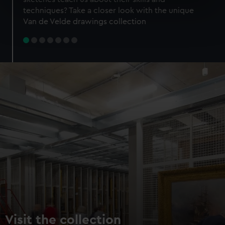
specific characteristics (fingerprinting)
techniques? Take a closer look with the unique
Find out more about how your personal data is processed
Van de Velde drawings collection
and set your preferences in the
details section
.
We use necessary cookies to make our websites work
correctly for you.
We’d like to use additional cookies to remember your
preferences, understand how our website is used, and to
help us improve it. We may also use cookies to tailor our
marketing to your interests and deliver embedded content
from third-party sources. You can choose to allow all
cookies, change your preferences or opt-out at any time.
Visit the collection