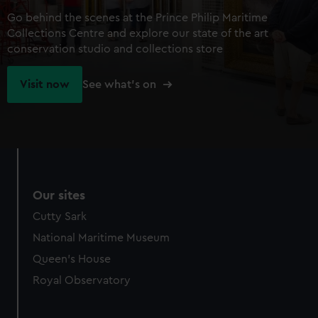
Go behind the scenes at the Prince Philip Maritime
Collections Centre and explore our state of the art
conservation studio and collections store
Visit now
See what's on
Our sites
Cutty Sark
National Maritime Museum
Queen's House
Royal Observatory