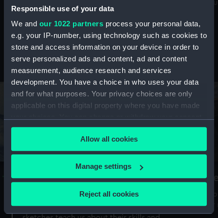
Mu
maritime history, astronomy and time
Responsible use of your data
We and
our 1022 partners
process your personal data,
e.g. your IP-number, using technology such as cookies to
store and access information on your device in order to
serve personalized ads and content, ad and content
Stories from the collections
measurement, audience research and services
development. You have a choice in who uses your data
and for what purposes. Your privacy choices are only
applicable on this digital property where you have made
your choices. You can change or withdraw your consent
any time from the Cookie Declaration or by clicking on
Allow all cookies
the Privacy trigger icon.
If you allow, we would also like to:
Manage settings
A Sea of Drawings: the art of the
S
Collect information about your geographical
Van de Veldes
location which can be accurate to within several
Reject all cookies
How
meters
or
Why do artists draw, and what can their
Identify your device by actively scanning it for
sketches teach us about their skills and