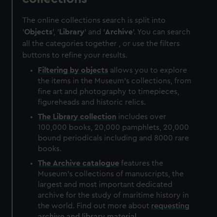
The online collections search is split into
'
Objects
', '
Library
' and '
Archive
'. You can search
all the categories together , or use the filters
buttons to refine your results.
Filtering by
objects
allows you to explore
the items in the Museum's collections, from
fine art and photography to timepieces,
figureheads and historic relics.
The
Library
collection
includes over
100,000 books, 20,000 pamphlets, 20,000
bound periodicals including and 8000 rare
books.
The
Archive
catalogue
features the
Museum's collections of manuscripts, the
largest and most important dedicated
archive for the study of maritime history in
the world. Find out more about
requesting
archive and library material
.