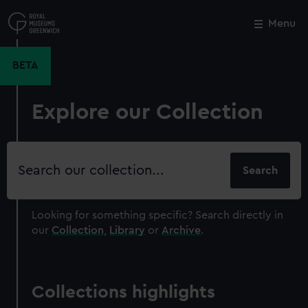
Skip
to
Menu
Close
M
main
content
BETA
Explore our Collection
Search
our
collection
Looking for something specific?
Search directly in
our
Collection
,
Library
or
Archive
.
Collections highlights