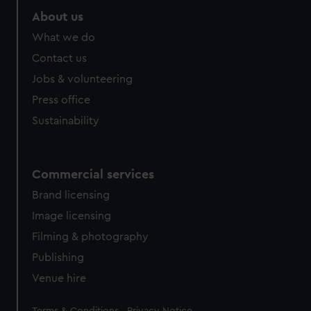
About us
What we do
Contact us
Jobs & volunteering
Press office
Sustainability
Commercial services
Brand licensing
Image licensing
Filming & photography
Publishing
Venue hire
Legal