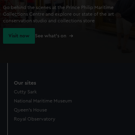
Go behind the scenes at the Prince Philip Maritime
Collections Centre and explore our state of the art
conservation studio and collections store
Visit now
See what's on
Our sites
Cutty Sark
National Maritime Museum
Queen's House
Royal Observatory