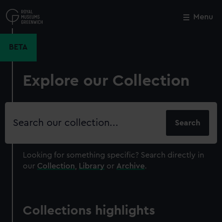
Skip
to
Menu
Close
M
main
content
BETA
Explore our Collection
Search
our
collection
Looking for something specific?
Search directly in
our
Collection
,
Library
or
Archive
.
Collections highlights