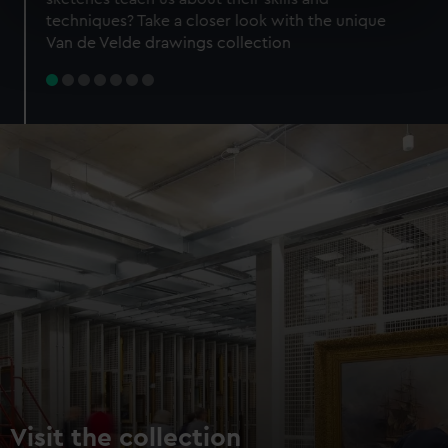
specific characteristics (fingerprinting)
techniques? Take a closer look with the unique
Find out more about how your personal data is processed
Van de Velde drawings collection
and set your preferences in the
details section
.
We use necessary cookies to make our websites work
correctly for you.
We’d like to use additional cookies to remember your
preferences, understand how our website is used, and to
help us improve it. We may also use cookies to tailor our
marketing to your interests and deliver embedded content
from third-party sources. You can choose to allow all
cookies, change your preferences or opt-out at any time.
Visit the collection