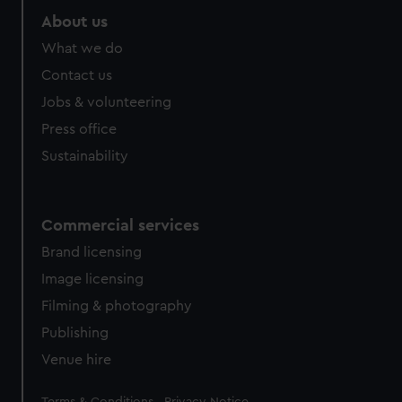
About us
What we do
Contact us
Jobs & volunteering
Press office
Sustainability
Commercial services
Brand licensing
Image licensing
Filming & photography
Publishing
Venue hire
Legal