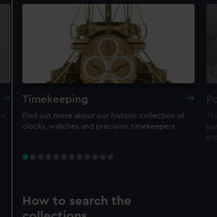
Timekeeping
Po
re,
Find out more about our historic collection of
Thi
clocks, watches and precision timekeepers
par
ex
How to search the
collections