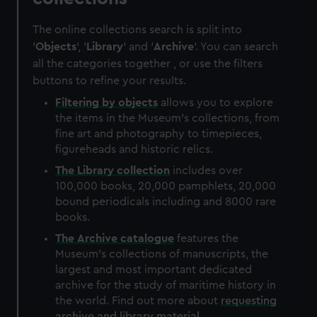
The online collections search is split into
'
Objects
', '
Library
' and '
Archive
'. You can search
all the categories together , or use the filters
buttons to refine your results.
Filtering by
objects
allows you to explore
the items in the Museum's collections, from
fine art and photography to timepieces,
figureheads and historic relics.
The
Library
collection
includes over
100,000 books, 20,000 pamphlets, 20,000
bound periodicals including and 8000 rare
books.
The
Archive
catalogue
features the
Museum's collections of manuscripts, the
largest and most important dedicated
archive for the study of maritime history in
the world. Find out more about
requesting
archive and library material
.