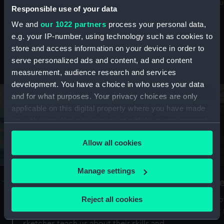
Mu
maritime history, astronomy and time
Responsible use of your data
We and
our 1022 partners
process your personal data,
e.g. your IP-number, using technology such as cookies to
store and access information on your device in order to
serve personalized ads and content, ad and content
Stories from the collections
measurement, audience research and services
development. You have a choice in who uses your data
and for what purposes. Your privacy choices are only
applicable on this digital property where you have made
your choices. You can change or withdraw your consent
any time from the Cookie Declaration or by clicking on
Allow all cookies
the Privacy trigger icon.
If you allow, we would also like to:
Manage settings
A Sea of Drawings: the art of the
S
Collect information about your geographical
Van de Veldes
location which can be accurate to within several
Reject all cookies
How
meters
or
Why do artists draw, and what can their
Identify your device by actively scanning it for
sketches teach us about their skills and